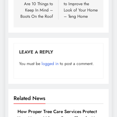
Are 10 Things to
to Improve the
Keep In Mind –
Look of Your Home
Boots On the Roof
– Teng Home
LEAVE A REPLY
You must be
logged in
to post a comment.
Related News
How Proper Tree Care Services Protect