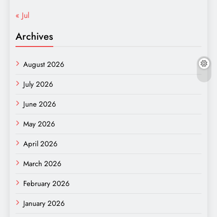
« Jul
Archives
August 2026
July 2026
June 2026
May 2026
April 2026
March 2026
February 2026
January 2026