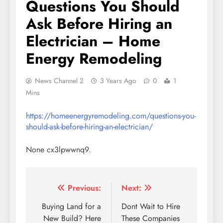
Questions You Should
Ask Before Hiring an
Electrician – Home
Energy Remodeling
News Channel 2
3 Years Ago
0
1
Mins
https://homeenergyremodeling.com/questions-you-
should-ask-before-hiring-an-electrician/
None cx3lpwwnq9.
Post
Previous:
Next:
navigation
Buying Land for a
Dont Wait to Hire
New Build? Here
These Companies