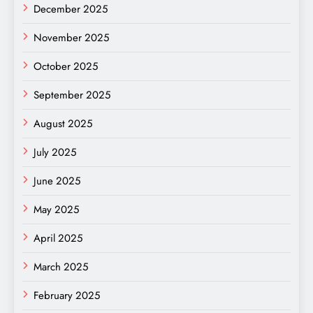
December 2025
November 2025
October 2025
September 2025
August 2025
July 2025
June 2025
May 2025
April 2025
March 2025
February 2025