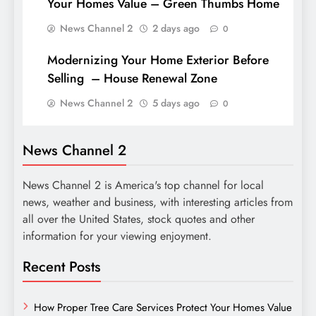
Your Homes Value – Green Thumbs Home
News Channel 2
2 days ago
0
Modernizing Your Home Exterior Before
Selling – House Renewal Zone
News Channel 2
5 days ago
0
News Channel 2
News Channel 2 is America's top channel for local
news, weather and business, with interesting articles from
all over the United States, stock quotes and other
information for your viewing enjoyment.
Recent Posts
How Proper Tree Care Services Protect Your Homes Value