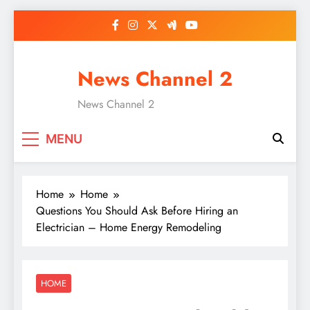
Skip
to
content
News Channel 2
News Channel 2
MENU
Home
Home
Questions You Should Ask Before Hiring an
Electrician – Home Energy Remodeling
HOME