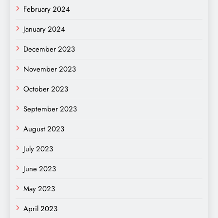
February 2024
January 2024
December 2023
November 2023
October 2023
September 2023
August 2023
July 2023
June 2023
May 2023
April 2023