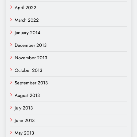
April 2022
March 2022
January 2014
December 2013
November 2013
October 2013
September 2013
August 2013
July 2013
June 2013
May 2013