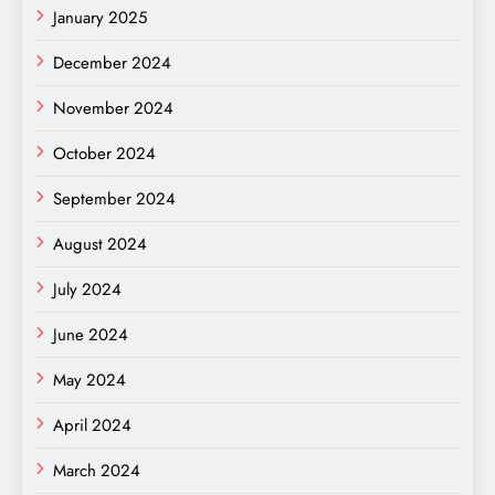
January 2025
December 2024
November 2024
October 2024
September 2024
August 2024
July 2024
June 2024
May 2024
April 2024
March 2024