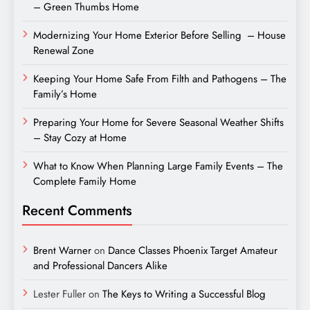
– Green Thumbs Home
Modernizing Your Home Exterior Before Selling – House
Renewal Zone
Keeping Your Home Safe From Filth and Pathogens – The
Family’s Home
Preparing Your Home for Severe Seasonal Weather Shifts
– Stay Cozy at Home
What to Know When Planning Large Family Events – The
Complete Family Home
Recent Comments
Brent Warner
on
Dance Classes Phoenix Target Amateur
and Professional Dancers Alike
Lester Fuller
on
The Keys to Writing a Successful Blog