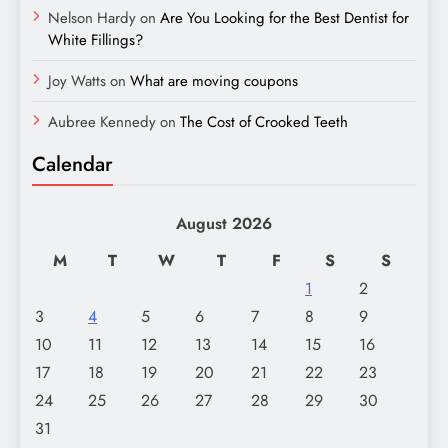
Nelson Hardy
on
Are You Looking for the Best Dentist for
White Fillings?
Joy Watts
on
What are moving coupons
Aubree Kennedy
on
The Cost of Crooked Teeth
Calendar
August 2026
M
T
W
T
F
S
S
1
2
3
4
5
6
7
8
9
10
11
12
13
14
15
16
17
18
19
20
21
22
23
24
25
26
27
28
29
30
31