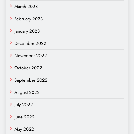
March 2023
February 2023
January 2023
December 2022
November 2022
October 2022
September 2022
August 2022
July 2022
June 2022
May 2022