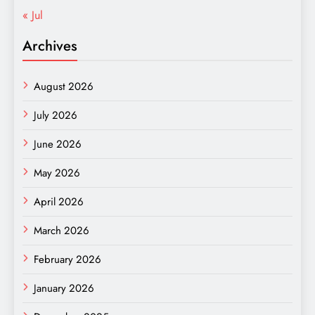
« Jul
Archives
August 2026
July 2026
June 2026
May 2026
April 2026
March 2026
February 2026
January 2026