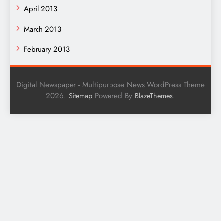
April 2013
March 2013
February 2013
Digital Newspaper - Multipurpose News WordPress Theme
2026.
Powered By
.
Sitemap
BlazeThemes