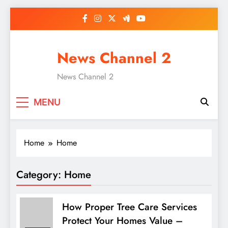
Skip
to
content
News Channel 2
News Channel 2
MENU
Home
Home
Category:
Home
How Proper Tree Care Services
Protect Your Homes Value –