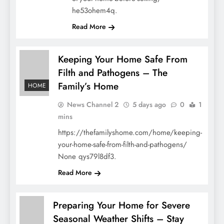
he53ohem4q.
Read More
Keeping Your Home Safe From
Filth and Pathogens – The
Family’s Home
HOME
News Channel 2
5 days ago
0
1
mins
https://thefamilyshome.com/home/keeping-
your-home-safe-from-filth-and-pathogens/
None qys79l8df3.
Read More
Preparing Your Home for Severe
Seasonal Weather Shifts – Stay