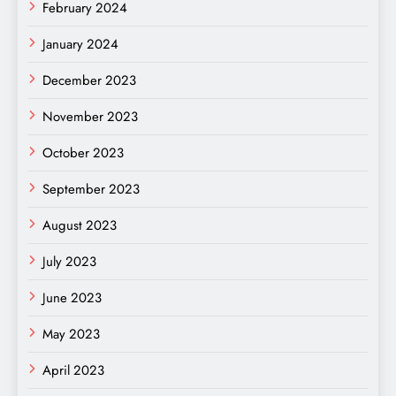
February 2024
January 2024
December 2023
November 2023
October 2023
September 2023
August 2023
July 2023
June 2023
May 2023
April 2023