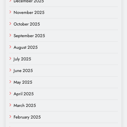
December 2025
November 2025
October 2025
September 2025
August 2025
July 2025
June 2025
May 2025
April 2025
March 2025
February 2025