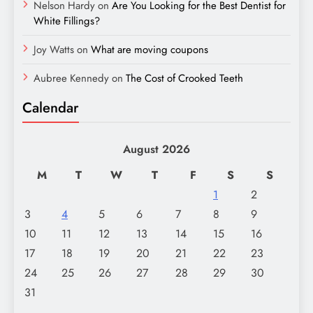
Nelson Hardy
on
Are You Looking for the Best Dentist for
White Fillings?
Joy Watts
on
What are moving coupons
Aubree Kennedy
on
The Cost of Crooked Teeth
Calendar
August 2026
M
T
W
T
F
S
S
1
2
3
4
5
6
7
8
9
10
11
12
13
14
15
16
17
18
19
20
21
22
23
24
25
26
27
28
29
30
31