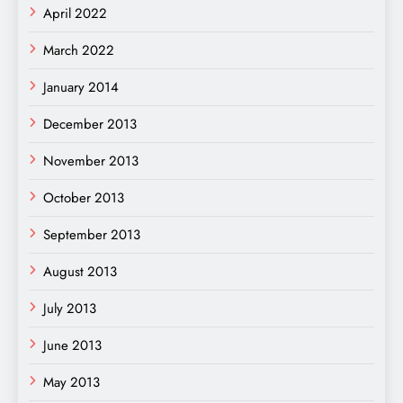
April 2022
March 2022
January 2014
December 2013
November 2013
October 2013
September 2013
August 2013
July 2013
June 2013
May 2013