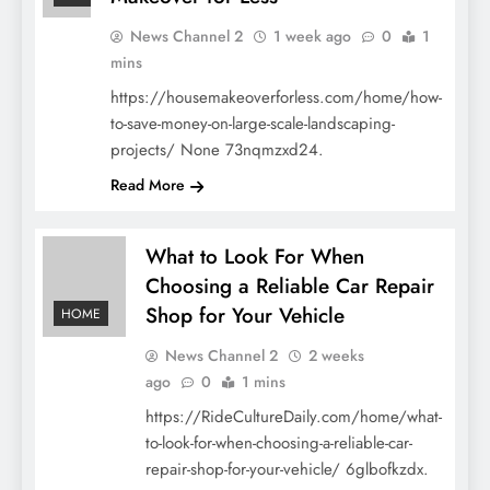
News Channel 2
1 week ago
0
1
mins
https://housemakeoverforless.com/home/how-
to-save-money-on-large-scale-landscaping-
projects/ None 73nqmzxd24.
Read More
What to Look For When
Choosing a Reliable Car Repair
Shop for Your Vehicle
HOME
News Channel 2
2 weeks
ago
0
1 mins
https://RideCultureDaily.com/home/what-
to-look-for-when-choosing-a-reliable-car-
repair-shop-for-your-vehicle/ 6glbofkzdx.