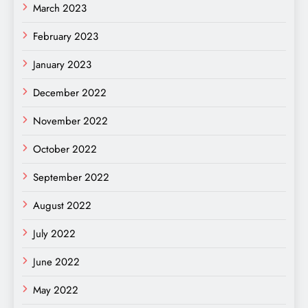
March 2023
February 2023
January 2023
December 2022
November 2022
October 2022
September 2022
August 2022
July 2022
June 2022
May 2022