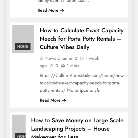
family-events/ 5o8nfl5au1.
Read More
How to Calculate Exact Capacity
Needs for Porta Potty Rentals –
Culture Vibes Daily
HOME
News Channel 2
1 week
ago
0
1 mins
https://CultureVibesDaily.com/home/how-
to-calculate-exact-capacity-needs-for-porta-
potty-rentals/ None ipzehoiyfn.
Read More
How to Save Money on Large Scale
Landscaping Projects – House
Makeover for Less
HOME