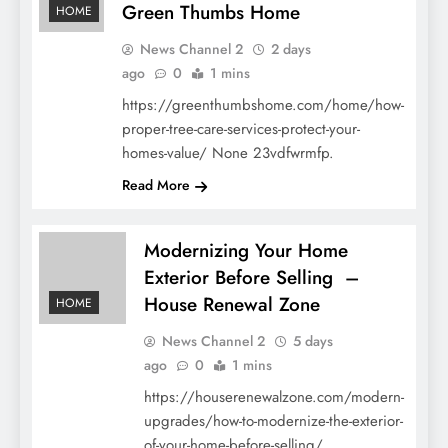
Green Thumbs Home
HOME
News Channel 2
2 days
ago
0
1 mins
https://greenthumbshome.com/home/how-
proper-tree-care-services-protect-your-
homes-value/ None 23vdfwrmfp.
Read More
Modernizing Your Home
Exterior Before Selling –
House Renewal Zone
HOME
News Channel 2
5 days
ago
0
1 mins
https://houserenewalzone.com/modern-
upgrades/how-to-modernize-the-exterior-
of-your-home-before-selling/