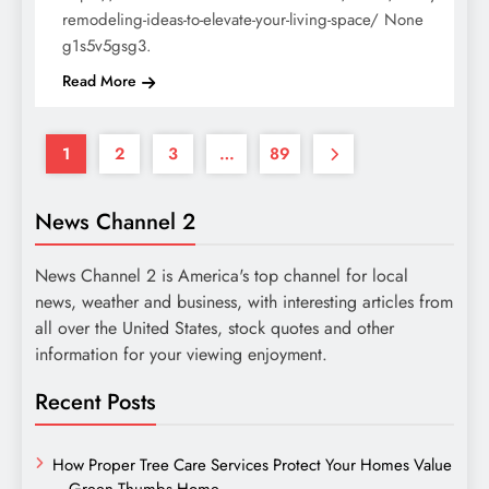
remodeling-ideas-to-elevate-your-living-space/ None
g1s5v5gsg3.
Read More
1
2
3
…
89
News Channel 2
News Channel 2 is America's top channel for local
news, weather and business, with interesting articles from
all over the United States, stock quotes and other
information for your viewing enjoyment.
Recent Posts
How Proper Tree Care Services Protect Your Homes Value
– Green Thumbs Home