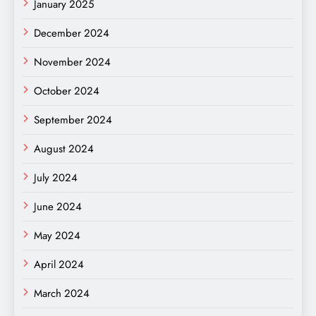
January 2025
December 2024
November 2024
October 2024
September 2024
August 2024
July 2024
June 2024
May 2024
April 2024
March 2024