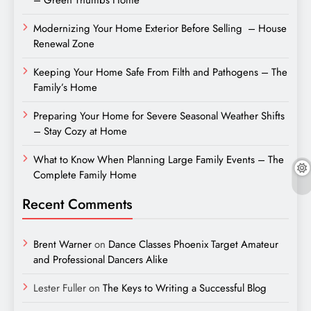
Modernizing Your Home Exterior Before Selling – House
Renewal Zone
Keeping Your Home Safe From Filth and Pathogens – The
Family’s Home
Preparing Your Home for Severe Seasonal Weather Shifts
– Stay Cozy at Home
What to Know When Planning Large Family Events – The
Complete Family Home
Recent Comments
Brent Warner
on
Dance Classes Phoenix Target Amateur
and Professional Dancers Alike
Lester Fuller
on
The Keys to Writing a Successful Blog