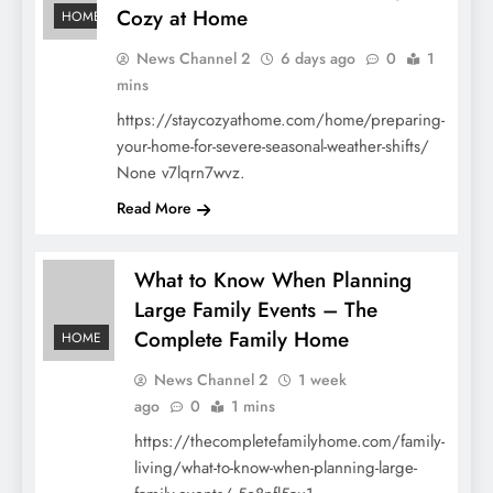
Cozy at Home
HOME
News Channel 2
6 days ago
0
1
mins
https://staycozyathome.com/home/preparing-
your-home-for-severe-seasonal-weather-shifts/
None v7lqrn7wvz.
Read More
What to Know When Planning
Large Family Events – The
Complete Family Home
HOME
News Channel 2
1 week
ago
0
1 mins
https://thecompletefamilyhome.com/family-
living/what-to-know-when-planning-large-