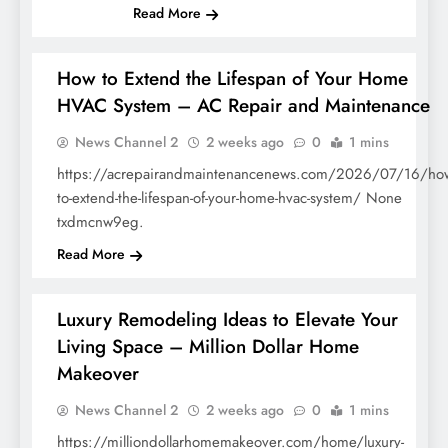
Read More
How to Extend the Lifespan of Your Home
HVAC System – AC Repair and Maintenance
HOME
News Channel 2
2 weeks ago
0
1 mins
https://acrepairandmaintenancenews.com/2026/07/16/ho
to-extend-the-lifespan-of-your-home-hvac-system/ None
txdmcnw9eg.
Read More
Luxury Remodeling Ideas to Elevate Your
Living Space – Million Dollar Home
Makeover
HOME
News Channel 2
2 weeks ago
0
1 mins
https://milliondollarhomemakeover.com/home/luxury-