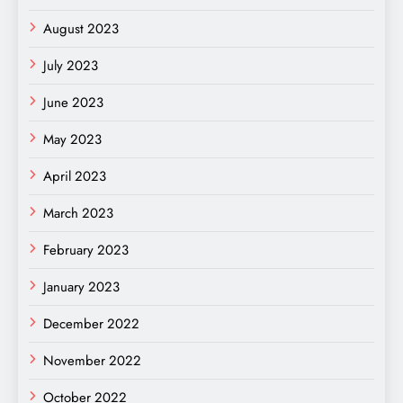
August 2023
July 2023
June 2023
May 2023
April 2023
March 2023
February 2023
January 2023
December 2022
November 2022
October 2022