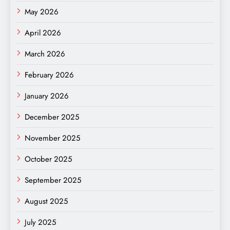
May 2026
April 2026
March 2026
February 2026
January 2026
December 2025
November 2025
October 2025
September 2025
August 2025
July 2025