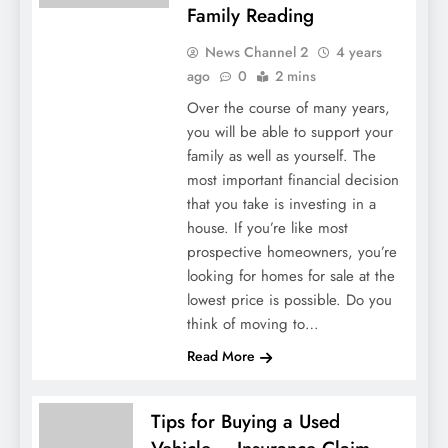
Family Reading
News Channel 2
4 years
ago
0
2 mins
Over the course of many years,
you will be able to support your
family as well as yourself. The
most important financial decision
that you take is investing in a
house. If you’re like most
prospective homeowners, you’re
looking for homes for sale at the
lowest price is possible. Do you
think of moving to…
Read More
Tips for Buying a Used