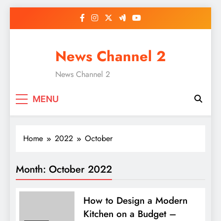
Skip
to
content
News Channel 2
News Channel 2
MENU
Home
2022
October
Month:
October 2022
How to Design a Modern
Kitchen on a Budget –