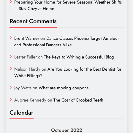
Preparing Your Home for Severe Seasonal Weather Shifts
– Stay Cozy at Home
Recent Comments
Brent Warner
on
Dance Classes Phoenix Target Amateur
and Professional Dancers Alike
Lester Fuller
on
The Keys to Writing a Successful Blog
Nelson Hardy
on
Are You Looking for the Best Dentist for
White Fillings?
Joy Watts
on
What are moving coupons
Aubree Kennedy
on
The Cost of Crooked Teeth
Calendar
October 2022