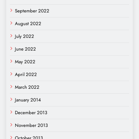
September 2022
August 2022
July 2022
June 2022
May 2022
April 2022
March 2022
January 2014
December 2013
November 2013
October 2013