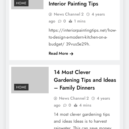
Interior Painting Tips
HOME
News Channel 2
4 years
ago
0
1 mins
https://interiorpaintingtips.net/how-
to-design-a-modern-kitchen-on-a-
budget/ 39vus5e29h.
Read More
14 Most Clever
Gardening Tips and Ideas
– Family Dinners
HOME
News Channel 2
4 years
ago
0
4 mins
14 most clever gardening tips
and ideas Ideas is to harvest
rainwater. This can save money,