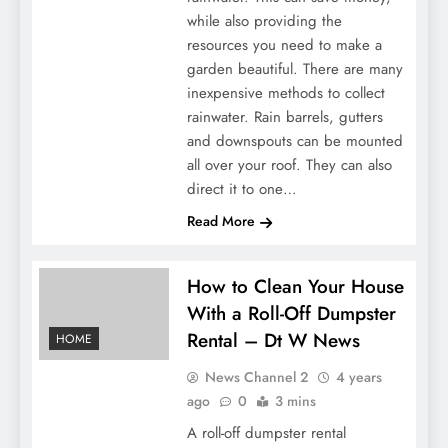
while also providing the
resources you need to make a
garden beautiful. There are many
inexpensive methods to collect
rainwater. Rain barrels, gutters
and downspouts can be mounted
all over your roof. They can also
direct it to one…
Read More
How to Clean Your House
With a Roll-Off Dumpster
Rental – Dt W News
HOME
News Channel 2
4 years
ago
0
3 mins
A roll-off dumpster rental