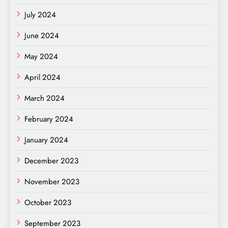
July 2024
June 2024
May 2024
April 2024
March 2024
February 2024
January 2024
December 2023
November 2023
October 2023
September 2023