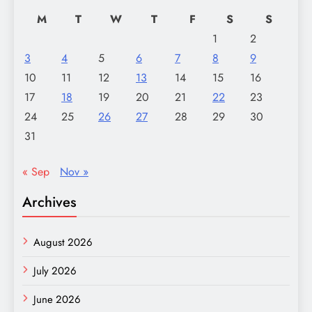
M
T
W
T
F
S
S
1
2
3
4
5
6
7
8
9
10
11
12
13
14
15
16
17
18
19
20
21
22
23
24
25
26
27
28
29
30
31
« Sep
Nov »
Archives
August 2026
July 2026
June 2026