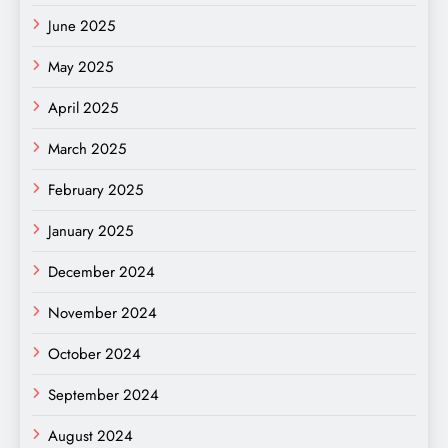
June 2025
May 2025
April 2025
March 2025
February 2025
January 2025
December 2024
November 2024
October 2024
September 2024
August 2024