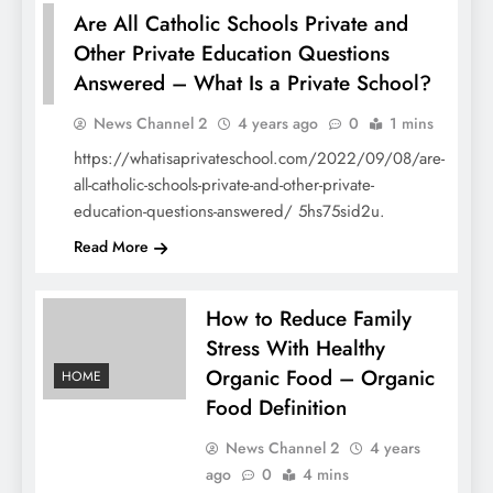
Are All Catholic Schools Private and
Other Private Education Questions
Answered – What Is a Private School?
HOME
News Channel 2
4 years ago
0
1 mins
https://whatisaprivateschool.com/2022/09/08/are-
all-catholic-schools-private-and-other-private-
education-questions-answered/ 5hs75sid2u.
Read More
How to Reduce Family
Stress With Healthy
Organic Food – Organic
HOME
Food Definition
News Channel 2
4 years
ago
0
4 mins