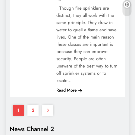
. Though fire sprinklers are
distinct, they all work with the
same principle. They draw in
water to quell a flame and save
lives. One of the main reason
these classes are important is
because they can improve
security. People are often
unaware of the best way to turn
off sprinkler systems or to
locate…
Read More
1
2
News Channel 2