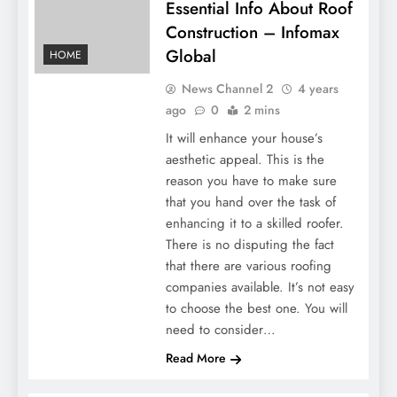
Essential Info About Roof
Construction – Infomax
Global
HOME
News Channel 2
4 years
ago
0
2 mins
It will enhance your house’s
aesthetic appeal. This is the
reason you have to make sure
that you hand over the task of
enhancing it to a skilled roofer.
There is no disputing the fact
that there are various roofing
companies available. It’s not easy
to choose the best one. You will
need to consider…
Read More