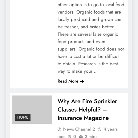
other option is to go to local food
vendors. Organic foods that are
locally produced and grown can
be fresher, and tastes better.
There are several false organic
food products and even
suppliers. Organic food does not
have to cost a lot or be difficult
to obtain. Research is the best
way to make your…
Read More
Why Are Fire Sprinkler
Classes Helpful? –
Insurance Magazine
HOME
News Channel 2
4 years
ago
0
2 mins