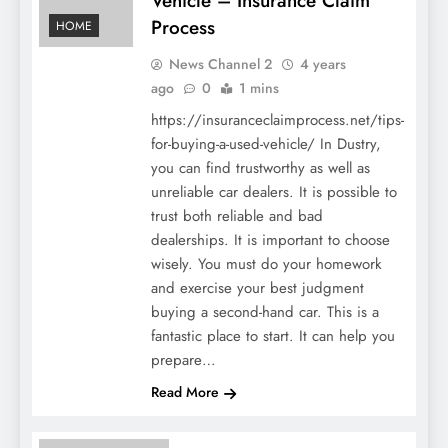
Vehicle – Insurance Claim
Process
HOME
News Channel 2
4 years
ago
0
1 mins
https://insuranceclaimprocess.net/tips-
for-buying-a-used-vehicle/ In Dustry,
you can find trustworthy as well as
unreliable car dealers. It is possible to
trust both reliable and bad
dealerships. It is important to choose
wisely. You must do your homework
and exercise your best judgment
buying a second-hand car. This is a
fantastic place to start. It can help you
prepare…
Read More