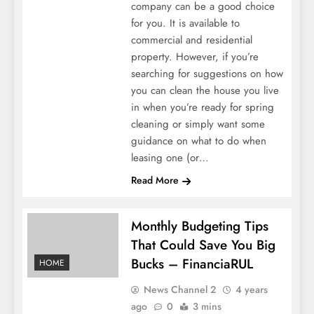
company can be a good choice
for you. It is available to
commercial and residential
property. However, if you’re
searching for suggestions on how
you can clean the house you live
in when you’re ready for spring
cleaning or simply want some
guidance on what to do when
leasing one (or…
Read More
Monthly Budgeting Tips
That Could Save You Big
Bucks – FinanciaRUL
HOME
News Channel 2
4 years
ago
0
3 mins