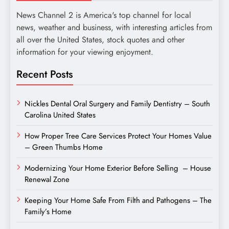
News Channel 2 is America's top channel for local
news, weather and business, with interesting articles from
all over the United States, stock quotes and other
information for your viewing enjoyment.
Recent Posts
Nickles Dental Oral Surgery and Family Dentistry – South
Carolina United States
How Proper Tree Care Services Protect Your Homes Value
– Green Thumbs Home
Modernizing Your Home Exterior Before Selling – House
Renewal Zone
Keeping Your Home Safe From Filth and Pathogens – The
Family’s Home