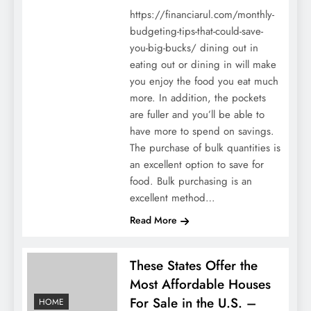
https://financiarul.com/monthly-
budgeting-tips-that-could-save-
you-big-bucks/ dining out in
eating out or dining in will make
you enjoy the food you eat much
more. In addition, the pockets
are fuller and you’ll be able to
have more to spend on savings.
The purchase of bulk quantities is
an excellent option to save for
food. Bulk purchasing is an
excellent method…
Read More
These States Offer the
Most Affordable Houses
For Sale in the U.S. –
HOME