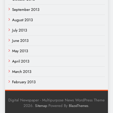
September 2013
August 2013
July 2013
June 2013
May 2013
April 2013
March 2013
February 2013
Digital Newspaper - Multipurpose News WordPress Theme
2026.
Powered By
.
Sitemap
BlazeThemes