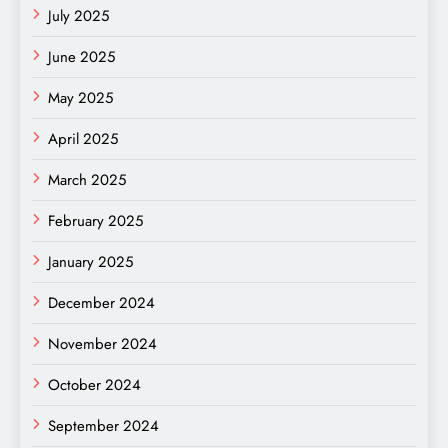
July 2025
June 2025
May 2025
April 2025
March 2025
February 2025
January 2025
December 2024
November 2024
October 2024
September 2024