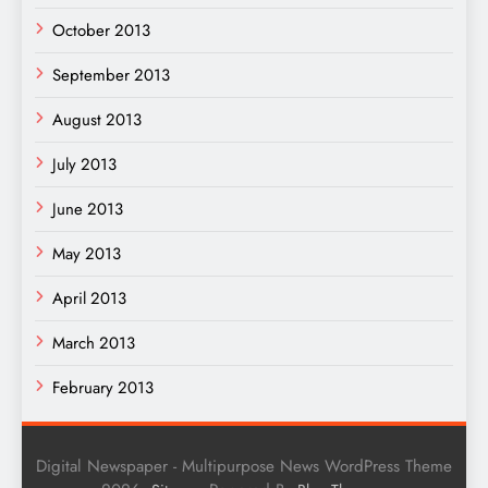
October 2013
September 2013
August 2013
July 2013
June 2013
May 2013
April 2013
March 2013
February 2013
Digital Newspaper - Multipurpose News WordPress Theme