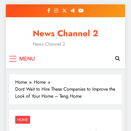
Skip
to
content
News Channel 2
News Channel 2
MENU
Home
Home
Dont Wait to Hire These Companies to Improve the
Look of Your Home – Teng Home
HOME