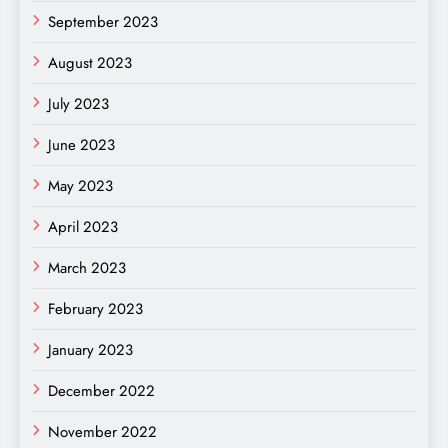
September 2023
August 2023
July 2023
June 2023
May 2023
April 2023
March 2023
February 2023
January 2023
December 2022
November 2022