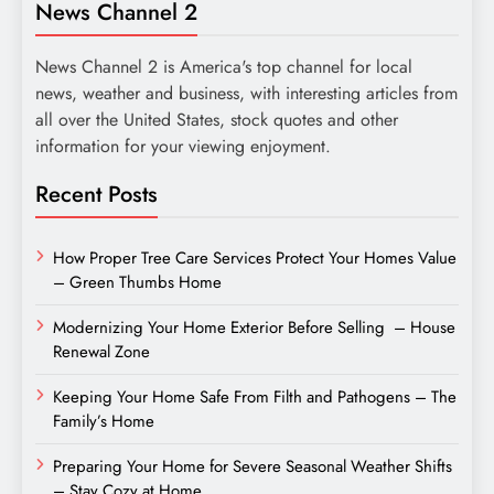
News Channel 2
News Channel 2 is America's top channel for local
news, weather and business, with interesting articles from
all over the United States, stock quotes and other
information for your viewing enjoyment.
Recent Posts
How Proper Tree Care Services Protect Your Homes Value
– Green Thumbs Home
Modernizing Your Home Exterior Before Selling – House
Renewal Zone
Keeping Your Home Safe From Filth and Pathogens – The
Family’s Home
Preparing Your Home for Severe Seasonal Weather Shifts
– Stay Cozy at Home