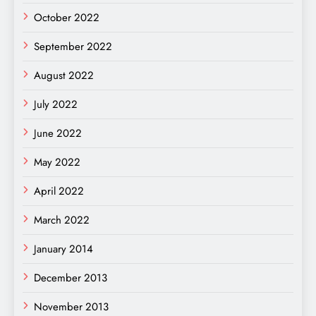
October 2022
September 2022
August 2022
July 2022
June 2022
May 2022
April 2022
March 2022
January 2014
December 2013
November 2013