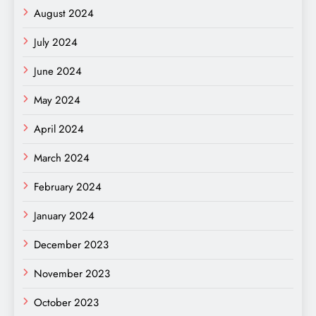
August 2024
July 2024
June 2024
May 2024
April 2024
March 2024
February 2024
January 2024
December 2023
November 2023
October 2023