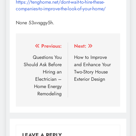
https://tenghome.net/dont-wait-to-hire-these-
companies-to-improve-the-look-of-your-home/
None 53xvsggy5h.
Post
Previous:
Next:
navigation
Questions You
How to Improve
Should Ask Before
and Enhance Your
Hiring an
Two-Story House
Electrician –
Exterior Design
Home Energy
Remodeling
LEAVE A REPLY