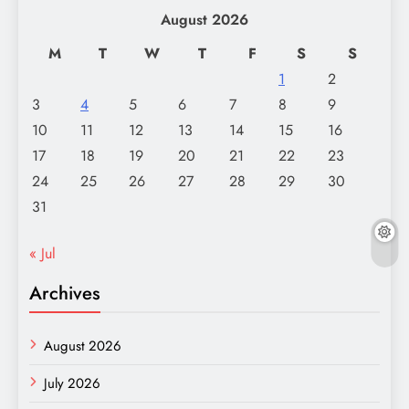
August 2026
M
T
W
T
F
S
S
1
2
3
4
5
6
7
8
9
10
11
12
13
14
15
16
17
18
19
20
21
22
23
24
25
26
27
28
29
30
31
« Jul
Archives
August 2026
July 2026