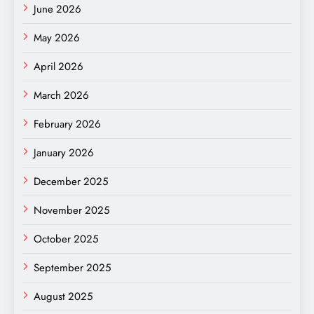
June 2026
May 2026
April 2026
March 2026
February 2026
January 2026
December 2025
November 2025
October 2025
September 2025
August 2025