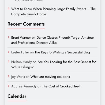
What to Know When Planning Large Family Events – The
Complete Family Home
Recent Comments
Brent Warner
on
Dance Classes Phoenix Target Amateur
and Professional Dancers Alike
Lester Fuller
on
The Keys to Writing a Successful Blog
Nelson Hardy
on
Are You Looking for the Best Dentist for
White Fillings?
Joy Watts
on
What are moving coupons
Aubree Kennedy
on
The Cost of Crooked Teeth
Calendar