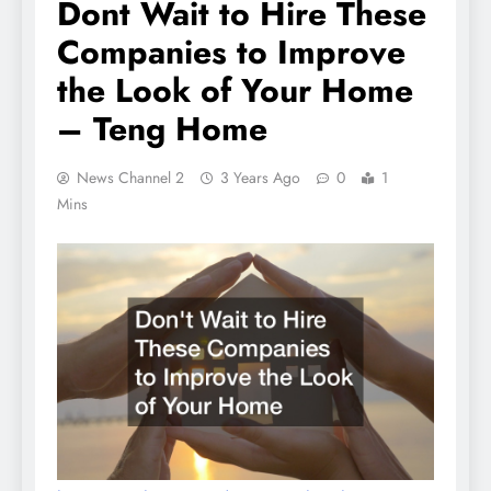
Dont Wait to Hire These
Companies to Improve
the Look of Your Home
– Teng Home
News Channel 2
3 Years Ago
0
1
Mins