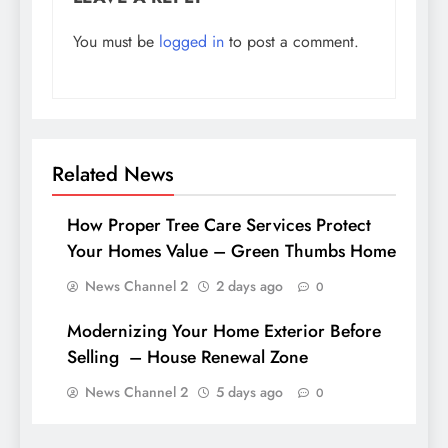
You must be
logged in
to post a comment.
Related News
How Proper Tree Care Services Protect
Your Homes Value – Green Thumbs Home
News Channel 2
2 days ago
0
Modernizing Your Home Exterior Before
Selling – House Renewal Zone
News Channel 2
5 days ago
0