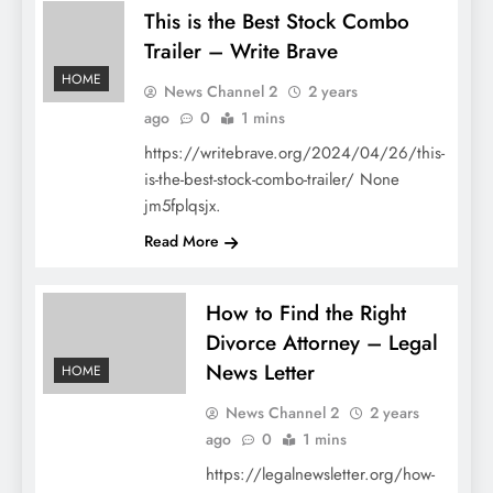
This is the Best Stock Combo
Trailer – Write Brave
HOME
News Channel 2
2 years
ago
0
1 mins
https://writebrave.org/2024/04/26/this-
is-the-best-stock-combo-trailer/ None
jm5fplqsjx.
Read More
How to Find the Right
Divorce Attorney – Legal
News Letter
HOME
News Channel 2
2 years
ago
0
1 mins
https://legalnewsletter.org/how-