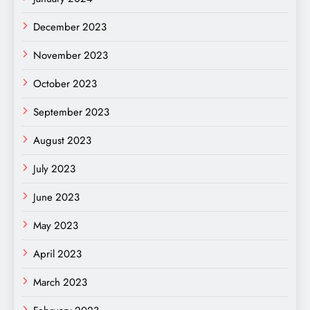
December 2023
November 2023
October 2023
September 2023
August 2023
July 2023
June 2023
May 2023
April 2023
March 2023