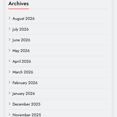
Archives
August 2026
July 2026
June 2026
May 2026
April 2026
March 2026
February 2026
January 2026
December 2025
November 2025