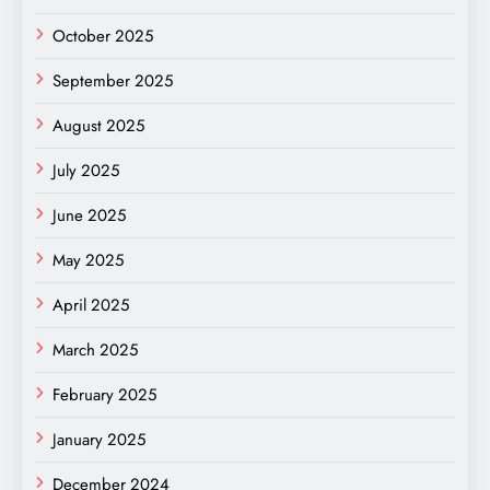
October 2025
September 2025
August 2025
July 2025
June 2025
May 2025
April 2025
March 2025
February 2025
January 2025
December 2024