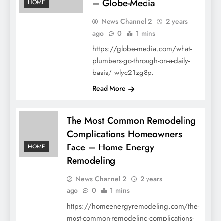
– Globe-Media
HOME
News Channel 2
2 years
ago
0
1 mins
https://globe-media.com/what-
plumbers-go-through-on-a-daily-
basis/ wlyc21zg8p.
Read More
The Most Common Remodeling
Complications Homeowners
Face – Home Energy
HOME
Remodeling
News Channel 2
2 years
ago
0
1 mins
https://homeenergyremodeling.com/the-
most-common-remodeling-complications-