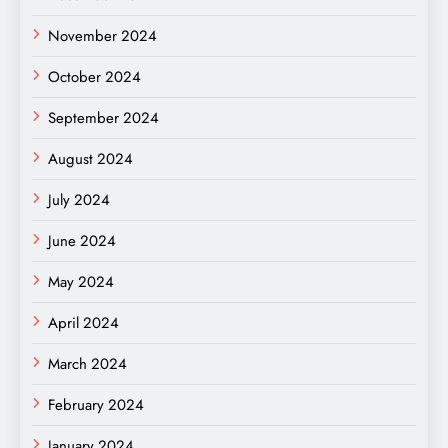
November 2024
October 2024
September 2024
August 2024
July 2024
June 2024
May 2024
April 2024
March 2024
February 2024
January 2024