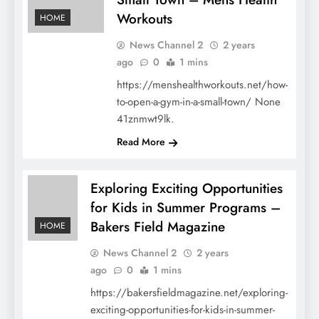
Workouts
HOME
News Channel 2
2 years
ago
0
1 mins
https://menshealthworkouts.net/how-
to-open-a-gym-in-a-small-town/ None
41znmwt9lk.
Read More
Exploring Exciting Opportunities
for Kids in Summer Programs –
Bakers Field Magazine
HOME
News Channel 2
2 years
ago
0
1 mins
https://bakersfieldmagazine.net/exploring-
exciting-opportunities-for-kids-in-summer-