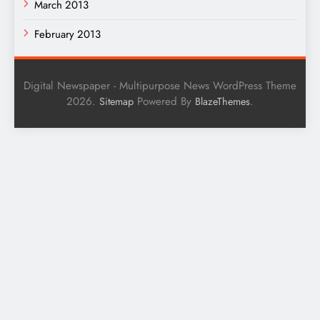
March 2013
February 2013
Digital Newspaper - Multipurpose News WordPress Theme
2026.
Powered By
.
Sitemap
BlazeThemes