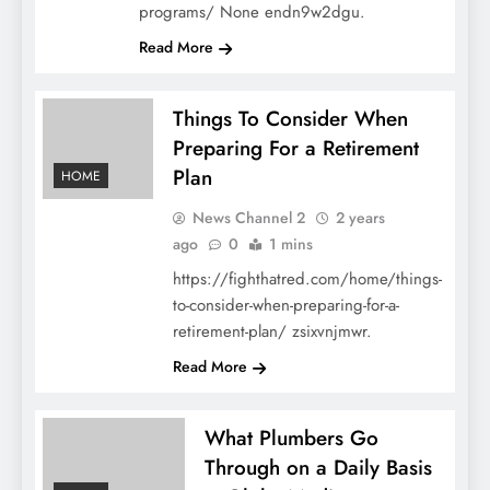
programs/ None endn9w2dgu.
Read More
Things To Consider When
Preparing For a Retirement
Plan
HOME
News Channel 2
2 years
ago
0
1 mins
https://fighthatred.com/home/things-
to-consider-when-preparing-for-a-
retirement-plan/ zsixvnjmwr.
Read More
What Plumbers Go
Through on a Daily Basis