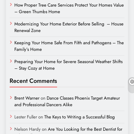
How Proper Tree Care Services Protect Your Homes Value
– Green Thumbs Home
Modernizing Your Home Exterior Before Selling – House
Renewal Zone
Keeping Your Home Safe From Filth and Pathogens – The
Family’s Home
Preparing Your Home for Severe Seasonal Weather Shifts
– Stay Cozy at Home
Recent Comments
Brent Warner
on
Dance Classes Phoenix Target Amateur
and Professional Dancers Alike
Lester Fuller
on
The Keys to Writing a Successful Blog
Nelson Hardy
on
Are You Looking for the Best Dentist for