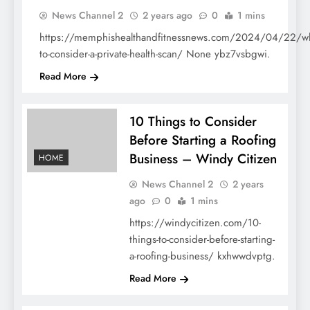
HOME
News Channel 2
2 years ago
0
1 mins
https://memphishealthandfitnessnews.com/2024/04/22/w
to-consider-a-private-health-scan/ None ybz7vsbgwi.
Read More
10 Things to Consider
Before Starting a Roofing
Business – Windy Citizen
HOME
News Channel 2
2 years
ago
0
1 mins
https://windycitizen.com/10-
things-to-consider-before-starting-
a-roofing-business/ kxhwwdvptg.
Read More