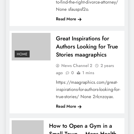
to-find-the-right-divorce-attorney/
None sfauspsf2o.
Read More
Great Inspirations for
Authors Looking for True
Stories maagraphics
HOME
News Channel 2
2 years
ago
0
1 mins
https://maagraphics.com/great-
inspirations-for-authors-looking-for-
true-stories/ None 2rlcnzoyax.
Read More
How to Open a Gym in a
Small Town – Mens Health