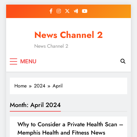
Skip
to
content
News Channel 2
News Channel 2
MENU
Home
2024
April
Month:
April 2024
Why to Consider a Private Health Scan –
Memphis Health and Fitness News