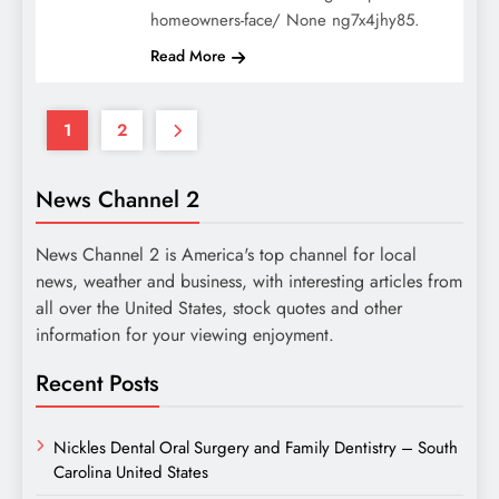
homeowners-face/ None ng7x4jhy85.
Read More
1
2
News Channel 2
News Channel 2 is America's top channel for local
news, weather and business, with interesting articles from
all over the United States, stock quotes and other
information for your viewing enjoyment.
Recent Posts
Nickles Dental Oral Surgery and Family Dentistry – South
Carolina United States