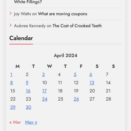
White Fillings?
Joy Watts
on
What are moving coupons
Aubree Kennedy
on
The Cost of Crooked Teeth
Calendar
April 2024
M
T
W
T
F
S
S
1
2
3
4
5
6
7
8
9
10
11
12
13
14
15
16
17
18
19
20
21
22
23
24
25
26
27
28
29
30
« Mar
May »