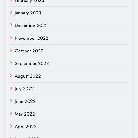
February 2023
January 2023
December 2022
November 2022
October 2022
September 2022
August 2022
July 2022
June 2022
May 2022
April 2022