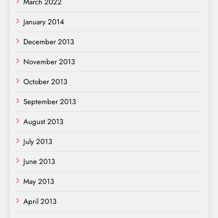
March 2022
January 2014
December 2013
November 2013
October 2013
September 2013
August 2013
July 2013
June 2013
May 2013
April 2013