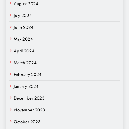
August 2024
July 2024
June 2024
May 2024
April 2024
March 2024
February 2024
January 2024
December 2023
November 2023
October 2023