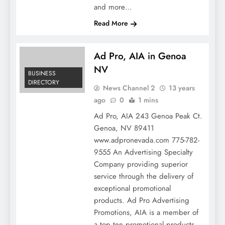
and more…
Read More
Ad Pro, AIA in Genoa
NV
BUSINESS
DIRECTORY
News Channel 2
13 years
ago
0
1 mins
Ad Pro, AIA 243 Genoa Peak Ct.
Genoa, NV 89411
www.adpronevada.com 775-782-
9555 An Advertising Specialty
Company providing superior
service through the delivery of
exceptional promotional
products. Ad Pro Advertising
Promotions, AIA is a member of
a top ten promotional products