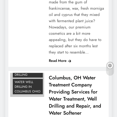
made from the gum of
frankincense, wax, fresh morniga
oil and cyprus that they mixed
with fermented plant juice?
Nowadays, our premium
cosmetics are a bit more
appealing, but they do have to
replaced after six months lest
they start to resemble…
WATER
Read More
TREATMENT
WATER WELL
DRILLING
Columbus, OH Water
WATER WELL
Treatment Company
DRILLING IN
Providing Services for
COLUMBUS OHIO
Water Treatment, Well
Drilling and Repair, and
Water Softener