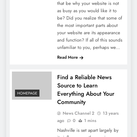
that be why your website is not
as busy as you would like it to
be? Did you realize that some of
the most important parts about
your website are its appearance
and function? If all of this sounds
unfamiliar to you, perhaps we…
Read More
Find a Reliable News
Source to Learn
Everything About Your
HOMEPAGE
Community
News Channel 2
13 years
ago
0
1 mins
Nashville is set apart largely by