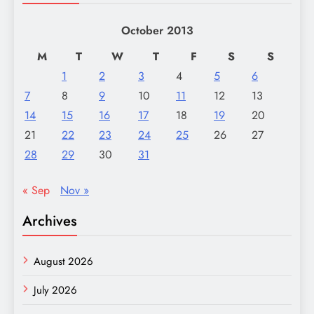
October 2013
M
T
W
T
F
S
S
1
2
3
4
5
6
7
8
9
10
11
12
13
14
15
16
17
18
19
20
21
22
23
24
25
26
27
28
29
30
31
« Sep
Nov »
Archives
August 2026
July 2026