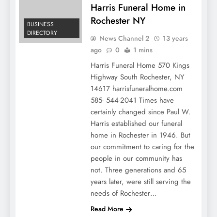
Harris Funeral Home in
Rochester NY
BUSINESS
DIRECTORY
News Channel 2
13 years
ago
0
1 mins
Harris Funeral Home 570 Kings
Highway South Rochester, NY
14617 harrisfuneralhome.com
585- 544-2041 Times have
certainly changed since Paul W.
Harris established our funeral
home in Rochester in 1946. But
our commitment to caring for the
people in our community has
not. Three generations and 65
years later, were still serving the
needs of Rochester…
COSMETIC
Read More
DENTISTRY COST