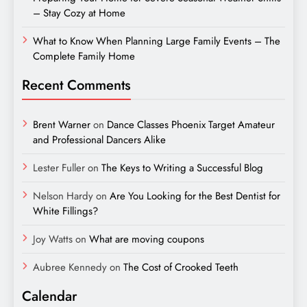
– Stay Cozy at Home
What to Know When Planning Large Family Events – The
Complete Family Home
Recent Comments
Brent Warner
on
Dance Classes Phoenix Target Amateur
and Professional Dancers Alike
Lester Fuller
on
The Keys to Writing a Successful Blog
Nelson Hardy
on
Are You Looking for the Best Dentist for
White Fillings?
Joy Watts
on
What are moving coupons
Aubree Kennedy
on
The Cost of Crooked Teeth
Calendar