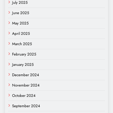
July 2025
June 2025
May 2025
April 2025
March 2025
February 2025
January 2025
December 2024
November 2024
October 2024
September 2024