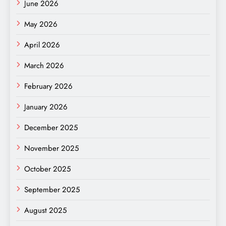
June 2026
May 2026
April 2026
March 2026
February 2026
January 2026
December 2025
November 2025
October 2025
September 2025
August 2025