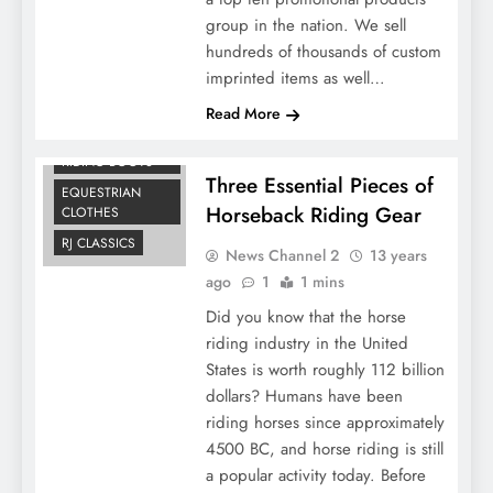
group in the nation. We sell
hundreds of thousands of custom
imprinted items as well…
Read More
ARIAT ENGLISH
RIDING BOOTS
Three Essential Pieces of
EQUESTRIAN
Horseback Riding Gear
CLOTHES
RJ CLASSICS
News Channel 2
13 years
ago
1
1 mins
Did you know that the horse
riding industry in the United
States is worth roughly 112 billion
dollars? Humans have been
riding horses since approximately
4500 BC, and horse riding is still
a popular activity today. Before