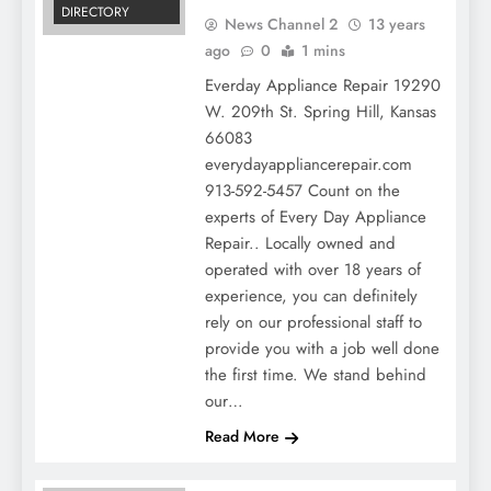
DIRECTORY
News Channel 2
13 years
ago
0
1 mins
Everday Appliance Repair 19290
W. 209th St. Spring Hill, Kansas
66083
everydayappliancerepair.com
913-592-5457 Count on the
experts of Every Day Appliance
Repair.. Locally owned and
operated with over 18 years of
experience, you can definitely
rely on our professional staff to
provide you with a job well done
the first time. We stand behind
our…
Read More