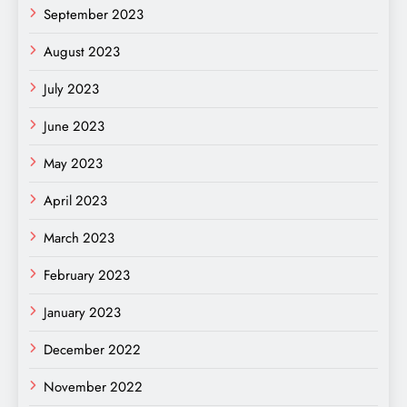
September 2023
August 2023
July 2023
June 2023
May 2023
April 2023
March 2023
February 2023
January 2023
December 2022
November 2022