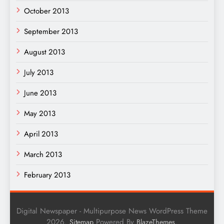
October 2013
September 2013
August 2013
July 2013
June 2013
May 2013
April 2013
March 2013
February 2013
Digital Newspaper - Multipurpose News WordPress Theme
2026.
Powered By
.
Sitemap
BlazeThemes