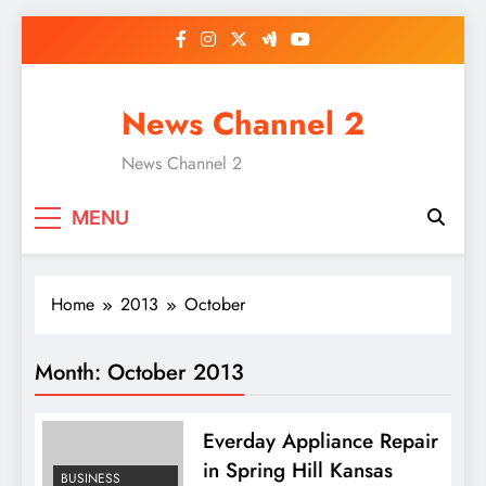
Skip
to
content
News Channel 2
News Channel 2
MENU
Home
2013
October
Month:
October 2013
Everday Appliance Repair
in Spring Hill Kansas
BUSINESS