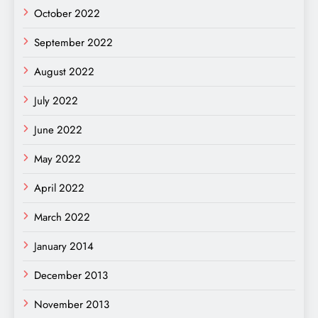
October 2022
September 2022
August 2022
July 2022
June 2022
May 2022
April 2022
March 2022
January 2014
December 2013
November 2013