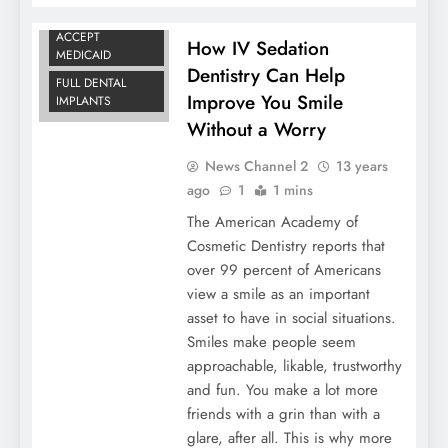
DENTISTS THAT
ACCEPT
How IV Sedation
MEDICAID
Dentistry Can Help
FULL DENTAL
Improve You Smile
IMPLANTS
Without a Worry
News Channel 2
13 years
ago
1
1 mins
The American Academy of
Cosmetic Dentistry reports that
over 99 percent of Americans
view a smile as an important
asset to have in social situations.
Smiles make people seem
approachable, likable, trustworthy
and fun. You make a lot more
friends with a grin than with a
glare, after all. This is why more