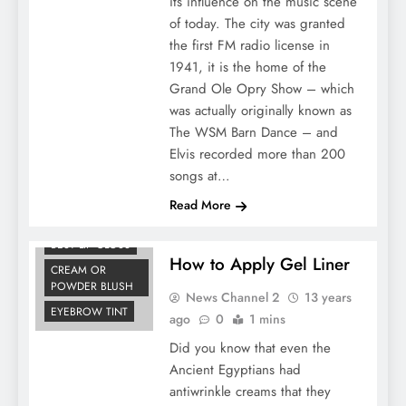
its influence on the music scene
of today. The city was granted
the first FM radio license in
1941, it is the home of the
Grand Ole Opry Show – which
was actually originally known as
The WSM Barn Dance – and
Elvis recorded more than 200
songs at…
Read More
BEST LIP GLOSS
How to Apply Gel Liner
CREAM OR
POWDER BLUSH
News Channel 2
13 years
EYEBROW TINT
ago
0
1 mins
Did you know that even the
Ancient Egyptians had
antiwrinkle creams that they