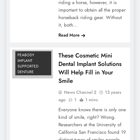
riding a horse, however, it is
important to obtain all the proper
horseback riding gear. Without
COST OF
it, both…
IMPLANTS
Read More
MINI DENTAL
IMPLANTS
REVIEWS
These Cosmetic Mini
PEABODY
IMPLANT
Dental Implant Solutions
SUPPORTED
Will Help Fill in Your
DENTURE
Smile
News Channel 2
13 years
ago
1
1 mins
Everyone knows there is only one
kind of smile, right? Wrong.
Researchers at the University of
California San Francisco found 19
distinct types of smiles people