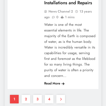
Installations and Repairs
News Channel 2
13 years
ago
0
1 mins
Water is one of the most
essential elements in life. The
majority of the Earth is composed
of water, as is the human body.
Water is incredibly versatile in its
capabilities for usage, serving
first and foremost as the lifeblood
for so many living things. The
purity of water is often a priority
and concern…
Read More
1
2
3
4