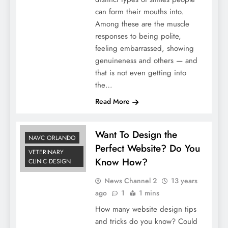
can form their mouths into.
Among these are the muscle
responses to being polite,
feeling embarrassed, showing
genuineness and others — and
that is not even getting into
the…
Read More
Want To Design the
NAVC ORLANDO
Perfect Website? Do You
VETERINARY
Know How?
CLINIC DESIGN
News Channel 2
13 years
ago
1
1 mins
How many website design tips
and tricks do you know? Could