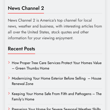
News Channel 2
News Channel 2 is America's top channel for local
news, weather and business, with interesting articles from
all over the United States, stock quotes and other
information for your viewing enjoyment.
Recent Posts
How Proper Tree Care Services Protect Your Homes Value
– Green Thumbs Home
Modernizing Your Home Exterior Before Selling – House
Renewal Zone
Keeping Your Home Safe From Filth and Pathogens – The
Family’s Home
Preparing Your Home for Severe Seasonal Weather Shifts