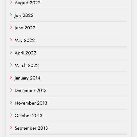
August 2022
July 2022
June 2022
May 2022
April 2022
March 2022
January 2014
December 2013
November 2013
October 2013
September 2013