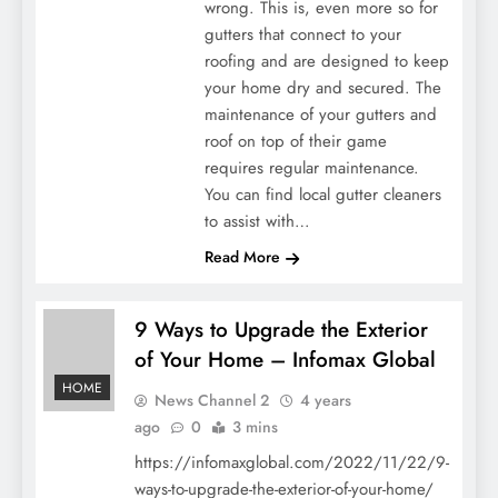
wrong. This is, even more so for
gutters that connect to your
roofing and are designed to keep
your home dry and secured. The
maintenance of your gutters and
roof on top of their game
requires regular maintenance.
You can find local gutter cleaners
to assist with…
Read More
9 Ways to Upgrade the Exterior
of Your Home – Infomax Global
HOME
News Channel 2
4 years
ago
0
3 mins
https://infomaxglobal.com/2022/11/22/9-
ways-to-upgrade-the-exterior-of-your-home/