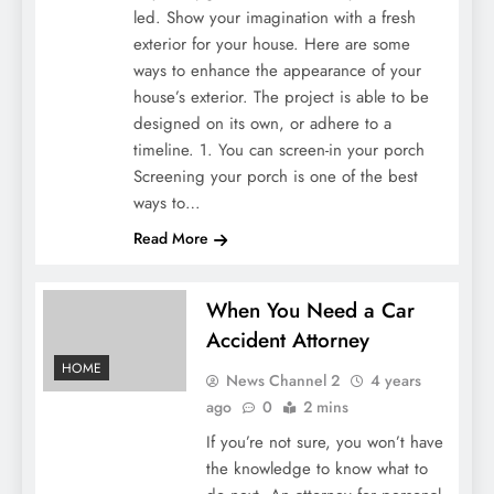
led. Show your imagination with a fresh
exterior for your house. Here are some
ways to enhance the appearance of your
house’s exterior. The project is able to be
designed on its own, or adhere to a
timeline. 1. You can screen-in your porch
Screening your porch is one of the best
ways to…
Read More
When You Need a Car
Accident Attorney
HOME
News Channel 2
4 years
ago
0
2 mins
If you’re not sure, you won’t have
the knowledge to know what to