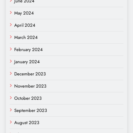
June 2024
May 2024
April 2024
March 2024
February 2024
January 2024
December 2023
November 2023
October 2023
September 2023
August 2023