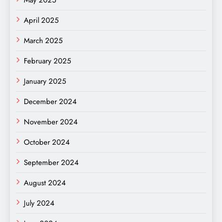
April 2025
March 2025
February 2025
January 2025
December 2024
November 2024
October 2024
September 2024
August 2024
July 2024