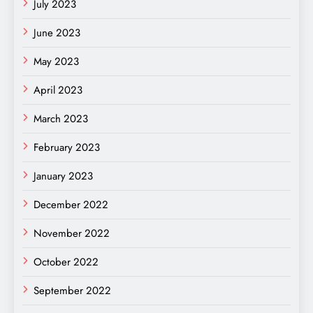
July 2023
June 2023
May 2023
April 2023
March 2023
February 2023
January 2023
December 2022
November 2022
October 2022
September 2022