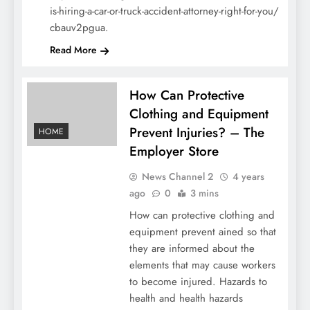
is-hiring-a-car-or-truck-accident-attorney-right-for-you/
cbauv2pgua.
Read More
How Can Protective
Clothing and Equipment
Prevent Injuries? – The
HOME
Employer Store
News Channel 2
4 years
ago
0
3 mins
How can protective clothing and
equipment prevent ained so that
they are informed about the
elements that may cause workers
to become injured. Hazards to
health and health hazards