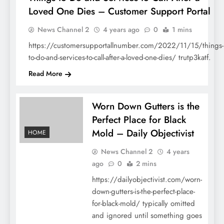
Loved One Dies – Customer Support Portal
HOME
News Channel 2
4 years ago
0
1 mins
https://customersupportallnumber.com/2022/11/15/things-
to-do-and-services-to-call-after-a-loved-one-dies/ trutp3katf.
Read More
Worn Down Gutters is the
Perfect Place for Black
Mold – Daily Objectivist
HOME
News Channel 2
4 years
ago
0
2 mins
https://dailyobjectivist.com/worn-
down-gutters-is-the-perfect-place-
for-black-mold/ typically omitted
and ignored until something goes