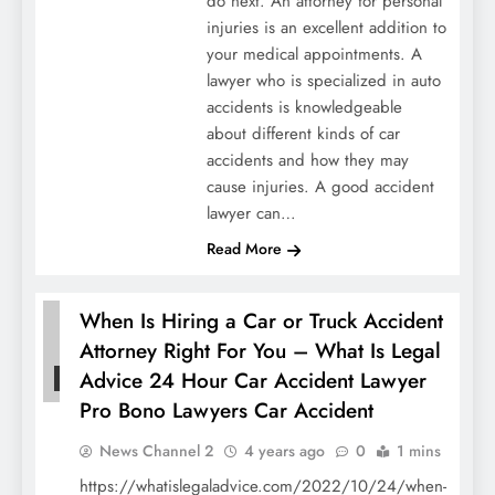
do next. An attorney for personal
injuries is an excellent addition to
your medical appointments. A
lawyer who is specialized in auto
accidents is knowledgeable
about different kinds of car
accidents and how they may
cause injuries. A good accident
lawyer can…
Read More
When Is Hiring a Car or Truck Accident
Attorney Right For You – What Is Legal
Advice 24 Hour Car Accident Lawyer
HOME
Pro Bono Lawyers Car Accident
News Channel 2
4 years ago
0
1 mins
https://whatislegaladvice.com/2022/10/24/when-