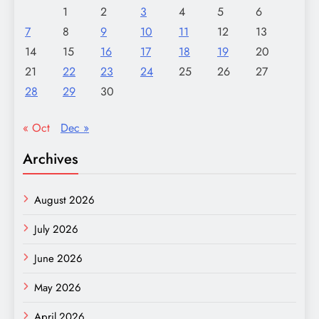
1
2
3
4
5
6
7
8
9
10
11
12
13
14
15
16
17
18
19
20
21
22
23
24
25
26
27
28
29
30
« Oct
Dec »
Archives
August 2026
July 2026
June 2026
May 2026
April 2026