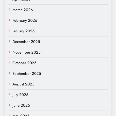
March 2026
February 2026
January 2026
December 2025
November 2025
October 2025
September 2025
August 2025
July 2025
June 2025
May 2025