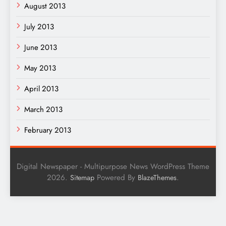
August 2013
July 2013
June 2013
May 2013
April 2013
March 2013
February 2013
Digital Newspaper - Multipurpose News WordPress Theme
2026.
Powered By
.
Sitemap
BlazeThemes