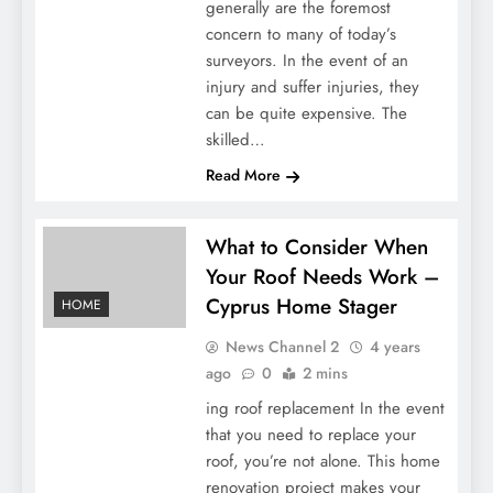
generally are the foremost
concern to many of today’s
surveyors. In the event of an
injury and suffer injuries, they
can be quite expensive. The
skilled…
Read More
What to Consider When
Your Roof Needs Work –
Cyprus Home Stager
HOME
News Channel 2
4 years
ago
0
2 mins
ing roof replacement In the event
that you need to replace your
roof, you’re not alone. This home
renovation project makes your