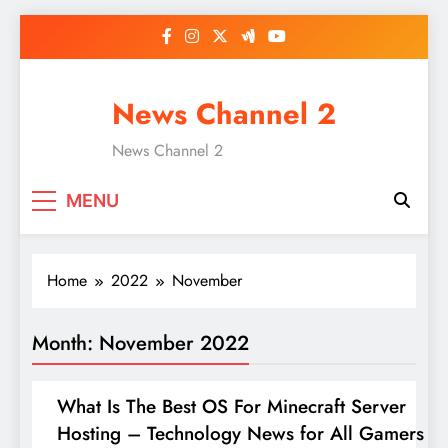
Skip
to
content
News Channel 2
News Channel 2
MENU
Home
2022
November
Month:
November 2022
What Is The Best OS For Minecraft Server
Hosting – Technology News for All Gamers