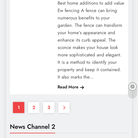
Best home additions to add value
Ew fencing A fence can bring
numerous benefits to your
garden. The fence can transform
your home’s appearance and
enhance its curb appeal. The
sconce makes your house look
more sophisticated and elegant.
It is a method to identify your
property and keep it contained.
It also marks the…
Read More
1
2
3
News Channel 2