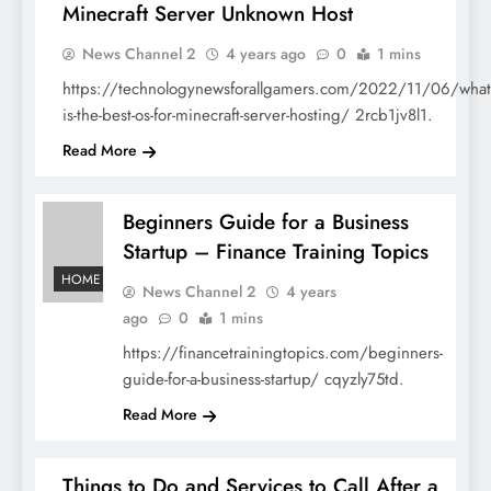
Minecraft Server Unknown Host
HOME
News Channel 2
4 years ago
0
1 mins
https://technologynewsforallgamers.com/2022/11/06/what
is-the-best-os-for-minecraft-server-hosting/ 2rcb1jv8l1.
Read More
Beginners Guide for a Business
Startup – Finance Training Topics
HOME
News Channel 2
4 years
ago
0
1 mins
https://financetrainingtopics.com/beginners-
guide-for-a-business-startup/ cqyzly75td.
Read More
Things to Do and Services to Call After a