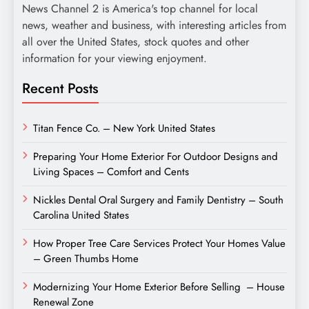
News Channel 2 is America's top channel for local
news, weather and business, with interesting articles from
all over the United States, stock quotes and other
information for your viewing enjoyment.
Recent Posts
Titan Fence Co. – New York United States
Preparing Your Home Exterior For Outdoor Designs and
Living Spaces – Comfort and Cents
Nickles Dental Oral Surgery and Family Dentistry – South
Carolina United States
How Proper Tree Care Services Protect Your Homes Value
– Green Thumbs Home
Modernizing Your Home Exterior Before Selling – House
Renewal Zone