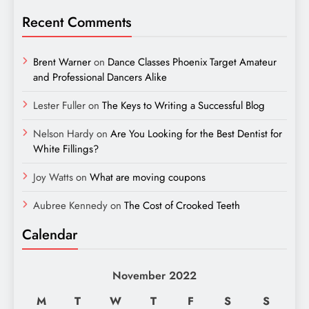
Recent Comments
Brent Warner
on
Dance Classes Phoenix Target Amateur
and Professional Dancers Alike
Lester Fuller
on
The Keys to Writing a Successful Blog
Nelson Hardy
on
Are You Looking for the Best Dentist for
White Fillings?
Joy Watts
on
What are moving coupons
Aubree Kennedy
on
The Cost of Crooked Teeth
Calendar
November 2022
M
T
W
T
F
S
S