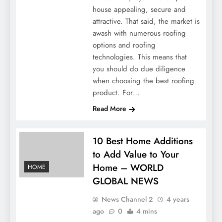
house appealing, secure and
attractive. That said, the market is
awash with numerous roofing
options and roofing
technologies. This means that
you should do due diligence
when choosing the best roofing
product. For…
Read More
10 Best Home Additions
to Add Value to Your
Home – WORLD
HOME
GLOBAL NEWS
News Channel 2
4 years
ago
0
4 mins