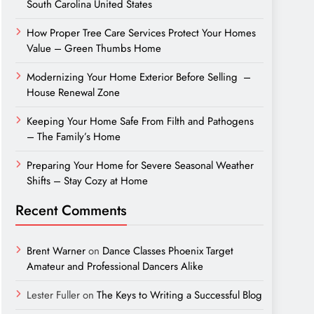
South Carolina United States
How Proper Tree Care Services Protect Your Homes
Value – Green Thumbs Home
Modernizing Your Home Exterior Before Selling –
House Renewal Zone
Keeping Your Home Safe From Filth and Pathogens
– The Family’s Home
Preparing Your Home for Severe Seasonal Weather
Shifts – Stay Cozy at Home
Recent Comments
Brent Warner
on
Dance Classes Phoenix Target
Amateur and Professional Dancers Alike
Lester Fuller
on
The Keys to Writing a Successful Blog