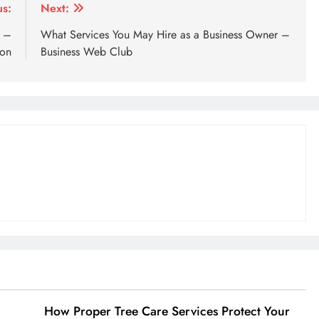
us:
Next:
t –
What Services You May Hire as a Business Owner –
ion
Business Web Club
How Proper Tree Care Services Protect Your