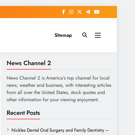
Sitemap
News Channel 2
News Channel 2 is America's top channel for local
news, weather and business, with interesting articles
from all over the United States, stock quotes and
other information for your viewing enjoyment.
Recent Posts
Nickles Dental Oral Surgery and Family Dentistry –