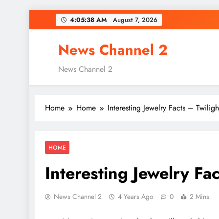
Skip
4:05:39 AM
August 7, 2026
to
content
News Channel 2
News Channel 2
Home
Home
Interesting Jewelry Facts – Twilig
HOME
Interesting Jewelry Fa
News Channel 2
4 Years Ago
0
2 Mins