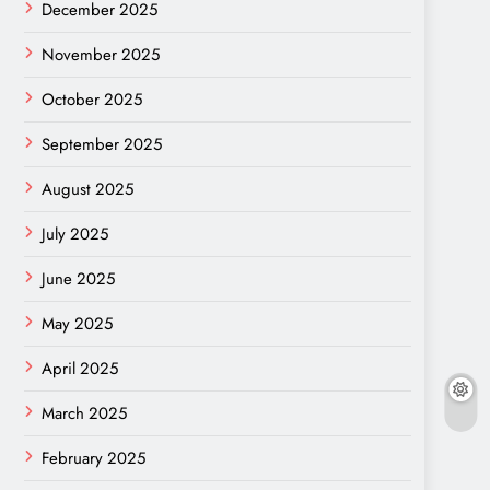
December 2025
November 2025
October 2025
September 2025
August 2025
July 2025
June 2025
May 2025
April 2025
March 2025
February 2025