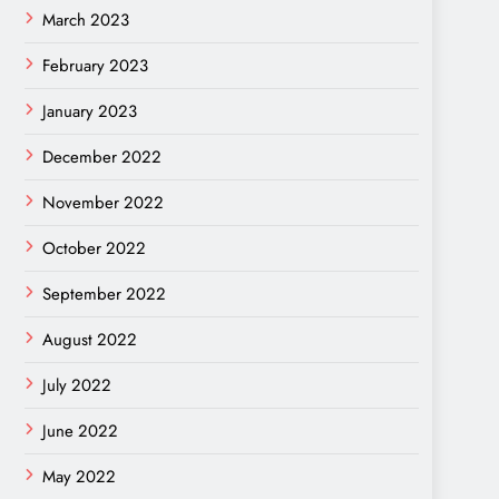
March 2023
February 2023
January 2023
December 2022
November 2022
October 2022
September 2022
August 2022
July 2022
June 2022
May 2022