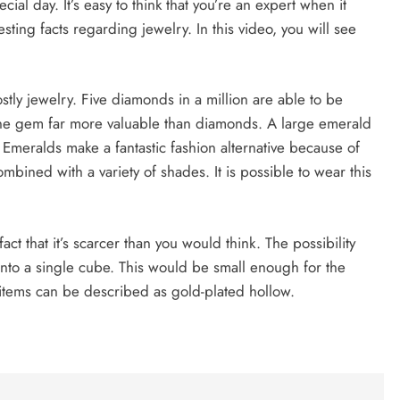
cial day. It’s easy to think that you’re an expert when it
sting facts regarding jewelry. In this video, you will see
tly jewelry. Five diamonds in a million are able to be
 one gem far more valuable than diamonds. A large emerald
 Emeralds make a fantastic fashion alternative because of
bined with a variety of shades. It is possible to wear this
fact that it’s scarcer than you would think. The possibility
s into a single cube. This would be small enough for the
tems can be described as gold-plated hollow.