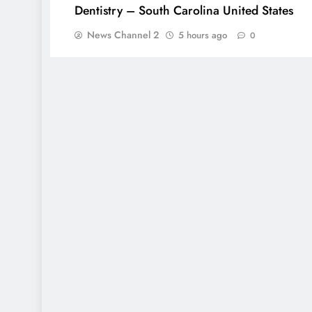
Dentistry – South Carolina United States
News Channel 2
5 hours ago
0