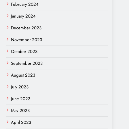
February 2024
January 2024
December 2023
November 2023
October 2023
September 2023
August 2023
July 2023
June 2023
May 2023
April 2023