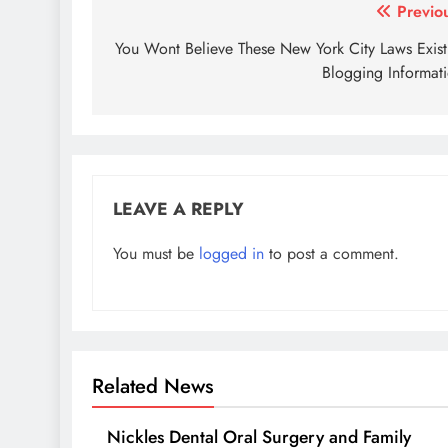
Post
Previo
navigation
You Wont Believe These New York City Laws Exis
Blogging Informat
LEAVE A REPLY
You must be
logged in
to post a comment.
Related News
Nickles Dental Oral Surgery and Family