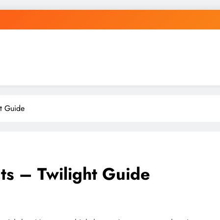
ht Guide
cts – Twilight Guide