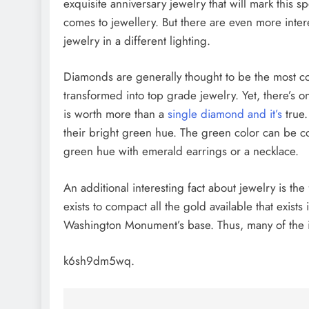
exquisite anniversary jewelry that will mark this spe
comes to jewellery. But there are even more intere
jewelry in a different lighting.
Diamonds are generally thought to be the most cos
transformed into top grade jewelry. Yet, there’s
is worth more than a
single diamond and it’s
true.
their bright green hue. The green color can be com
green hue with emerald earrings or a necklace.
An additional interesting fact about jewelry is the 
exists to compact all the gold available that exist
Washington Monument’s base. Thus, many of the i
k6sh9dm5wq.