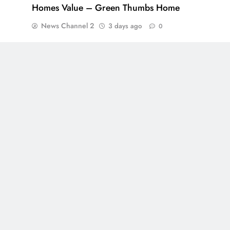
Homes Value – Green Thumbs Home
News Channel 2
3 days ago
0