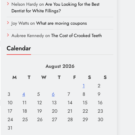
Nelson Hardy
on
Are You Looking for the Best
Dentist for White Fillings?
Joy Watts
on
What are moving coupons
Aubree Kennedy
on
The Cost of Crooked Teeth
Calendar
August 2026
M
T
W
T
F
S
S
1
2
3
4
5
6
7
8
9
10
11
12
13
14
15
16
17
18
19
20
21
22
23
24
25
26
27
28
29
30
31