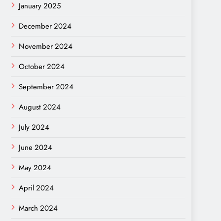
January 2025
December 2024
November 2024
October 2024
September 2024
August 2024
July 2024
June 2024
May 2024
April 2024
March 2024