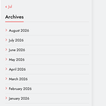
« Jul
Archives
August 2026
July 2026
June 2026
May 2026
April 2026
March 2026
February 2026
January 2026