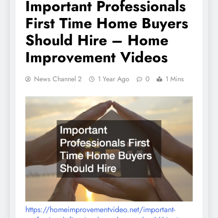
Important Professionals
First Time Home Buyers
Should Hire – Home
Improvement Videos
News Channel 2
1 Year Ago
0
1 Mins
https://homeimprovementvideo.net/important-