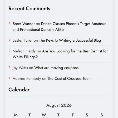
Recent Comments
Brent Warner
on
Dance Classes Phoenix Target Amateur
and Professional Dancers Alike
Lester Fuller
on
The Keys to Writing a Successful Blog
Nelson Hardy
on
Are You Looking for the Best Dentist for
White Fillings?
Joy Watts
on
What are moving coupons
Aubree Kennedy
on
The Cost of Crooked Teeth
Calendar
August 2026
M
T
W
T
F
S
S