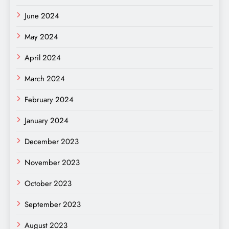
June 2024
May 2024
April 2024
March 2024
February 2024
January 2024
December 2023
November 2023
October 2023
September 2023
August 2023