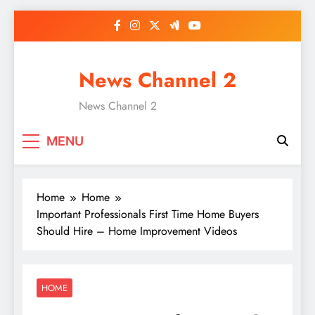
Skip
to
content
News Channel 2
News Channel 2
MENU
Home
Home
Important Professionals First Time Home Buyers
Should Hire – Home Improvement Videos
HOME