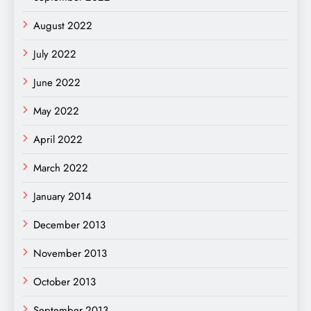
August 2022
July 2022
June 2022
May 2022
April 2022
March 2022
January 2014
December 2013
November 2013
October 2013
September 2013