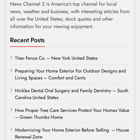
News Channel 2 is America's top channel for local
news, weather and business, with interesting articles from
all over the United States, stock quotes and other
information for your viewing enjoyment.
Recent Posts
Titan Fence Co. – New York United States
Preparing Your Home Exterior For Outdoor Designs and
Living Spaces – Comfort and Cents
Nickles Dental Oral Surgery and Family Dentistry – South
Carolina United States
How Proper Tree Care Services Protect Your Homes Value
– Green Thumbs Home
Modernizing Your Home Exterior Before Selling – House
Renewal Zone