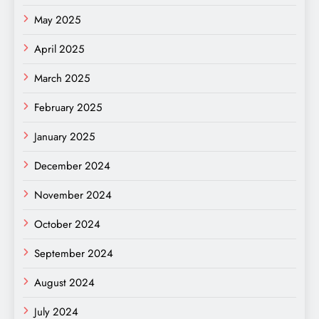
May 2025
April 2025
March 2025
February 2025
January 2025
December 2024
November 2024
October 2024
September 2024
August 2024
July 2024