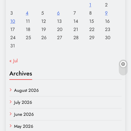
1
2
3
4
5
6
7
8
9
10
11
12
13
14
15
16
17
18
19
20
21
22
23
24
25
26
27
28
29
30
31
« Jul
Archives
August 2026
July 2026
June 2026
May 2026