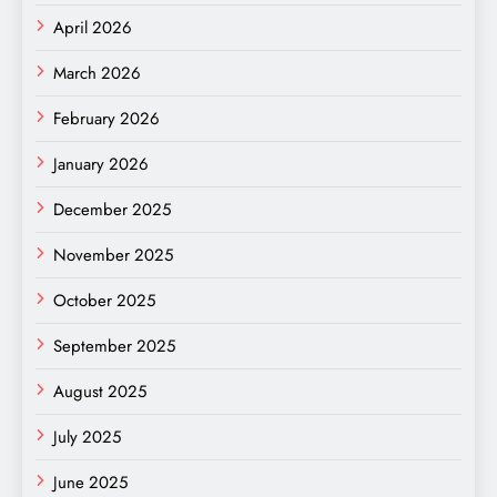
April 2026
March 2026
February 2026
January 2026
December 2025
November 2025
October 2025
September 2025
August 2025
July 2025
June 2025