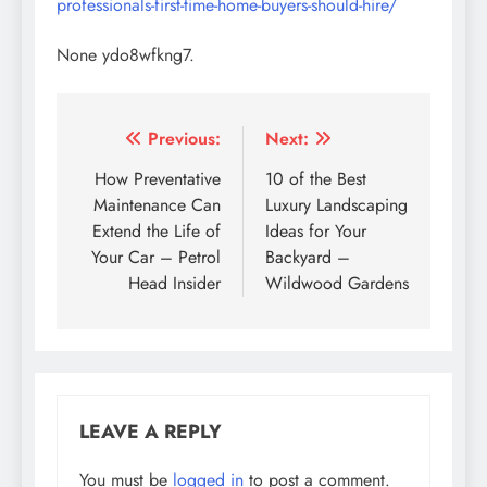
professionals-first-time-home-buyers-should-hire/
None ydo8wfkng7.
Post
Previous:
Next:
navigation
How Preventative
10 of the Best
Maintenance Can
Luxury Landscaping
Extend the Life of
Ideas for Your
Your Car – Petrol
Backyard –
Head Insider
Wildwood Gardens
LEAVE A REPLY
You must be
logged in
to post a comment.