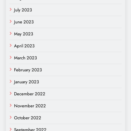
July 2023
June 2023
May 2023
April 2023
March 2023
February 2023
January 2023
December 2022
November 2022
October 2022
September 2022