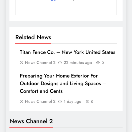
Related News
Titan Fence Co. – New York United States
News Channel 2
22 minutes ago
0
Preparing Your Home Exterior For
Outdoor Designs and Living Spaces –
Comfort and Cents
News Channel 2
1 day ago
0
News Channel 2