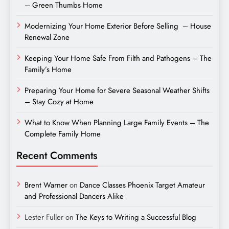
– Green Thumbs Home
Modernizing Your Home Exterior Before Selling – House
Renewal Zone
Keeping Your Home Safe From Filth and Pathogens – The
Family’s Home
Preparing Your Home for Severe Seasonal Weather Shifts
– Stay Cozy at Home
What to Know When Planning Large Family Events – The
Complete Family Home
Recent Comments
Brent Warner
on
Dance Classes Phoenix Target Amateur
and Professional Dancers Alike
Lester Fuller
on
The Keys to Writing a Successful Blog