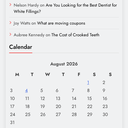
Nelson Hardy
on
Are You Looking for the Best Dentist for
White Fillings?
Joy Watts
on
What are moving coupons
Aubree Kennedy
on
The Cost of Crooked Teeth
Calendar
August 2026
M
T
W
T
F
S
S
1
2
3
4
5
6
7
8
9
10
11
12
13
14
15
16
17
18
19
20
21
22
23
24
25
26
27
28
29
30
31