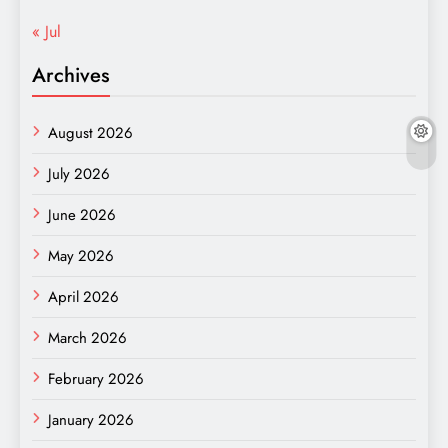
« Jul
Archives
August 2026
July 2026
June 2026
May 2026
April 2026
March 2026
February 2026
January 2026