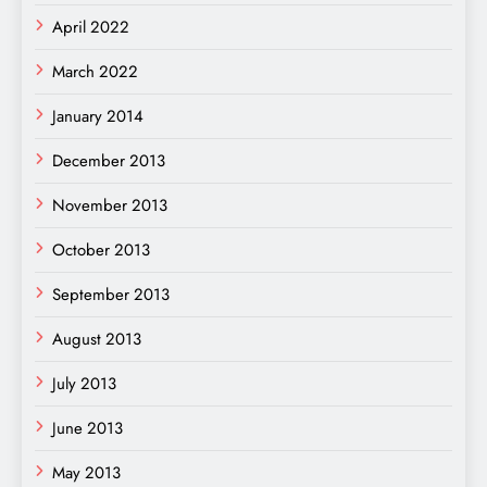
April 2022
March 2022
January 2014
December 2013
November 2013
October 2013
September 2013
August 2013
July 2013
June 2013
May 2013