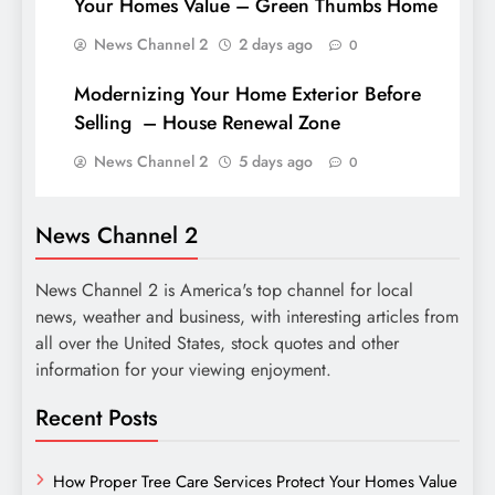
Your Homes Value – Green Thumbs Home
News Channel 2
2 days ago
0
Modernizing Your Home Exterior Before
Selling – House Renewal Zone
News Channel 2
5 days ago
0
News Channel 2
News Channel 2 is America's top channel for local
news, weather and business, with interesting articles from
all over the United States, stock quotes and other
information for your viewing enjoyment.
Recent Posts
How Proper Tree Care Services Protect Your Homes Value