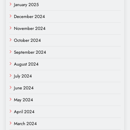
January 2025
December 2024
November 2024
October 2024
September 2024
August 2024
July 2024
June 2024
May 2024
April 2024
March 2024