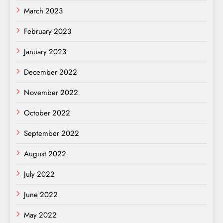
March 2023
February 2023
January 2023
December 2022
November 2022
October 2022
September 2022
August 2022
July 2022
June 2022
May 2022