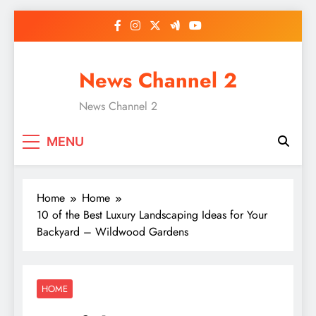
Skip
to
content
News Channel 2
News Channel 2
MENU
Home
Home
10 of the Best Luxury Landscaping Ideas for Your
Backyard – Wildwood Gardens
HOME