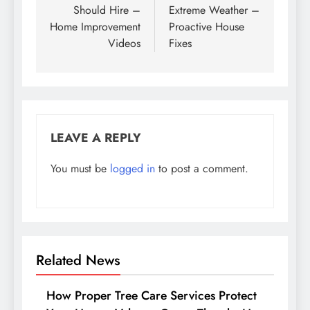
Should Hire –
Extreme Weather –
Home Improvement
Proactive House
Videos
Fixes
LEAVE A REPLY
You must be
logged in
to post a comment.
Related News
How Proper Tree Care Services Protect