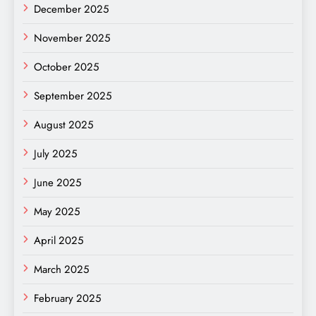
December 2025
November 2025
October 2025
September 2025
August 2025
July 2025
June 2025
May 2025
April 2025
March 2025
February 2025