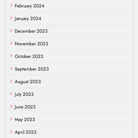
February 2024
January 2024
December 2023
November 2023
October 2023
September 2023
August 2023
July 2023
June 2023
May 2023
April 2023