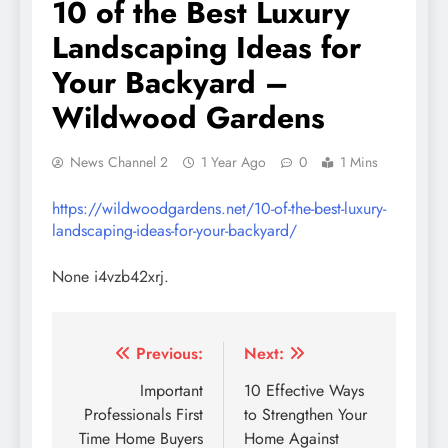
10 of the Best Luxury
Landscaping Ideas for
Your Backyard –
Wildwood Gardens
News Channel 2
1 Year Ago
0
1 Mins
https://wildwoodgardens.net/10-of-the-best-luxury-
landscaping-ideas-for-your-backyard/
None i4vzb42xrj.
Post
Previous:
Next:
navigation
Important
10 Effective Ways
Professionals First
to Strengthen Your
Time Home Buyers
Home Against