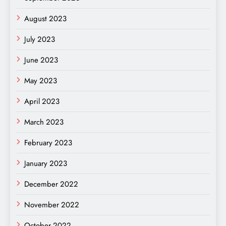
August 2023
July 2023
June 2023
May 2023
April 2023
March 2023
February 2023
January 2023
December 2022
November 2022
October 2022