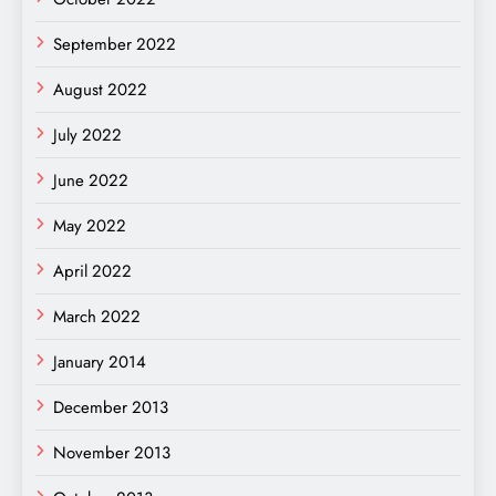
September 2022
August 2022
July 2022
June 2022
May 2022
April 2022
March 2022
January 2014
December 2013
November 2013