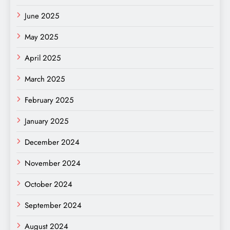
June 2025
May 2025
April 2025
March 2025
February 2025
January 2025
December 2024
November 2024
October 2024
September 2024
August 2024