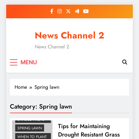
Skip
to
content
News Channel 2
News Channel 2
MENU
Home
Spring lawn
Category:
Spring lawn
GRASS SEED FOR
SHADED AREAS
Tips for Maintaining
SPRING LAWN
Drought Resistant Grass
WHEN TO PLANT