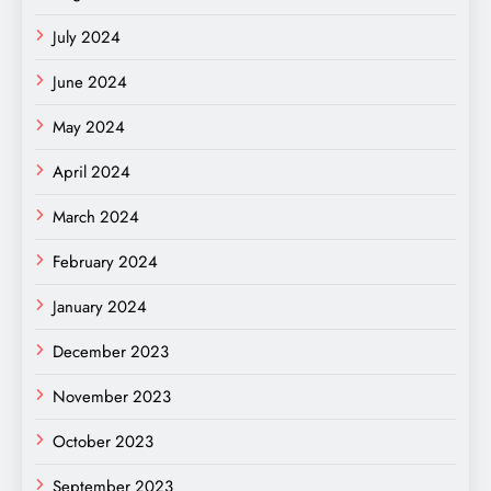
July 2024
June 2024
May 2024
April 2024
March 2024
February 2024
January 2024
December 2023
November 2023
October 2023
September 2023