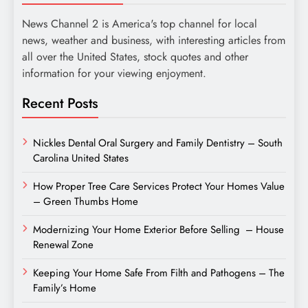
News Channel 2 is America's top channel for local
news, weather and business, with interesting articles from
all over the United States, stock quotes and other
information for your viewing enjoyment.
Recent Posts
Nickles Dental Oral Surgery and Family Dentistry – South
Carolina United States
How Proper Tree Care Services Protect Your Homes Value
– Green Thumbs Home
Modernizing Your Home Exterior Before Selling – House
Renewal Zone
Keeping Your Home Safe From Filth and Pathogens – The
Family’s Home