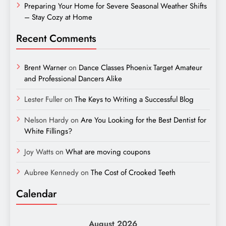
Preparing Your Home for Severe Seasonal Weather Shifts
– Stay Cozy at Home
Recent Comments
Brent Warner
on
Dance Classes Phoenix Target Amateur
and Professional Dancers Alike
Lester Fuller
on
The Keys to Writing a Successful Blog
Nelson Hardy
on
Are You Looking for the Best Dentist for
White Fillings?
Joy Watts
on
What are moving coupons
Aubree Kennedy
on
The Cost of Crooked Teeth
Calendar
August 2026