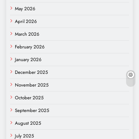
May 2026
April 2026
March 2026
February 2026
January 2026
December 2025
November 2025
October 2025
September 2025
August 2025
July 2025