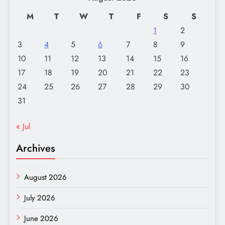
M
T
W
T
F
S
S
1
2
3
4
5
6
7
8
9
10
11
12
13
14
15
16
17
18
19
20
21
22
23
24
25
26
27
28
29
30
31
« Jul
Archives
August 2026
July 2026
June 2026