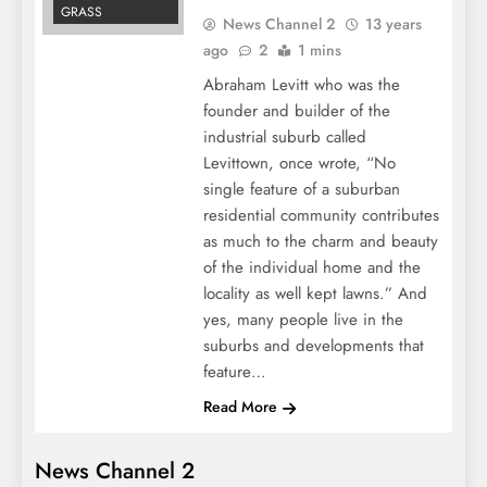
GRASS
News Channel 2
13 years
ago
2
1 mins
Abraham Levitt who was the
founder and builder of the
industrial suburb called
Levittown, once wrote, “No
single feature of a suburban
residential community contributes
as much to the charm and beauty
of the individual home and the
locality as well kept lawns.” And
yes, many people live in the
suburbs and developments that
feature…
Read More
News Channel 2