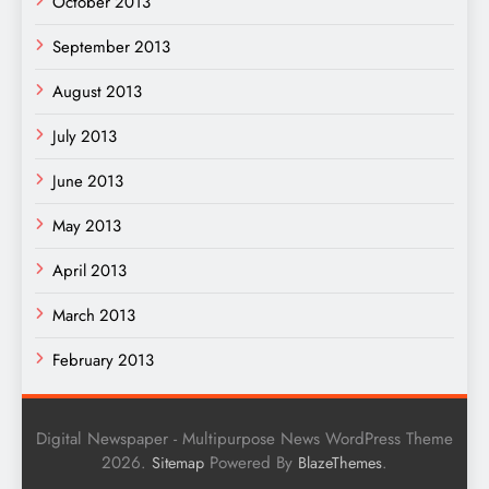
October 2013
September 2013
August 2013
July 2013
June 2013
May 2013
April 2013
March 2013
February 2013
Digital Newspaper - Multipurpose News WordPress Theme
2026.
Powered By
.
Sitemap
BlazeThemes