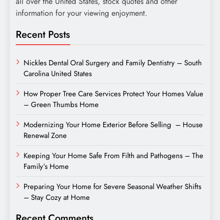
all over the United States, stock quotes and other
information for your viewing enjoyment.
Recent Posts
Nickles Dental Oral Surgery and Family Dentistry – South
Carolina United States
How Proper Tree Care Services Protect Your Homes Value
– Green Thumbs Home
Modernizing Your Home Exterior Before Selling – House
Renewal Zone
Keeping Your Home Safe From Filth and Pathogens – The
Family’s Home
Preparing Your Home for Severe Seasonal Weather Shifts
– Stay Cozy at Home
Recent Comments