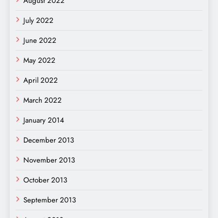
August 2022
July 2022
June 2022
May 2022
April 2022
March 2022
January 2014
December 2013
November 2013
October 2013
September 2013