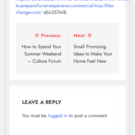
to-prepare-for-an-expensive-commercial-hvac-filter-
change-cost/
d6ii357ml8.
Post
Previous:
Next:
navigation
How to Spend Your
Small Promising
Summer Weekend
Ideas to Make Your
– Culture Forum
Home Feel New
LEAVE A REPLY
You must be
logged in
to post a comment.