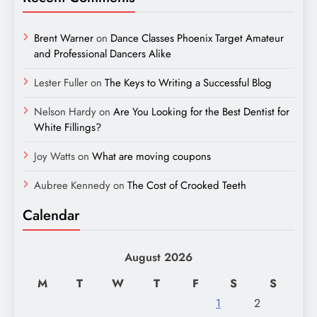
Brent Warner
on
Dance Classes Phoenix Target Amateur
and Professional Dancers Alike
Lester Fuller
on
The Keys to Writing a Successful Blog
Nelson Hardy
on
Are You Looking for the Best Dentist for
White Fillings?
Joy Watts
on
What are moving coupons
Aubree Kennedy
on
The Cost of Crooked Teeth
Calendar
August 2026
M
T
W
T
F
S
S
1
2