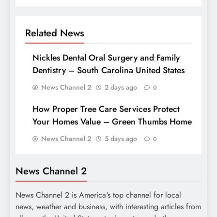
Related News
Nickles Dental Oral Surgery and Family
Dentistry – South Carolina United States
News Channel 2
2 days ago
0
How Proper Tree Care Services Protect
Your Homes Value – Green Thumbs Home
News Channel 2
5 days ago
0
News Channel 2
News Channel 2 is America's top channel for local
news, weather and business, with interesting articles from