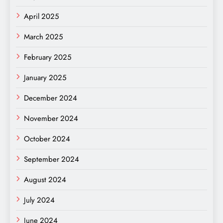
April 2025
March 2025
February 2025
January 2025
December 2024
November 2024
October 2024
September 2024
August 2024
July 2024
June 2024