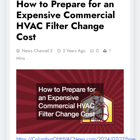
How to Prepare for an
Expensive Commercial
HVAC Filter Change
Cost
News Channel 2
2 Years Ago
0
1
Mins
https://ColumbusOHHVACNews.com/2024/07/17/how-