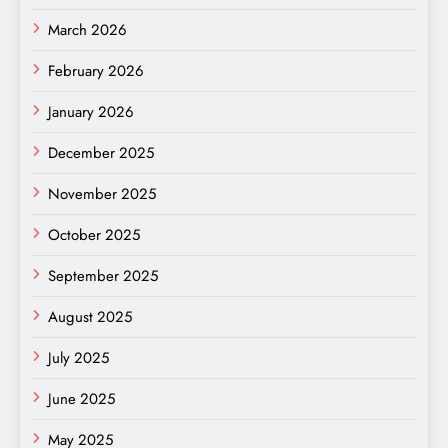
March 2026
February 2026
January 2026
December 2025
November 2025
October 2025
September 2025
August 2025
July 2025
June 2025
May 2025