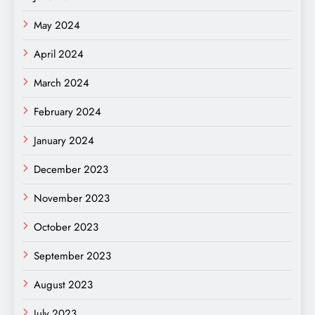
May 2024
April 2024
March 2024
February 2024
January 2024
December 2023
November 2023
October 2023
September 2023
August 2023
July 2023