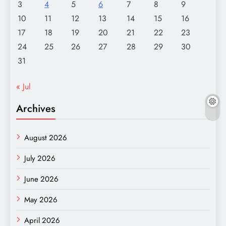
3
4
5
6
7
8
9
10
11
12
13
14
15
16
17
18
19
20
21
22
23
24
25
26
27
28
29
30
31
« Jul
Archives
August 2026
July 2026
June 2026
May 2026
April 2026