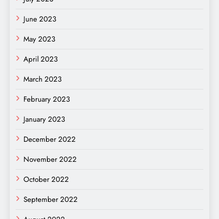
June 2023
May 2023
April 2023
March 2023
February 2023
January 2023
December 2022
November 2022
October 2022
September 2022