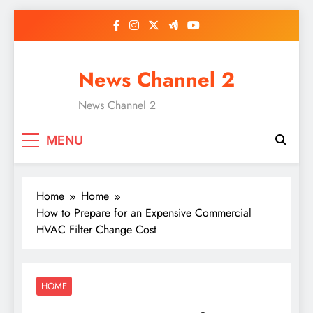
Skip
to
content
News Channel 2
News Channel 2
MENU
Home
Home
How to Prepare for an Expensive Commercial
HVAC Filter Change Cost
HOME