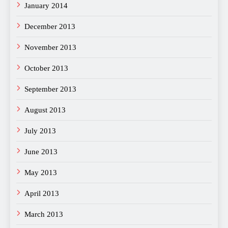
January 2014
December 2013
November 2013
October 2013
September 2013
August 2013
July 2013
June 2013
May 2013
April 2013
March 2013