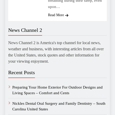
breathing during their sleep, even
upon…
Read More
News Channel 2
News Channel 2 is America's top channel for local news,
weather and business, with interesting articles from all over
the United States, stock quotes and other information for
your viewing enjoyment.
Recent Posts
Preparing Your Home Exterior For Outdoor Designs and
Living Spaces – Comfort and Cents
Nickles Dental Oral Surgery and Family Dentistry – South
Carolina United States