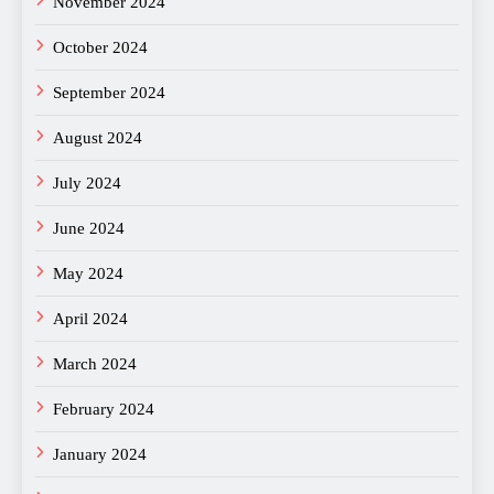
November 2024
October 2024
September 2024
August 2024
July 2024
June 2024
May 2024
April 2024
March 2024
February 2024
January 2024