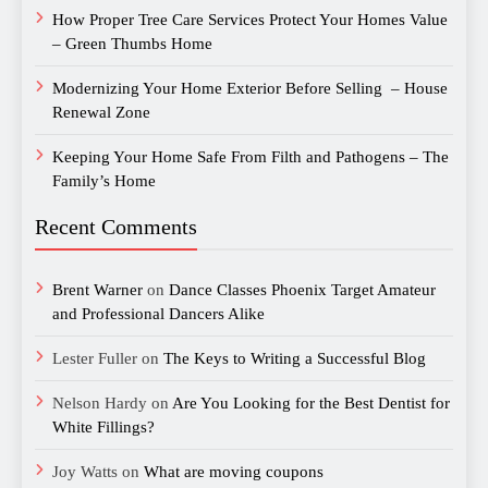
How Proper Tree Care Services Protect Your Homes Value
– Green Thumbs Home
Modernizing Your Home Exterior Before Selling – House
Renewal Zone
Keeping Your Home Safe From Filth and Pathogens – The
Family’s Home
Recent Comments
Brent Warner
on
Dance Classes Phoenix Target Amateur
and Professional Dancers Alike
Lester Fuller
on
The Keys to Writing a Successful Blog
Nelson Hardy
on
Are You Looking for the Best Dentist for
White Fillings?
Joy Watts
on
What are moving coupons