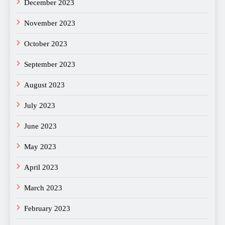
December 2023
November 2023
October 2023
September 2023
August 2023
July 2023
June 2023
May 2023
April 2023
March 2023
February 2023