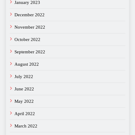
January 2023
December 2022
November 2022
October 2022
September 2022
August 2022
July 2022
June 2022
May 2022
April 2022
March 2022