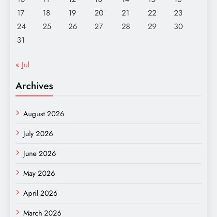
17
18
19
20
21
22
23
24
25
26
27
28
29
30
31
« Jul
Archives
August 2026
July 2026
June 2026
May 2026
April 2026
March 2026