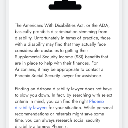
The Americans With Disabilities Act, or the ADA,
basically prohibits discrimination stemming from
disability. Unfortunately in terms of practice, those
with a disability may find that they actually face
considerable obstacles to getting their
Supplemental Security Income (SSI) benefits that
are in place to help with their finances. For
Arizonians, it may be appropriate to contact a
Phoenix Social Security lawyer for assistance.
Finding an Arizona disability lawyer does not have
to slow you down. In fact, by searching with select
criteria in mind, you can find the right
Phoenix
disability lawyers
for your situation. While personal
recommendations or referrals might save some
time, you can always research social security
disability attorneys Phoenix.