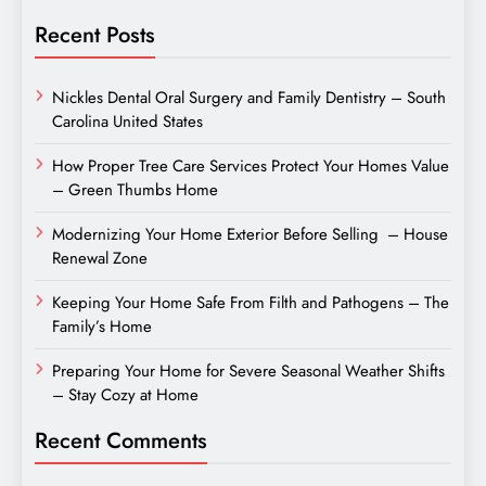
Recent Posts
Nickles Dental Oral Surgery and Family Dentistry – South
Carolina United States
How Proper Tree Care Services Protect Your Homes Value
– Green Thumbs Home
Modernizing Your Home Exterior Before Selling – House
Renewal Zone
Keeping Your Home Safe From Filth and Pathogens – The
Family’s Home
Preparing Your Home for Severe Seasonal Weather Shifts
– Stay Cozy at Home
Recent Comments