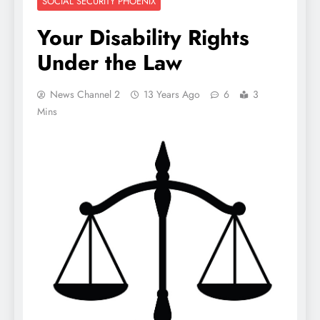
SOCIAL SECURITY PHOENIX
Your Disability Rights
Under the Law
News Channel 2
13 Years Ago
6
3
Mins