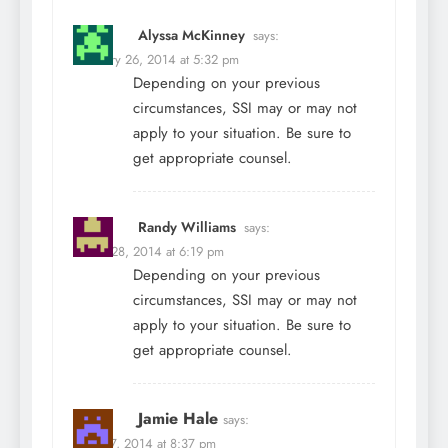
Alyssa McKinney
says:
February 26, 2014 at 5:32 pm
Depending on your previous
circumstances, SSI may or may not
apply to your situation. Be sure to
get appropriate counsel.
Randy Williams
says:
March 28, 2014 at 6:19 pm
Depending on your previous
circumstances, SSI may or may not
apply to your situation. Be sure to
get appropriate counsel.
Jamie Hale
says:
April 27, 2014 at 8:37 pm