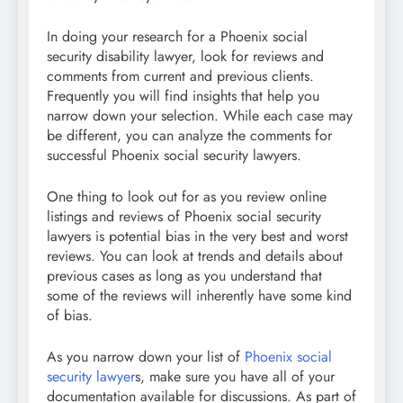
In doing your research for a Phoenix social
security disability lawyer, look for reviews and
comments from current and previous clients.
Frequently you will find insights that help you
narrow down your selection. While each case may
be different, you can analyze the comments for
successful Phoenix social security lawyers.
One thing to look out for as you review online
listings and reviews of Phoenix social security
lawyers is potential bias in the very best and worst
reviews. You can look at trends and details about
previous cases as long as you understand that
some of the reviews will inherently have some kind
of bias.
As you narrow down your list of
Phoenix social
security lawyer
s, make sure you have all of your
documentation available for discussions. As part of