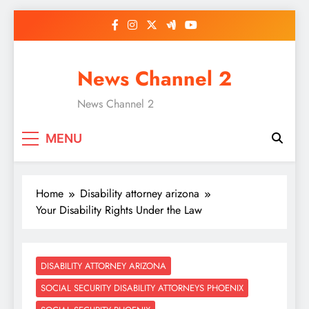
Skip
to
content
News Channel 2
News Channel 2
MENU
Home
Disability attorney arizona
Your Disability Rights Under the Law
DISABILITY ATTORNEY ARIZONA
SOCIAL SECURITY DISABILITY ATTORNEYS PHOENIX