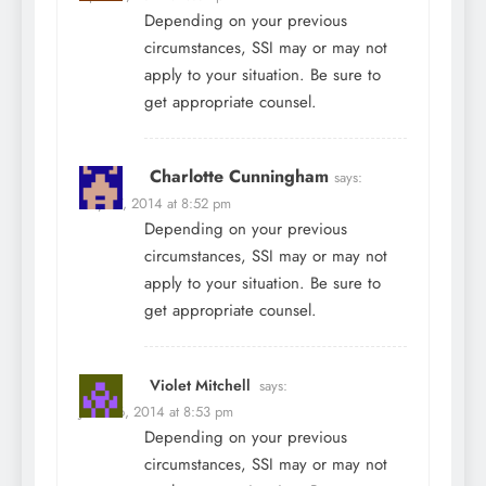
Depending on your previous
circumstances, SSI may or may not
apply to your situation. Be sure to
get appropriate counsel.
Charlotte Cunningham
says:
May 27, 2014 at 8:52 pm
Depending on your previous
circumstances, SSI may or may not
apply to your situation. Be sure to
get appropriate counsel.
Violet Mitchell
says:
June 26, 2014 at 8:53 pm
Depending on your previous
circumstances, SSI may or may not