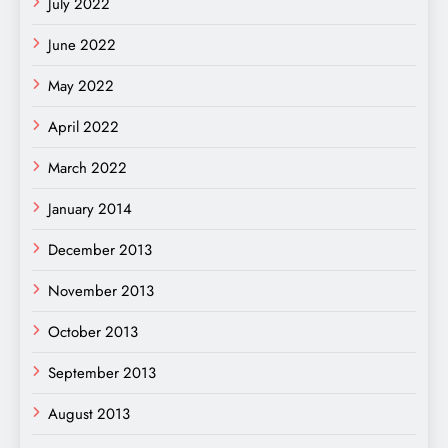
July 2022
June 2022
May 2022
April 2022
March 2022
January 2014
December 2013
November 2013
October 2013
September 2013
August 2013