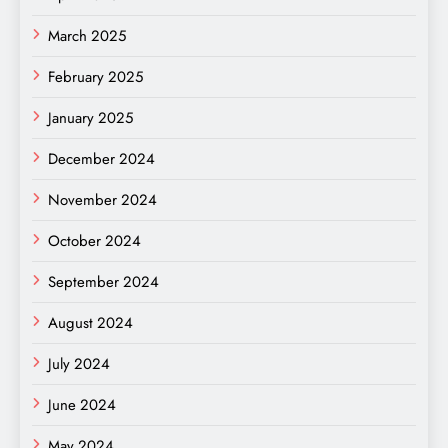
March 2025
February 2025
January 2025
December 2024
November 2024
October 2024
September 2024
August 2024
July 2024
June 2024
May 2024