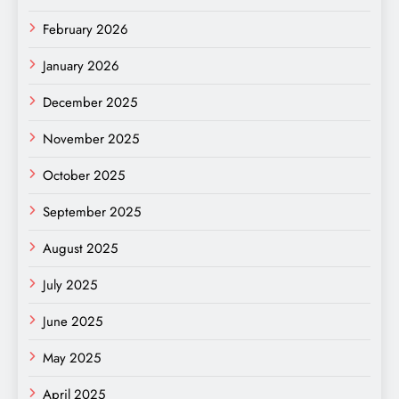
February 2026
January 2026
December 2025
November 2025
October 2025
September 2025
August 2025
July 2025
June 2025
May 2025
April 2025