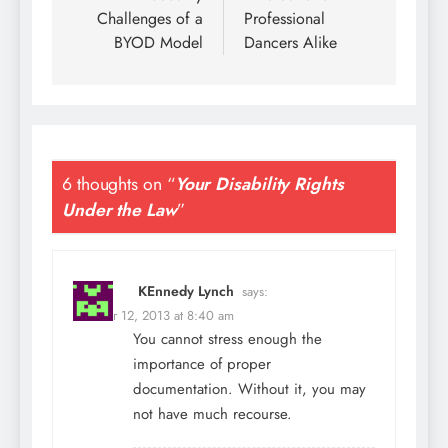
Challenges of a
Professional
BYOD Model
Dancers Alike
6 thoughts on “
Your Disability Rights
Under the Law
”
KEnnedy Lynch
says:
October 12, 2013 at 8:40 am
You cannot stress enough the
importance of proper
documentation. Without it, you may
not have much recourse.