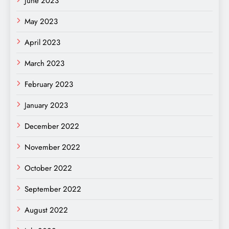
June 2023
May 2023
April 2023
March 2023
February 2023
January 2023
December 2022
November 2022
October 2022
September 2022
August 2022