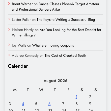
Brent Warner
on
Dance Classes Phoenix Target Amateur
and Professional Dancers Alike
Lester Fuller
on
The Keys to Writing a Successful Blog
Nelson Hardy
on
Are You Looking for the Best Dentist for
White Fillings?
Joy Watts
on
What are moving coupons
Aubree Kennedy
on
The Cost of Crooked Teeth
Calendar
August 2026
M
T
W
T
F
S
S
1
2
3
4
5
6
7
8
9
10
11
12
13
14
15
16