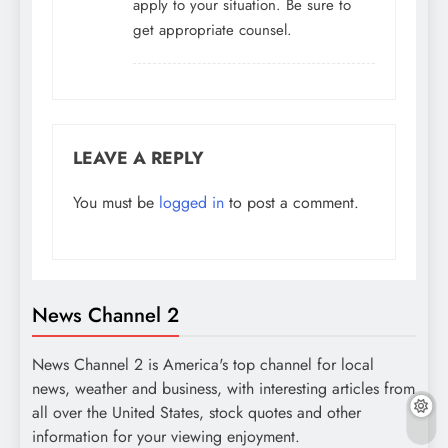
apply to your situation. Be sure to
get appropriate counsel.
LEAVE A REPLY
You must be
logged in
to post a comment.
News Channel 2
News Channel 2 is America's top channel for local
news, weather and business, with interesting articles from
all over the United States, stock quotes and other
information for your viewing enjoyment.