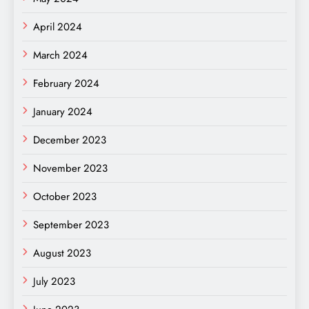
April 2024
March 2024
February 2024
January 2024
December 2023
November 2023
October 2023
September 2023
August 2023
July 2023