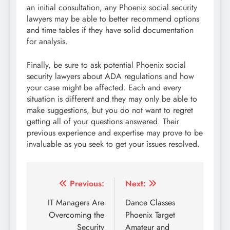
an initial consultation, any Phoenix social security
lawyers may be able to better recommend options
and time tables if they have solid documentation
for analysis.
Finally, be sure to ask potential Phoenix social
security lawyers about ADA regulations and how
your case might be affected. Each and every
situation is different and they may only be able to
make suggestions, but you do not want to regret
getting all of your questions answered. Their
previous experience and expertise may prove to be
invaluable as you seek to get your issues resolved.
Post
Previous:
Next:
navigation
IT Managers Are
Dance Classes
Overcoming the
Phoenix Target
Security
Amateur and