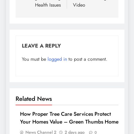
Health Issues
Video
LEAVE A REPLY
You must be
logged in
to post a comment.
Related News
How Proper Tree Care Services Protect
Your Homes Value – Green Thumbs Home
News Channel 2
2 days ago
0