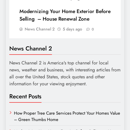
Modernizing Your Home Exterior Before
Selling – House Renewal Zone
News Channel 2
5 days ago
0
News Channel 2
News Channel 2 is America's top channel for local
news, weather and business, with interesting articles from
all over the United States, stock quotes and other
information for your viewing enjoyment.
Recent Posts
How Proper Tree Care Services Protect Your Homes Value
– Green Thumbs Home