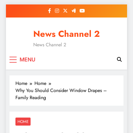
Skip
to
content
News Channel 2
News Channel 2
MENU
Home
Home
Why You Should Consider Window Drapes –
Family Reading
HOME