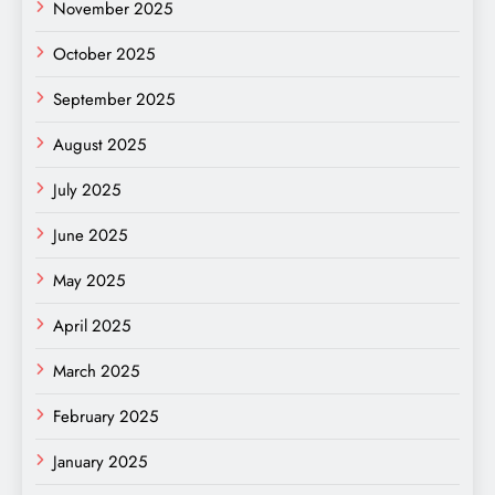
November 2025
October 2025
September 2025
August 2025
July 2025
June 2025
May 2025
April 2025
March 2025
February 2025
January 2025