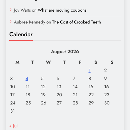
Joy Watts
on
What are moving coupons
Aubree Kennedy
on
The Cost of Crooked Teeth
Calendar
August 2026
M
T
W
T
F
S
S
1
2
3
4
5
6
7
8
9
10
11
12
13
14
15
16
17
18
19
20
21
22
23
24
25
26
27
28
29
30
31
« Jul