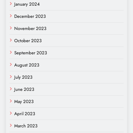
January 2024
December 2023
November 2023
October 2023
September 2023
August 2023
July 2023
June 2023
May 2023
April 2023
March 2023