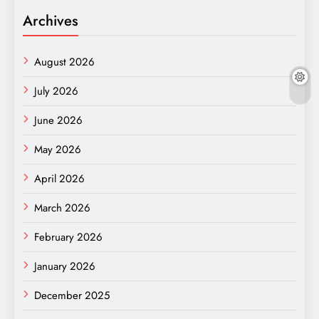
Archives
August 2026
July 2026
June 2026
May 2026
April 2026
March 2026
February 2026
January 2026
December 2025