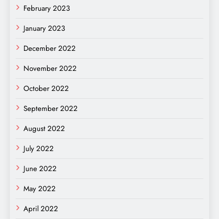
February 2023
January 2023
December 2022
November 2022
October 2022
September 2022
August 2022
July 2022
June 2022
May 2022
April 2022