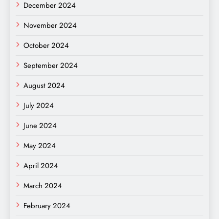
December 2024
November 2024
October 2024
September 2024
August 2024
July 2024
June 2024
May 2024
April 2024
March 2024
February 2024