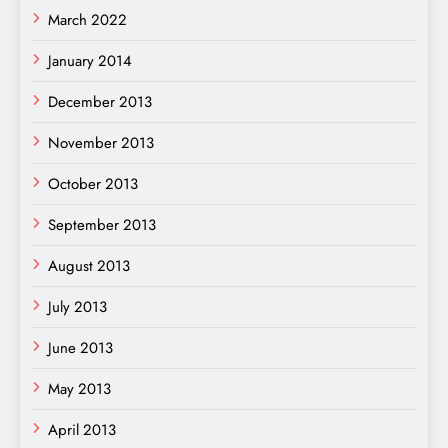
March 2022
January 2014
December 2013
November 2013
October 2013
September 2013
August 2013
July 2013
June 2013
May 2013
April 2013