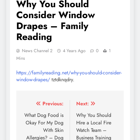
Why You Should
Consider Window
Drapes – Family
Reading
News Channel 2
4 Years Ago
0
1
Mins
https://familyreading.net/why-you-should-consider-
window-drapes/
tztdknqdry.
Post
Previous:
Next:
navigation
What Dog Food is
Why You Should
Okay For My Dog
Hire a Local Fire
With Skin
Watch Team –
Allergies? – Dog
Business Training