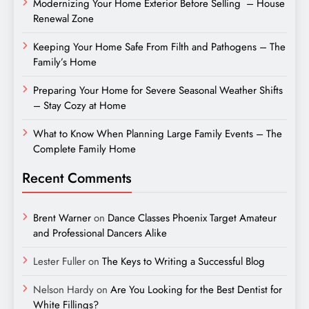
Modernizing Your Home Exterior Before Selling – House
Renewal Zone
Keeping Your Home Safe From Filth and Pathogens – The
Family’s Home
Preparing Your Home for Severe Seasonal Weather Shifts
– Stay Cozy at Home
What to Know When Planning Large Family Events – The
Complete Family Home
Recent Comments
Brent Warner
on
Dance Classes Phoenix Target Amateur
and Professional Dancers Alike
Lester Fuller
on
The Keys to Writing a Successful Blog
Nelson Hardy
on
Are You Looking for the Best Dentist for
White Fillings?