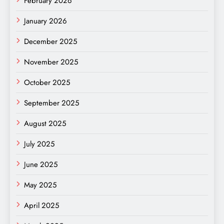
February 2026
January 2026
December 2025
November 2025
October 2025
September 2025
August 2025
July 2025
June 2025
May 2025
April 2025