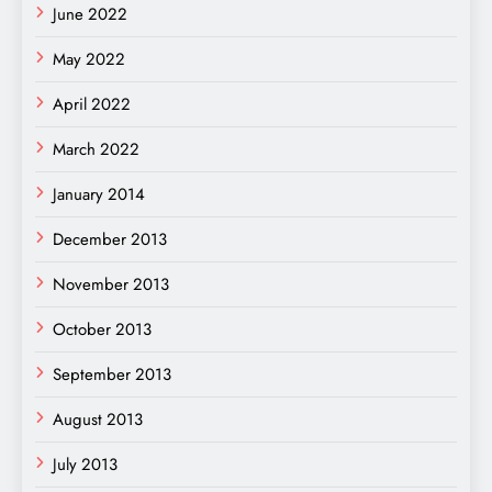
June 2022
May 2022
April 2022
March 2022
January 2014
December 2013
November 2013
October 2013
September 2013
August 2013
July 2013