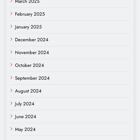
March 2025
February 2025
January 2025
December 2024
November 2024
October 2024
September 2024
August 2024
July 2024
June 2024
May 2024