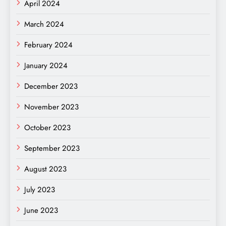
April 2024
March 2024
February 2024
January 2024
December 2023
November 2023
October 2023
September 2023
August 2023
July 2023
June 2023