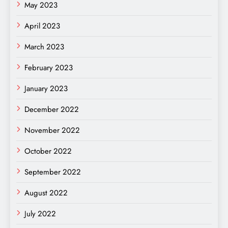
May 2023
April 2023
March 2023
February 2023
January 2023
December 2022
November 2022
October 2022
September 2022
August 2022
July 2022