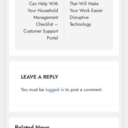
Can Help With
That Will Make
Your Household
Your Work Easier
Management
Disruptive
Checklist –
Technology
Customer Support
Portal
LEAVE A REPLY
You must be
logged in
to post a comment.
Related News