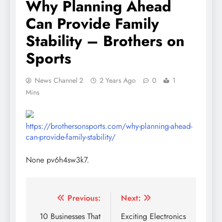
Why Planning Ahead
Can Provide Family
Stability – Brothers on
Sports
News Channel 2
2 Years Ago
0
1
Mins
https://brothersonsports.com/why-planning-ahead-
can-provide-family-stability/
None pv6h4sw3k7.
Post
Previous:
Next:
navigation
10 Businesses That
Exciting Electronics