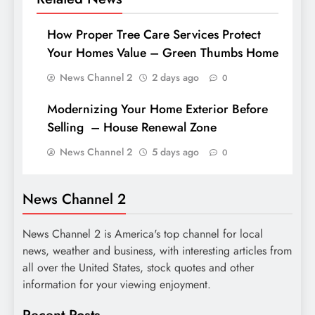
How Proper Tree Care Services Protect
Your Homes Value – Green Thumbs Home
News Channel 2
2 days ago
0
Modernizing Your Home Exterior Before
Selling – House Renewal Zone
News Channel 2
5 days ago
0
News Channel 2
News Channel 2 is America's top channel for local
news, weather and business, with interesting articles from
all over the United States, stock quotes and other
information for your viewing enjoyment.
Recent Posts