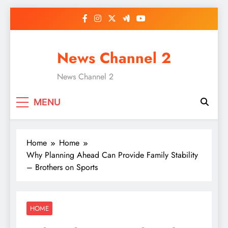
Skip
to
content
News Channel 2
News Channel 2
MENU
Home
Home
Why Planning Ahead Can Provide Family Stability
– Brothers on Sports
HOME