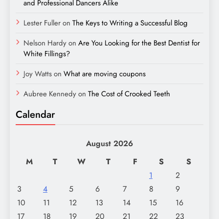
and Professional Dancers Alike
Lester Fuller
on
The Keys to Writing a Successful Blog
Nelson Hardy
on
Are You Looking for the Best Dentist for
White Fillings?
Joy Watts
on
What are moving coupons
Aubree Kennedy
on
The Cost of Crooked Teeth
Calendar
August 2026
M
T
W
T
F
S
S
1
2
3
4
5
6
7
8
9
10
11
12
13
14
15
16
17
18
19
20
21
22
23