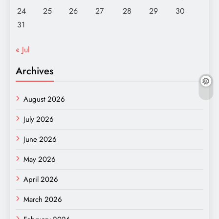
24
25
26
27
28
29
30
31
« Jul
Archives
August 2026
July 2026
June 2026
May 2026
April 2026
March 2026