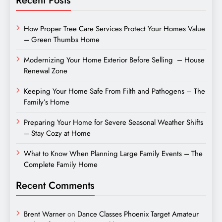
How Proper Tree Care Services Protect Your Homes Value
– Green Thumbs Home
Modernizing Your Home Exterior Before Selling – House
Renewal Zone
Keeping Your Home Safe From Filth and Pathogens – The
Family’s Home
Preparing Your Home for Severe Seasonal Weather Shifts
– Stay Cozy at Home
What to Know When Planning Large Family Events – The
Complete Family Home
Recent Comments
Brent Warner
on
Dance Classes Phoenix Target Amateur