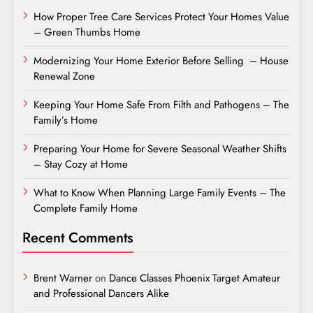
How Proper Tree Care Services Protect Your Homes Value
– Green Thumbs Home
Modernizing Your Home Exterior Before Selling – House
Renewal Zone
Keeping Your Home Safe From Filth and Pathogens – The
Family’s Home
Preparing Your Home for Severe Seasonal Weather Shifts
– Stay Cozy at Home
What to Know When Planning Large Family Events – The
Complete Family Home
Recent Comments
Brent Warner
on
Dance Classes Phoenix Target Amateur
and Professional Dancers Alike