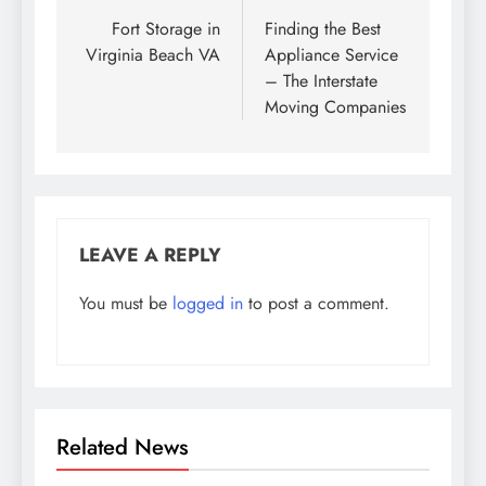
navigation
Fort Storage in
Finding the Best
Virginia Beach VA
Appliance Service
– The Interstate
Moving Companies
LEAVE A REPLY
You must be
logged in
to post a comment.
Related News