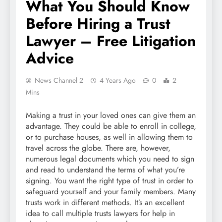
What You Should Know
Before Hiring a Trust
Lawyer – Free Litigation
Advice
News Channel 2
4 Years Ago
0
2
Mins
Making a trust in your loved ones can give them an
advantage. They could be able to enroll in college,
or to purchase houses, as well in allowing them to
travel across the globe. There are, however,
numerous legal documents which you need to sign
and read to understand the terms of what you’re
signing. You want the right type of trust in order to
safeguard yourself and your family members. Many
trusts work in different methods. It’s an excellent
idea to call multiple trusts lawyers for help in