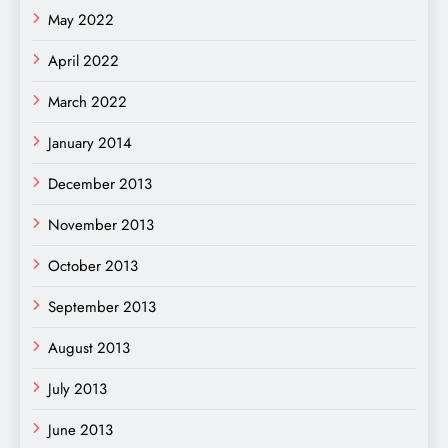
May 2022
April 2022
March 2022
January 2014
December 2013
November 2013
October 2013
September 2013
August 2013
July 2013
June 2013