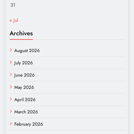
31
« Jul
Archives
August 2026
July 2026
June 2026
May 2026
April 2026
March 2026
February 2026