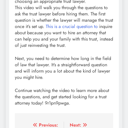
choosing an appropriate trust lawyer.
This video will walk you through the questions to
ask the trust lawyer before hiring them. The first
question is whether the lawyer will manage the trust
once it’s set up.
This is a crucial question to
inquire
about because you want to hire an attorney that
can help you and your family with this trust, instead
of just reinvesting the trust.
Next, you need to determine how long in the field
of law that lawyer. It’s a straightforward question
and will inform you a lot about the kind of lawyer
you might hire.
Continue watching the video to learn more about
the questions, and get started looking for a trust
attorney today! 9r1pn9pwga.
Post
Previous:
Next: