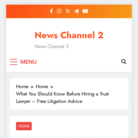
Skip
to
content
News Channel 2
News Channel 2
MENU
Home
Home
What You Should Know Before Hiring a Trust
Lawyer – Free Litigation Advice
HOME