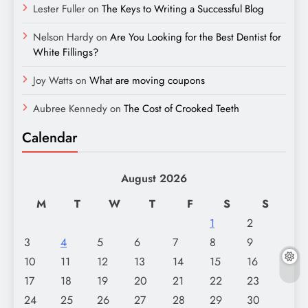
Lester Fuller
on
The Keys to Writing a Successful Blog
Nelson Hardy
on
Are You Looking for the Best Dentist for
White Fillings?
Joy Watts
on
What are moving coupons
Aubree Kennedy
on
The Cost of Crooked Teeth
Calendar
August 2026
M
T
W
T
F
S
S
1
2
3
4
5
6
7
8
9
10
11
12
13
14
15
16
17
18
19
20
21
22
23
24
25
26
27
28
29
30