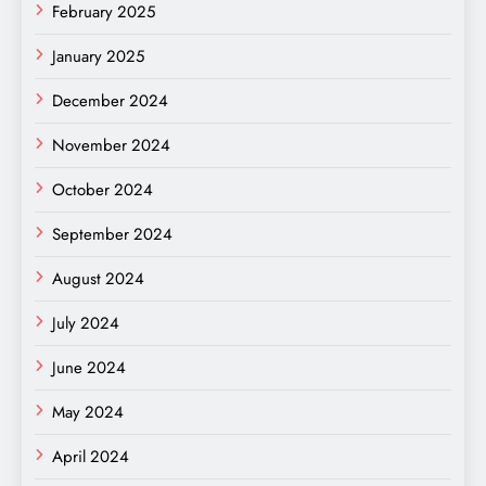
February 2025
January 2025
December 2024
November 2024
October 2024
September 2024
August 2024
July 2024
June 2024
May 2024
April 2024