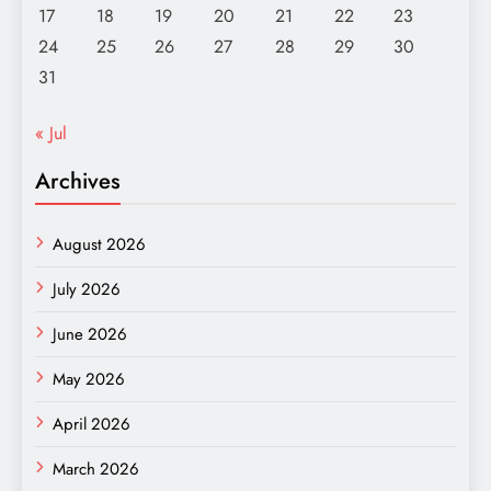
17
18
19
20
21
22
23
24
25
26
27
28
29
30
31
« Jul
Archives
August 2026
July 2026
June 2026
May 2026
April 2026
March 2026