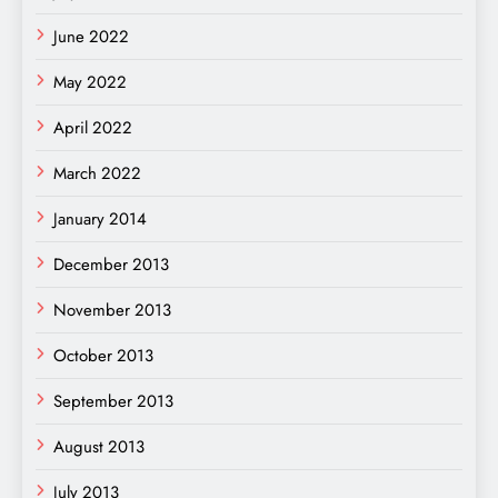
June 2022
May 2022
April 2022
March 2022
January 2014
December 2013
November 2013
October 2013
September 2013
August 2013
July 2013