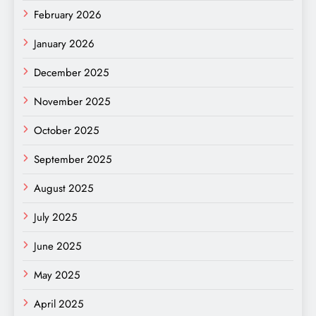
February 2026
January 2026
December 2025
November 2025
October 2025
September 2025
August 2025
July 2025
June 2025
May 2025
April 2025