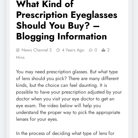
What Kind of
Prescription Eyeglasses
Should You Buy? –
Blogging Information
News Channel 2
4 Years Ago
0
2
Mins
You may need prescription glasses. But what type
of lens should you pick? There are many different
kinds, but the choice can feel daunting. It is
possible to have your prescription adjusted by your
doctor when you visit your eye doctor to get an
eye exam. The video below will help you
understand the proper way to pick the appropriate
lenses for your eyes.
In the process of deciding what type of lens for