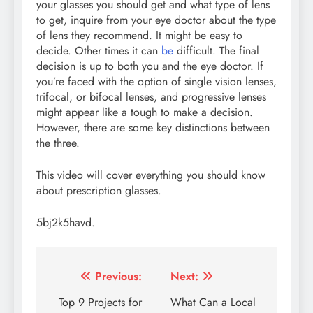
your glasses you should get and what type of lens
to get, inquire from your eye doctor about the type
of lens they recommend. It might be easy to
decide. Other times it can
be
difficult. The final
decision is up to both you and the eye doctor. If
you’re faced with the option of single vision lenses,
trifocal, or bifocal lenses, and progressive lenses
might appear like a tough to make a decision.
However, there are some key distinctions between
the three.
This video will cover everything you should know
about prescription glasses.
5bj2k5havd.
Post
Previous:
Next:
navigation
Top 9 Projects for
What Can a Local