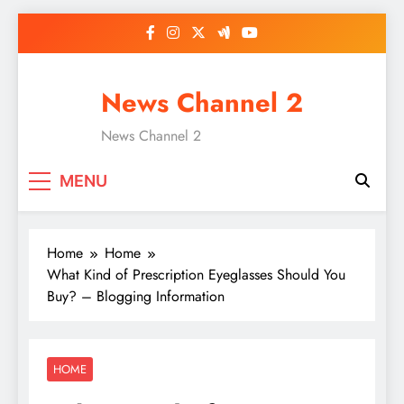
Skip
to
content
News Channel 2
News Channel 2
MENU
Home
Home
What Kind of Prescription Eyeglasses Should You
Buy? – Blogging Information
HOME