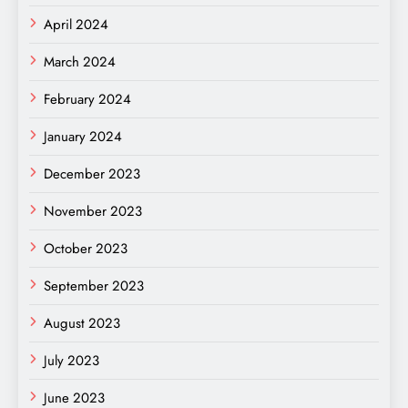
April 2024
March 2024
February 2024
January 2024
December 2023
November 2023
October 2023
September 2023
August 2023
July 2023
June 2023