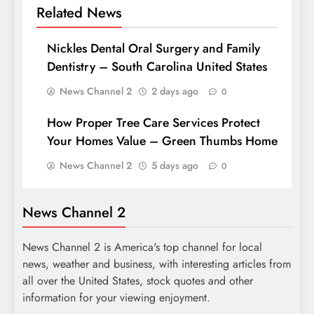
Related News
Nickles Dental Oral Surgery and Family
Dentistry – South Carolina United States
News Channel 2
2 days ago
0
How Proper Tree Care Services Protect
Your Homes Value – Green Thumbs Home
News Channel 2
5 days ago
0
News Channel 2
News Channel 2 is America's top channel for local
news, weather and business, with interesting articles from
all over the United States, stock quotes and other
information for your viewing enjoyment.