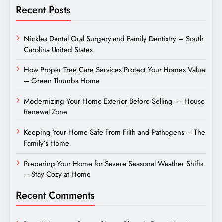
Recent Posts
Nickles Dental Oral Surgery and Family Dentistry – South
Carolina United States
How Proper Tree Care Services Protect Your Homes Value
– Green Thumbs Home
Modernizing Your Home Exterior Before Selling – House
Renewal Zone
Keeping Your Home Safe From Filth and Pathogens – The
Family’s Home
Preparing Your Home for Severe Seasonal Weather Shifts
– Stay Cozy at Home
Recent Comments