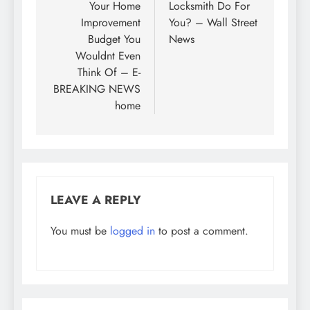
Your Home
Locksmith Do For
Improvement
You? – Wall Street
Budget You
News
Wouldnt Even
Think Of – E-
BREAKING NEWS
home
LEAVE A REPLY
You must be
logged in
to post a comment.