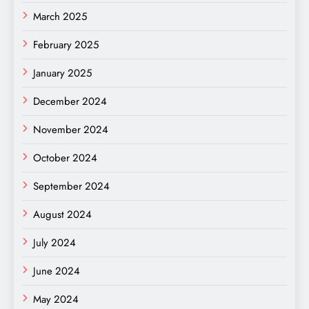
March 2025
February 2025
January 2025
December 2024
November 2024
October 2024
September 2024
August 2024
July 2024
June 2024
May 2024