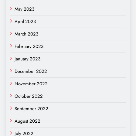
May 2023
April 2023
March 2023
February 2023
January 2023
December 2022
November 2022
October 2022
September 2022
August 2022
July 2022