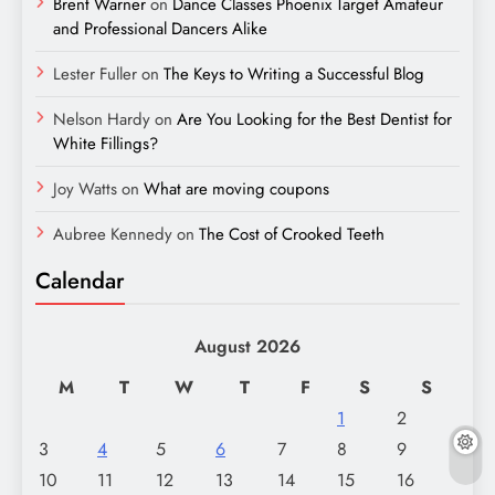
Brent Warner
on
Dance Classes Phoenix Target Amateur
and Professional Dancers Alike
Lester Fuller
on
The Keys to Writing a Successful Blog
Nelson Hardy
on
Are You Looking for the Best Dentist for
White Fillings?
Joy Watts
on
What are moving coupons
Aubree Kennedy
on
The Cost of Crooked Teeth
Calendar
August 2026
M
T
W
T
F
S
S
1
2
3
4
5
6
7
8
9
10
11
12
13
14
15
16