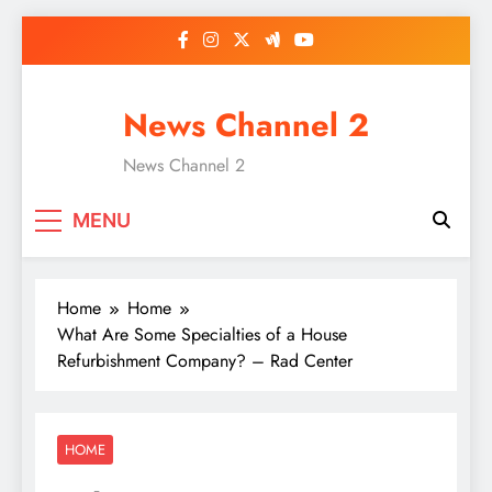
Skip
to
content
News Channel 2
News Channel 2
MENU
Home
Home
What Are Some Specialties of a House
Refurbishment Company? – Rad Center
HOME