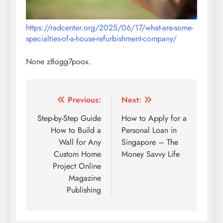
https://radcenter.org/2025/06/17/what-are-some-
specialties-of-a-house-refurbishment-company/
None z8ogg7poox.
Post
Previous:
Next:
navigation
Step-by-Step Guide
How to Apply for a
How to Build a
Personal Loan in
Wall for Any
Singapore – The
Custom Home
Money Savvy Life
Project Online
Magazine
Publishing