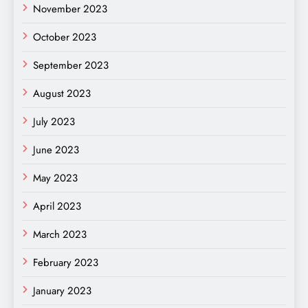
November 2023
October 2023
September 2023
August 2023
July 2023
June 2023
May 2023
April 2023
March 2023
February 2023
January 2023