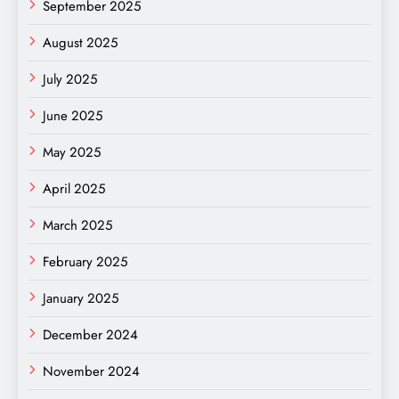
September 2025
August 2025
July 2025
June 2025
May 2025
April 2025
March 2025
February 2025
January 2025
December 2024
November 2024