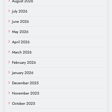
August 2026
July 2026
June 2026
May 2026
April 2026
March 2026
February 2026
January 2026
December 2025
November 2025
October 2025