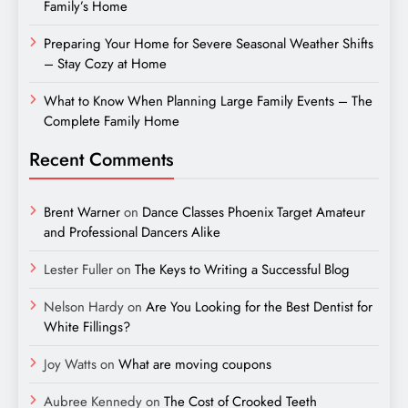
Family’s Home
Preparing Your Home for Severe Seasonal Weather Shifts
– Stay Cozy at Home
What to Know When Planning Large Family Events – The
Complete Family Home
Recent Comments
Brent Warner
on
Dance Classes Phoenix Target Amateur
and Professional Dancers Alike
Lester Fuller
on
The Keys to Writing a Successful Blog
Nelson Hardy
on
Are You Looking for the Best Dentist for
White Fillings?
Joy Watts
on
What are moving coupons
Aubree Kennedy
on
The Cost of Crooked Teeth