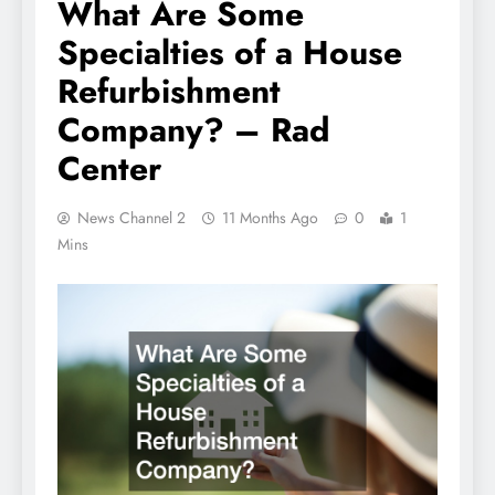
What Are Some
Specialties of a House
Refurbishment
Company? – Rad
Center
News Channel 2
11 Months Ago
0
1
Mins