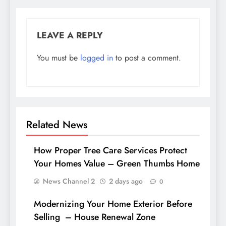
LEAVE A REPLY
You must be
logged in
to post a comment.
Related News
How Proper Tree Care Services Protect
Your Homes Value – Green Thumbs Home
News Channel 2
2 days ago
0
Modernizing Your Home Exterior Before
Selling – House Renewal Zone