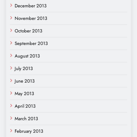
December 2013
November 2013
October 2013
September 2013
August 2013
July 2013
June 2013
May 2013
April 2013
March 2013
February 2013