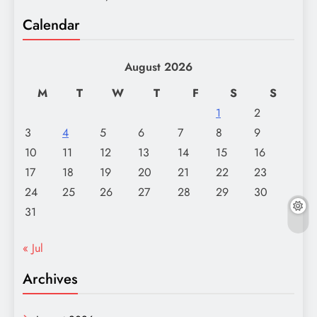
Calendar
August 2026
M
T
W
T
F
S
S
1
2
3
4
5
6
7
8
9
10
11
12
13
14
15
16
17
18
19
20
21
22
23
24
25
26
27
28
29
30
31
« Jul
Archives