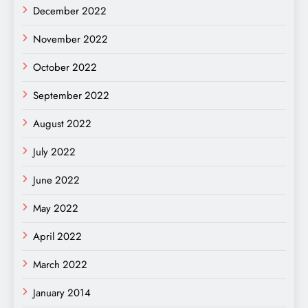
December 2022
November 2022
October 2022
September 2022
August 2022
July 2022
June 2022
May 2022
April 2022
March 2022
January 2014