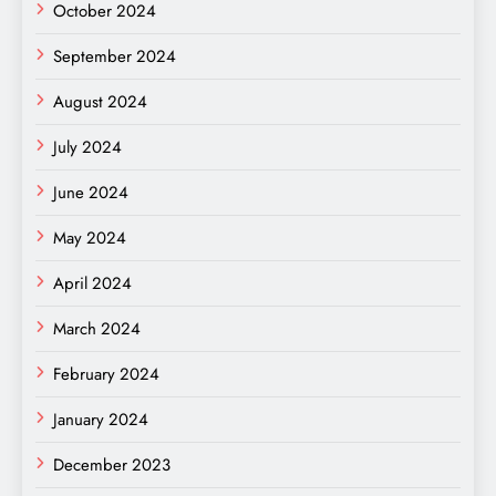
October 2024
September 2024
August 2024
July 2024
June 2024
May 2024
April 2024
March 2024
February 2024
January 2024
December 2023