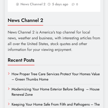
News Channel 2
5 days ago
0
News Channel 2
News Channel 2 is America's top channel for local
news, weather and business, with interesting articles from
all over the United States, stock quotes and other
information for your viewing enjoyment.
Recent Posts
How Proper Tree Care Services Protect Your Homes Value
– Green Thumbs Home
Modernizing Your Home Exterior Before Selling – House
Renewal Zone
Keeping Your Home Safe From Filth and Pathogens – The