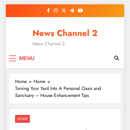
Skip
to
content
News Channel 2
News Channel 2
MENU
Home
Home
Turning Your Yard Into A Personal Oasis and
Sanctuary – House Enhancement Tips
HOME