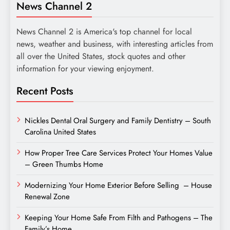
News Channel 2
News Channel 2 is America's top channel for local
news, weather and business, with interesting articles from
all over the United States, stock quotes and other
information for your viewing enjoyment.
Recent Posts
Nickles Dental Oral Surgery and Family Dentistry – South
Carolina United States
How Proper Tree Care Services Protect Your Homes Value
– Green Thumbs Home
Modernizing Your Home Exterior Before Selling – House
Renewal Zone
Keeping Your Home Safe From Filth and Pathogens – The
Family’s Home