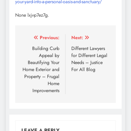
your-yard-into-a-personal-oasis-and-sanctuary/
None lxjvp7ez7g.
Post
Previous:
Next:
navigation
Building Curb
Different Lawyers
Appeal by
for Different Legal
Beautifying Your
Needs – Justice
Home Exterior and
For All Blog
Property – Frugal
Home
Improvements
LEAVE A REPLY