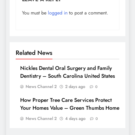
You must be
logged in
to post a comment.
Related News
Nickles Dental Oral Surgery and Family
Dentistry – South Carolina United States
News Channel 2
2 days ago
0
How Proper Tree Care Services Protect
Your Homes Value – Green Thumbs Home
News Channel 2
4 days ago
0