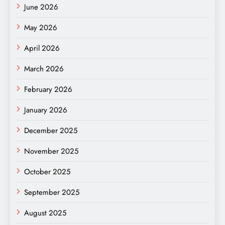
June 2026
May 2026
April 2026
March 2026
February 2026
January 2026
December 2025
November 2025
October 2025
September 2025
August 2025