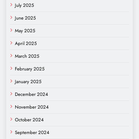
July 2025
June 2025
May 2025
April 2025
March 2025
February 2025
January 2025
December 2024
November 2024
October 2024
September 2024