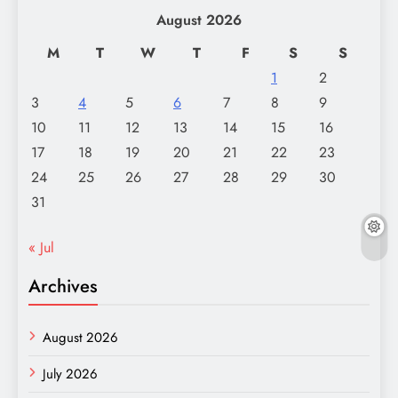
August 2026
M
T
W
T
F
S
S
1
2
3
4
5
6
7
8
9
10
11
12
13
14
15
16
17
18
19
20
21
22
23
24
25
26
27
28
29
30
31
« Jul
Archives
August 2026
July 2026