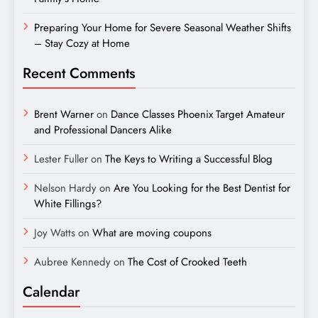
Preparing Your Home for Severe Seasonal Weather Shifts
– Stay Cozy at Home
Recent Comments
Brent Warner
on
Dance Classes Phoenix Target Amateur
and Professional Dancers Alike
Lester Fuller
on
The Keys to Writing a Successful Blog
Nelson Hardy
on
Are You Looking for the Best Dentist for
White Fillings?
Joy Watts
on
What are moving coupons
Aubree Kennedy
on
The Cost of Crooked Teeth
Calendar