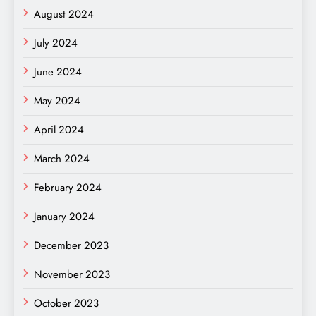
August 2024
July 2024
June 2024
May 2024
April 2024
March 2024
February 2024
January 2024
December 2023
November 2023
October 2023