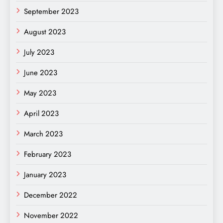
September 2023
August 2023
July 2023
June 2023
May 2023
April 2023
March 2023
February 2023
January 2023
December 2022
November 2022