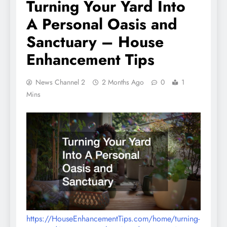
Turning Your Yard Into
A Personal Oasis and
Sanctuary – House
Enhancement Tips
News Channel 2
2 Months Ago
0
1
Mins
https://HouseEnhancementTips.com/home/turning-