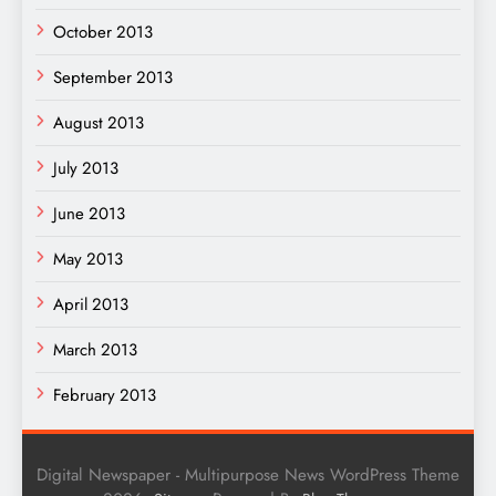
October 2013
September 2013
August 2013
July 2013
June 2013
May 2013
April 2013
March 2013
February 2013
Digital Newspaper - Multipurpose News WordPress Theme