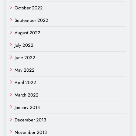
October 2022
September 2022
August 2022
July 2022
June 2022
May 2022
April 2022
March 2022
January 2014
December 2013
November 2013