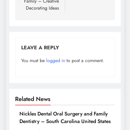
Family – Creative
Decorating Ideas
LEAVE A REPLY
You must be
logged in
to post a comment.
Related News
Nickles Dental Oral Surgery and Family
Dentistry – South Carolina United States