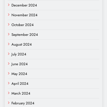
December 2024
November 2024
October 2024
September 2024
August 2024
July 2024
June 2024
May 2024
April 2024
March 2024
February 2024