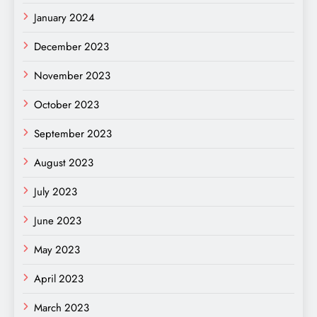
January 2024
December 2023
November 2023
October 2023
September 2023
August 2023
July 2023
June 2023
May 2023
April 2023
March 2023