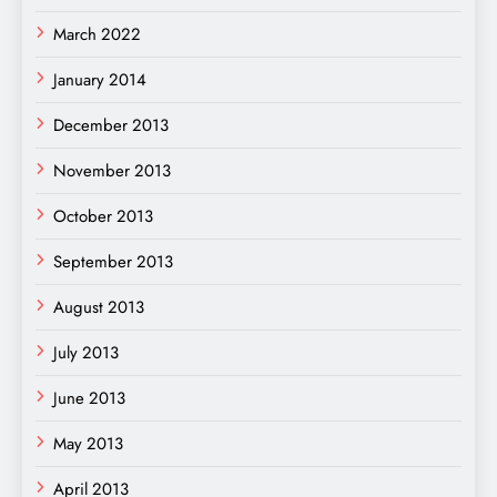
March 2022
January 2014
December 2013
November 2013
October 2013
September 2013
August 2013
July 2013
June 2013
May 2013
April 2013