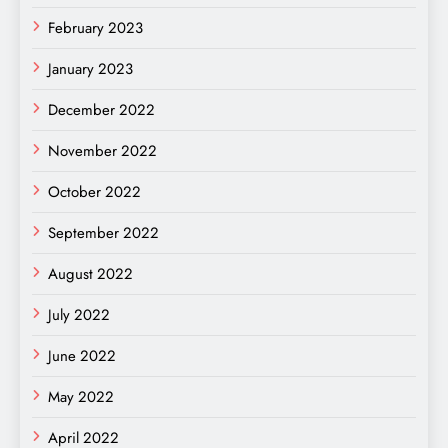
February 2023
January 2023
December 2022
November 2022
October 2022
September 2022
August 2022
July 2022
June 2022
May 2022
April 2022