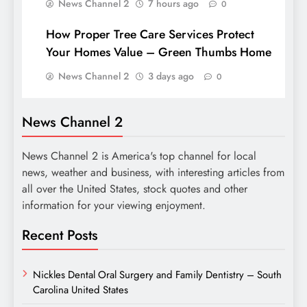
News Channel 2
7 hours ago
0
How Proper Tree Care Services Protect
Your Homes Value – Green Thumbs Home
News Channel 2
3 days ago
0
News Channel 2
News Channel 2 is America's top channel for local
news, weather and business, with interesting articles from
all over the United States, stock quotes and other
information for your viewing enjoyment.
Recent Posts
Nickles Dental Oral Surgery and Family Dentistry – South
Carolina United States