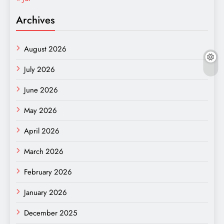
Archives
August 2026
July 2026
June 2026
May 2026
April 2026
March 2026
February 2026
January 2026
December 2025