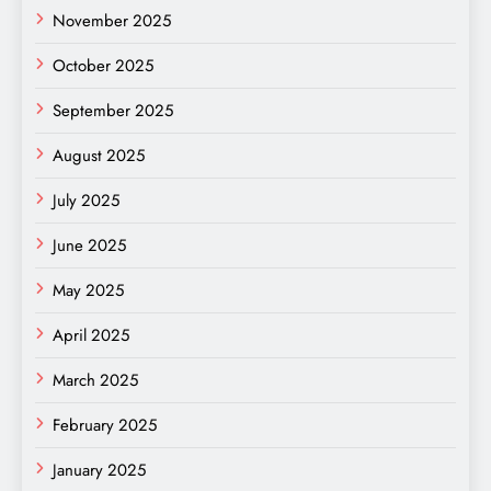
November 2025
October 2025
September 2025
August 2025
July 2025
June 2025
May 2025
April 2025
March 2025
February 2025
January 2025