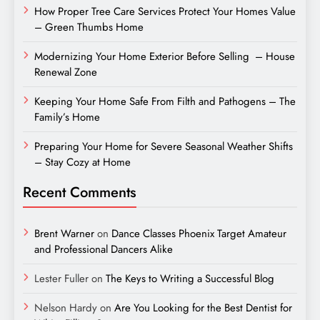
How Proper Tree Care Services Protect Your Homes Value
– Green Thumbs Home
Modernizing Your Home Exterior Before Selling – House
Renewal Zone
Keeping Your Home Safe From Filth and Pathogens – The
Family’s Home
Preparing Your Home for Severe Seasonal Weather Shifts
– Stay Cozy at Home
Recent Comments
Brent Warner
on
Dance Classes Phoenix Target Amateur
and Professional Dancers Alike
Lester Fuller
on
The Keys to Writing a Successful Blog
Nelson Hardy
on
Are You Looking for the Best Dentist for