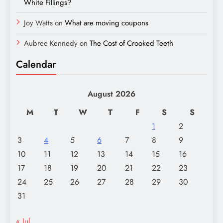
White Fillings?
Joy Watts
on
What are moving coupons
Aubree Kennedy
on
The Cost of Crooked Teeth
Calendar
August 2026
M
T
W
T
F
S
S
1
2
3
4
5
6
7
8
9
10
11
12
13
14
15
16
17
18
19
20
21
22
23
24
25
26
27
28
29
30
31
« Jul