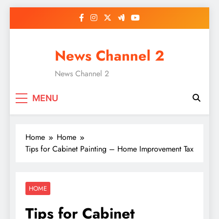
Skip
to
content
News Channel 2
News Channel 2
MENU
Home
Home
Tips for Cabinet Painting – Home Improvement Tax
HOME
Tips for Cabinet