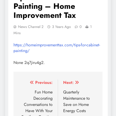
Painting – Home
Improvement Tax
News Channel 2
3 Years Ago
0
1
Mins
https://homeimprovementtax.com/tips-for-cabinet-
painting/
None 2q7jiru4g2.
Post
Previous:
Next:
navigation
Fun Home
Quarterly
Decorating
Maintenance to
Conversations to
Save on Home
Have With Your
Energy Costs