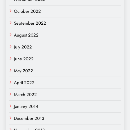
October 2022
September 2022
August 2022
July 2022
June 2022
May 2022
April 2022
March 2022
January 2014
December 2013