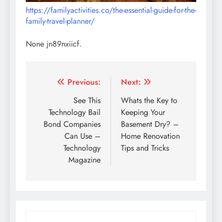
https://familyactivities.co/the-essential-guide-for-the-
family-travel-planner/
None jn89nxiicf.
Post
Previous:
Next:
navigation
See This
Whats the Key to
Technology Bail
Keeping Your
Bond Companies
Basement Dry? –
Can Use –
Home Renovation
Technology
Tips and Tricks
Magazine