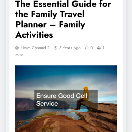
The Essential Guide for
the Family Travel
Planner – Family
Activities
News Channel 2
3 Years Ago
0
1
Mins