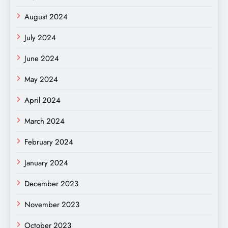
August 2024
July 2024
June 2024
May 2024
April 2024
March 2024
February 2024
January 2024
December 2023
November 2023
October 2023