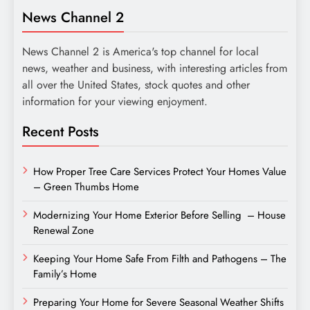
News Channel 2
News Channel 2 is America's top channel for local
news, weather and business, with interesting articles from
all over the United States, stock quotes and other
information for your viewing enjoyment.
Recent Posts
How Proper Tree Care Services Protect Your Homes Value
– Green Thumbs Home
Modernizing Your Home Exterior Before Selling – House
Renewal Zone
Keeping Your Home Safe From Filth and Pathogens – The
Family’s Home
Preparing Your Home for Severe Seasonal Weather Shifts