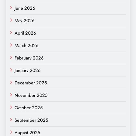
June 2026
May 2026
April 2026
March 2026
February 2026
January 2026
December 2025
November 2025
October 2025
September 2025
August 2025