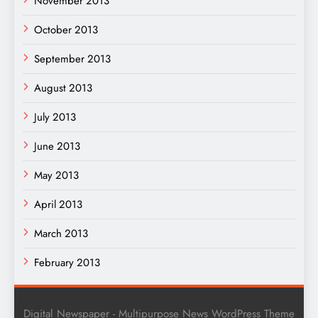
November 2013
October 2013
September 2013
August 2013
July 2013
June 2013
May 2013
April 2013
March 2013
February 2013
Digital Newspaper - Multipurpose News WordPress Theme