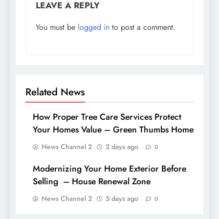
LEAVE A REPLY
You must be
logged in
to post a comment.
Related News
How Proper Tree Care Services Protect
Your Homes Value – Green Thumbs Home
News Channel 2
2 days ago
0
Modernizing Your Home Exterior Before
Selling – House Renewal Zone
News Channel 2
5 days ago
0