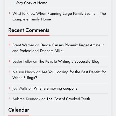
– Stay Cozy at Home
What to Know When Planning Large Family Events – The
Complete Family Home
Recent Comments
Brent Warner
on
Dance Classes Phoenix Target Amateur
and Professional Dancers Alike
Lester Fuller
on
The Keys to Writing a Successful Blog
Nelson Hardy
on
Are You Looking for the Best Dentist for
White Fillings?
Joy Watts
on
What are moving coupons
Aubree Kennedy
on
The Cost of Crooked Teeth
Calendar