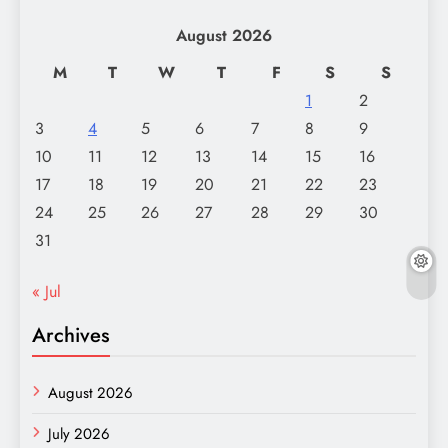
August 2026
M
T
W
T
F
S
S
1
2
3
4
5
6
7
8
9
10
11
12
13
14
15
16
17
18
19
20
21
22
23
24
25
26
27
28
29
30
31
« Jul
Archives
August 2026
July 2026