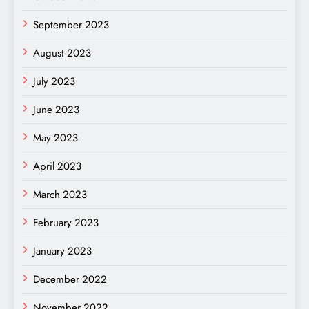
September 2023
August 2023
July 2023
June 2023
May 2023
April 2023
March 2023
February 2023
January 2023
December 2022
November 2022