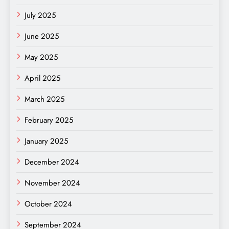
July 2025
June 2025
May 2025
April 2025
March 2025
February 2025
January 2025
December 2024
November 2024
October 2024
September 2024