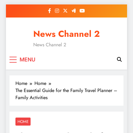
Skip
to
content
News Channel 2
News Channel 2
MENU
Home
Home
The Essential Guide for the Family Travel Planner –
Family Activities
HOME