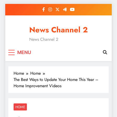
Skip
to
content
News Channel 2
News Channel 2
MENU
Home
Home
The Best Ways to Update Your Home This Year –
Home Improvement Videos
HOME