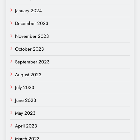
January 2024
December 2023
November 2023
October 2023
September 2023
August 2023
July 2023
June 2023
May 2023
April 2023
March 2023