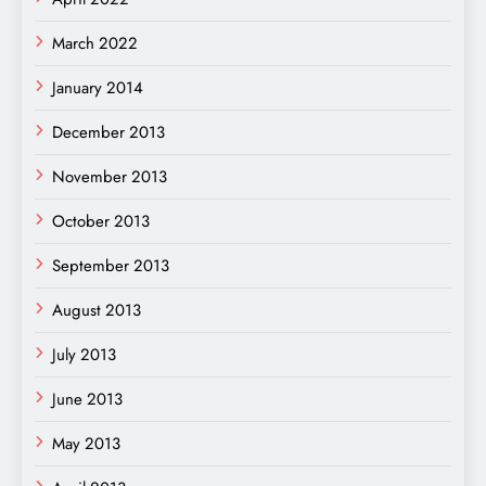
March 2022
January 2014
December 2013
November 2013
October 2013
September 2013
August 2013
July 2013
June 2013
May 2013