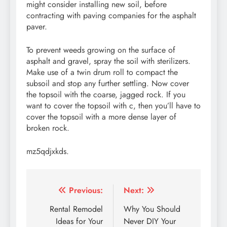
might consider installing new soil, before
contracting with paving companies for the asphalt
paver.
To prevent weeds growing on the surface of
asphalt and gravel, spray the soil with sterilizers.
Make use of a twin drum roll to compact the
subsoil and stop any further settling. Now cover
the topsoil with the coarse, jagged rock. If you
want to cover the topsoil with c, then you’ll have to
cover the topsoil with a more dense layer of
broken rock.
mz5qdjxkds.
Post
Previous:
Next:
navigation
Rental Remodel
Why You Should
Ideas for Your
Never DIY Your