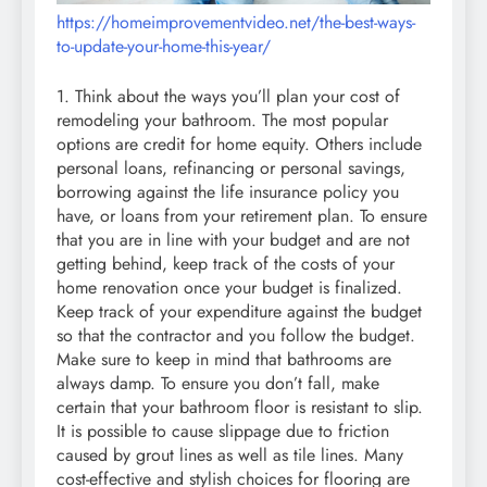
https://homeimprovementvideo.net/the-best-ways-
to-update-your-home-this-year/
1. Think about the ways you’ll plan your cost of
remodeling your bathroom. The most popular
options are credit for home equity. Others include
personal loans, refinancing or personal savings,
borrowing against the life insurance policy you
have, or loans from your retirement plan. To ensure
that you are in line with your budget and are not
getting behind, keep track of the costs of your
home renovation once your budget is finalized.
Keep track of your expenditure against the budget
so that the contractor and you follow the budget.
Make sure to keep in mind that bathrooms are
always damp. To ensure you don’t fall, make
certain that your bathroom floor is resistant to slip.
It is possible to cause slippage due to friction
caused by grout lines as well as tile lines. Many
cost-effective and stylish choices for flooring are