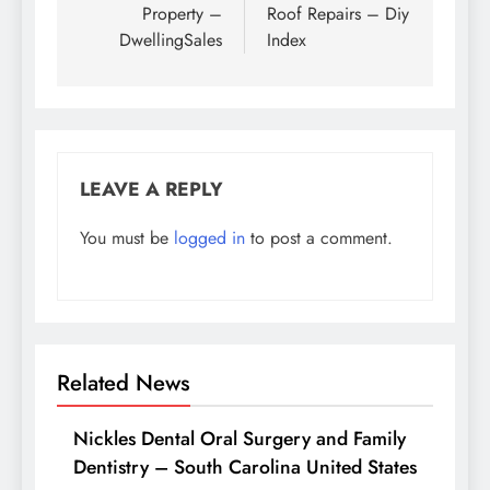
Property –
Roof Repairs – Diy
DwellingSales
Index
LEAVE A REPLY
You must be
logged in
to post a comment.
Related News
Nickles Dental Oral Surgery and Family
Dentistry – South Carolina United States