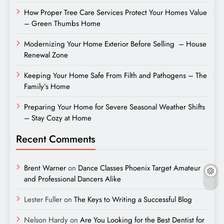
How Proper Tree Care Services Protect Your Homes Value
– Green Thumbs Home
Modernizing Your Home Exterior Before Selling – House
Renewal Zone
Keeping Your Home Safe From Filth and Pathogens – The
Family’s Home
Preparing Your Home for Severe Seasonal Weather Shifts
– Stay Cozy at Home
Recent Comments
Brent Warner
on
Dance Classes Phoenix Target Amateur
and Professional Dancers Alike
Lester Fuller
on
The Keys to Writing a Successful Blog
Nelson Hardy
on
Are You Looking for the Best Dentist for