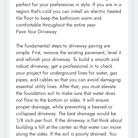
perfect for your preferences in style. If you are in a
region that’s cold you can install an electric heated
tile floor to keep the bathroom warm and
comfortable throughout the entire year.
Pave Your Driveway
The fundamental steps to driveway paving are
simple. First, remove the existing pavement, level it
and refinish your driveway. To build a smooth and
robust driveway, get a professional in to check
your project for underground lines for water, gas
pipes, and cables so that you can avoid damaging
essential utility lines. After that, you must elevate
the foundation soil to make sure that water does
not flow to the bottom or sides. It will ensure
proper drainage, while preventing a heaved or
collapsed driveway. The best drainage would be
1/8 inch per foot. If the driveway is flat think about
building a hill at the center so that water can move
along the sides. If the soil is poorly drained. You