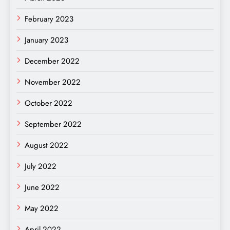
February 2023
January 2023
December 2022
November 2022
October 2022
September 2022
August 2022
July 2022
June 2022
May 2022
April 2022