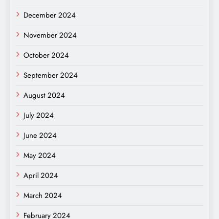
December 2024
November 2024
October 2024
September 2024
August 2024
July 2024
June 2024
May 2024
April 2024
March 2024
February 2024