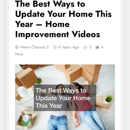
The Best Ways to
Update Your Home This
Year – Home
Improvement Videos
News Channel 2
4 Years Ago
0
4
Mins