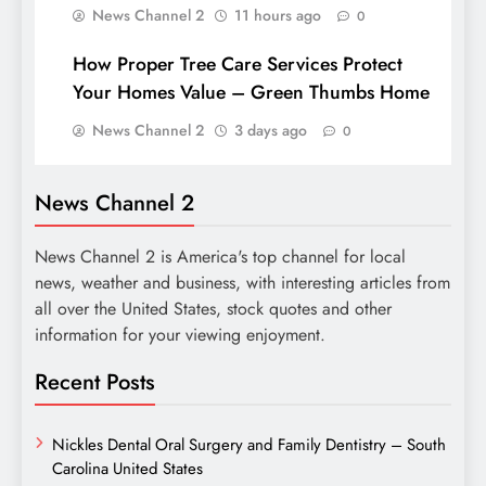
News Channel 2
11 hours ago
0
How Proper Tree Care Services Protect
Your Homes Value – Green Thumbs Home
News Channel 2
3 days ago
0
News Channel 2
News Channel 2 is America's top channel for local
news, weather and business, with interesting articles from
all over the United States, stock quotes and other
information for your viewing enjoyment.
Recent Posts
Nickles Dental Oral Surgery and Family Dentistry – South
Carolina United States