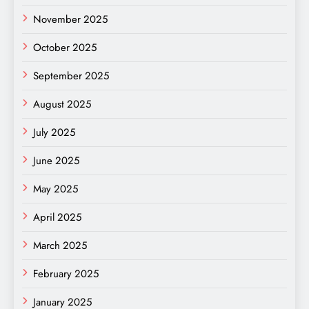
November 2025
October 2025
September 2025
August 2025
July 2025
June 2025
May 2025
April 2025
March 2025
February 2025
January 2025