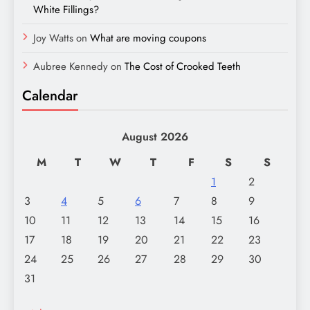
White Fillings?
Joy Watts
on
What are moving coupons
Aubree Kennedy
on
The Cost of Crooked Teeth
Calendar
August 2026
M
T
W
T
F
S
S
1
2
3
4
5
6
7
8
9
10
11
12
13
14
15
16
17
18
19
20
21
22
23
24
25
26
27
28
29
30
31