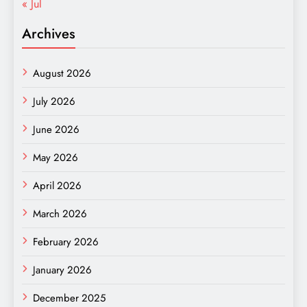
« Jul
Archives
August 2026
July 2026
June 2026
May 2026
April 2026
March 2026
February 2026
January 2026
December 2025