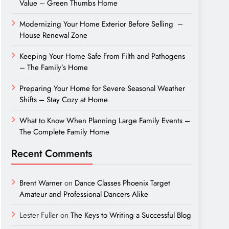
Value – Green Thumbs Home
Modernizing Your Home Exterior Before Selling –
House Renewal Zone
Keeping Your Home Safe From Filth and Pathogens
– The Family’s Home
Preparing Your Home for Severe Seasonal Weather
Shifts – Stay Cozy at Home
What to Know When Planning Large Family Events –
The Complete Family Home
Recent Comments
Brent Warner
on
Dance Classes Phoenix Target
Amateur and Professional Dancers Alike
Lester Fuller
on
The Keys to Writing a Successful Blog