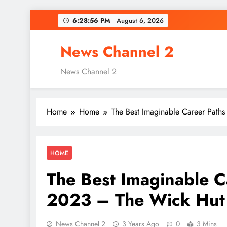
Skip
6:28:57 PM
August 6, 2026
to
content
News Channel 2
News Channel 2
Home
Home
The Best Imaginable Career Paths
HOME
The Best Imaginable Ca
2023 – The Wick Hut
News Channel 2
3 Years Ago
0
3 Mins