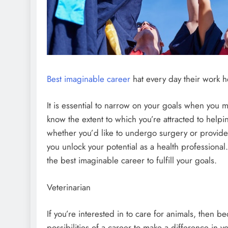
Best imaginable career
hat every day their work h
It is essential to narrow on your goals when you ma
know the extent to which you’re attracted to helpin
whether you’d like to undergo surgery or provide
you unlock your potential as a health professional. T
the best imaginable career to fulfill your goals.
Veterinarian
If you’re interested in to care for animals, then b
possibilities of a career to make a difference in yo