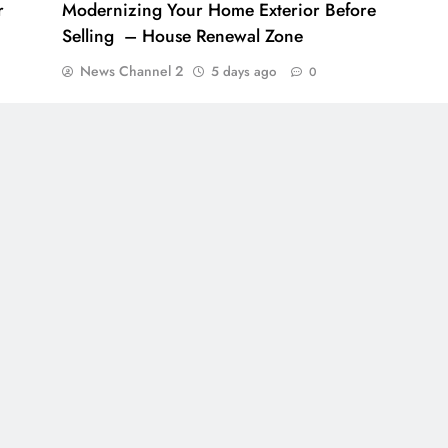
r
Modernizing Your Home Exterior Before
Selling – House Renewal Zone
News Channel 2
5 days ago
0