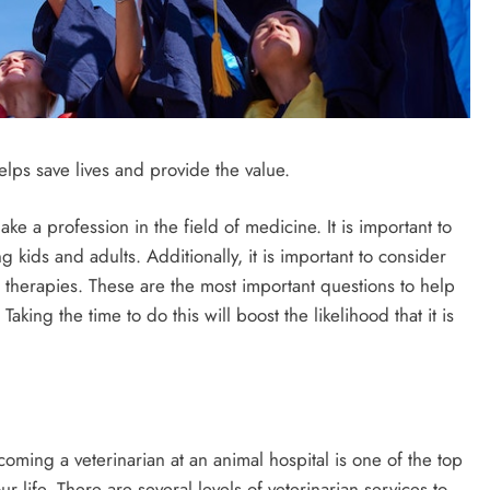
elps save lives and provide the value.
ke a profession in the field of medicine. It is important to
g kids and adults. Additionally, it is important to consider
 therapies. These are the most important questions to help
aking the time to do this will boost the likelihood that it is
ecoming a veterinarian at an animal hospital is one of the top
ur life. There are several levels of veterinarian services to