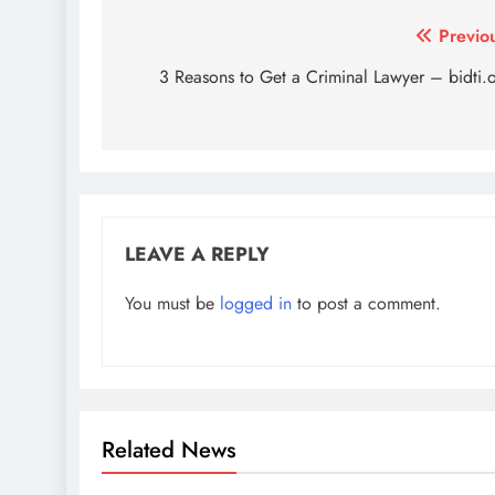
Post
Previo
navigation
3 Reasons to Get a Criminal Lawyer – bidti.
LEAVE A REPLY
You must be
logged in
to post a comment.
Related News