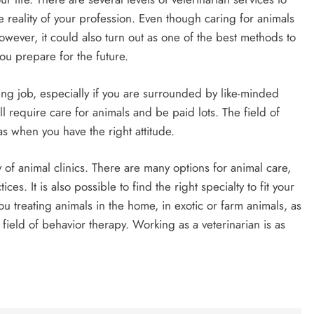
e reality of your profession. Even though caring for animals
however, it could also turn out as one of the best methods to
ou prepare for the future.
ing job, especially if you are surrounded by like-minded
ll require care for animals and be paid lots. The field of
s when you have the right attitude.
 of animal clinics. There are many options for animal care,
ces. It is also possible to find the right specialty to fit your
u treating animals in the home, in exotic or farm animals, as
field of behavior therapy. Working as a veterinarian is as