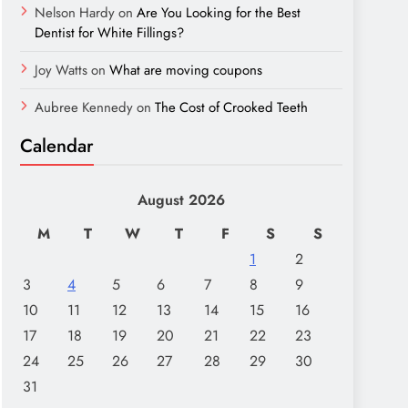
Nelson Hardy
on
Are You Looking for the Best
Dentist for White Fillings?
Joy Watts
on
What are moving coupons
Aubree Kennedy
on
The Cost of Crooked Teeth
Calendar
August 2026
M
T
W
T
F
S
S
1
2
3
4
5
6
7
8
9
10
11
12
13
14
15
16
17
18
19
20
21
22
23
24
25
26
27
28
29
30
31