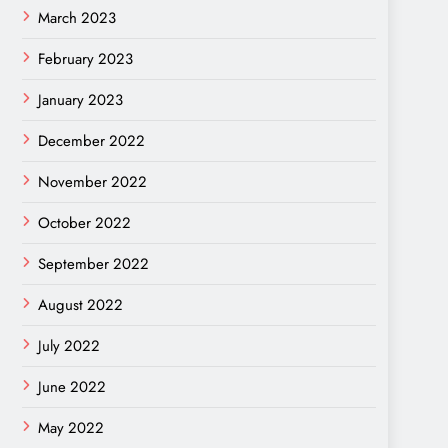
March 2023
February 2023
January 2023
December 2022
November 2022
October 2022
September 2022
August 2022
July 2022
June 2022
May 2022