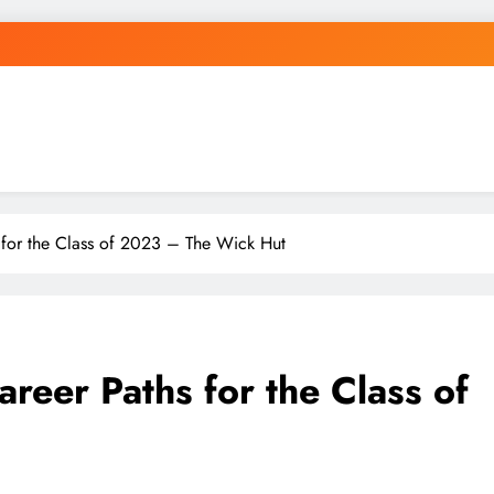
 for the Class of 2023 – The Wick Hut
reer Paths for the Class of