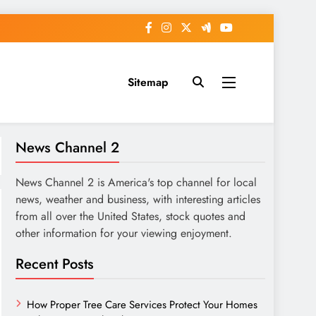
Sitemap
News Channel 2
News Channel 2 is America's top channel for local
news, weather and business, with interesting articles
from all over the United States, stock quotes and
other information for your viewing enjoyment.
Recent Posts
How Proper Tree Care Services Protect Your Homes