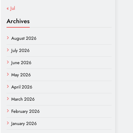
« Jul
Archives
August 2026
July 2026
June 2026
May 2026
April 2026
March 2026
February 2026
January 2026