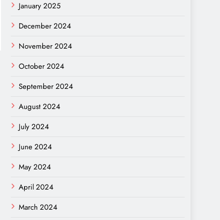
January 2025
December 2024
November 2024
October 2024
September 2024
August 2024
July 2024
June 2024
May 2024
April 2024
March 2024