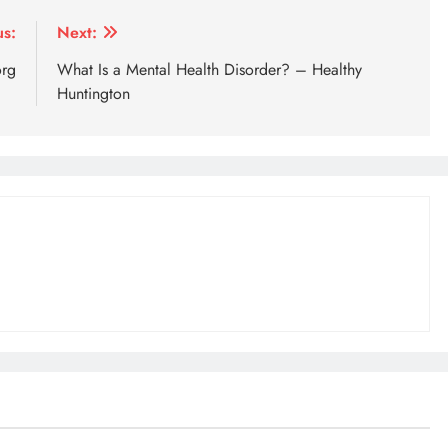
us:
Next:
org
What Is a Mental Health Disorder? – Healthy
Huntington