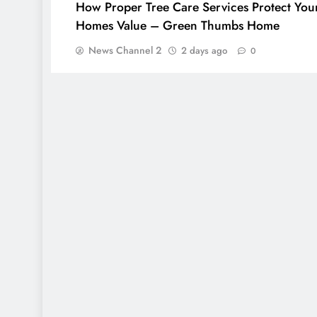
How Proper Tree Care Services Protect You
Homes Value – Green Thumbs Home
News Channel 2
2 days ago
0