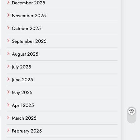
December 2025
November 2025
October 2025
September 2025
August 2025
July 2025
June 2025
May 2025
April 2025
March 2025
February 2025