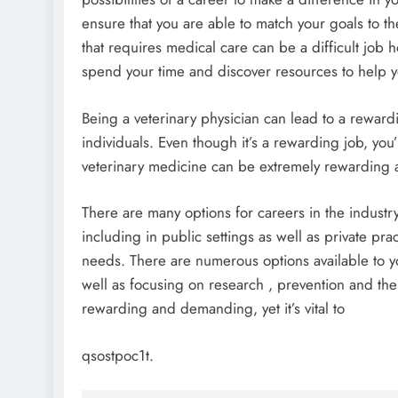
ensure that you are able to match your goals to th
that requires medical care can be a difficult job 
spend your time and discover resources to help y
Being a veterinary physician can lead to a reward
individuals. Even though it’s a rewarding job, you’
veterinary medicine can be extremely rewarding a
There are many options for careers in the industry
including in public settings as well as private practi
needs. There are numerous options available to yo
well as focusing on research , prevention and the 
rewarding and demanding, yet it’s vital to
qsostpoc1t.