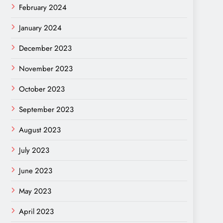
February 2024
January 2024
December 2023
November 2023
October 2023
September 2023
August 2023
July 2023
June 2023
May 2023
April 2023