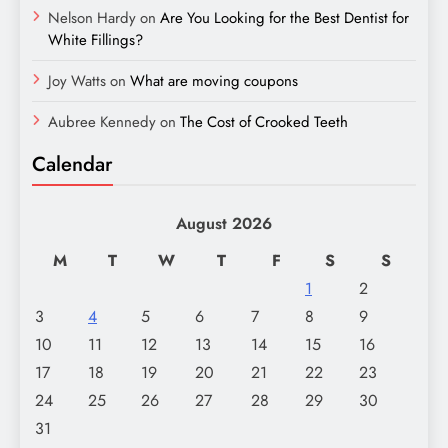
Nelson Hardy
on
Are You Looking for the Best Dentist for
White Fillings?
Joy Watts
on
What are moving coupons
Aubree Kennedy
on
The Cost of Crooked Teeth
Calendar
August 2026
M
T
W
T
F
S
S
1
2
3
4
5
6
7
8
9
10
11
12
13
14
15
16
17
18
19
20
21
22
23
24
25
26
27
28
29
30
31