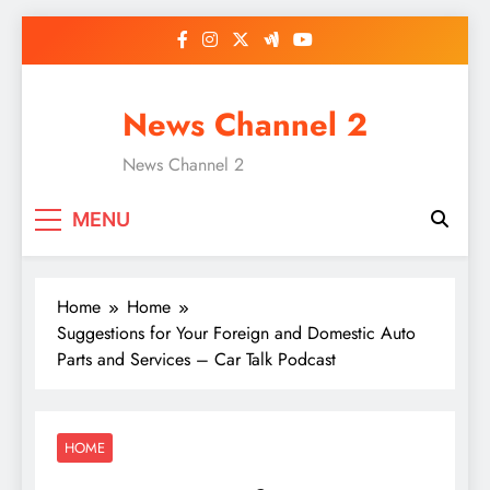
Skip
to
content
News Channel 2
News Channel 2
MENU
Home
Home
Suggestions for Your Foreign and Domestic Auto
Parts and Services – Car Talk Podcast
HOME