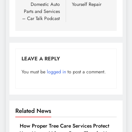
Domestic Auto
Yourself Repair
Parts and Services
– Car Talk Podcast
LEAVE A REPLY
You must be
logged in
to post a comment.
Related News
How Proper Tree Care Services Protect