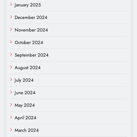
January 2025
December 2024
November 2024
October 2024
September 2024
August 2024
July 2024
June 2024
May 2024
April 2024
March 2024