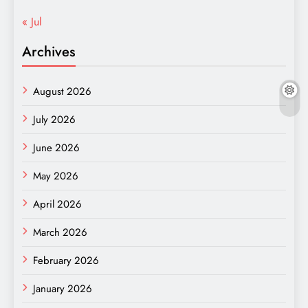
« Jul
Archives
August 2026
July 2026
June 2026
May 2026
April 2026
March 2026
February 2026
January 2026