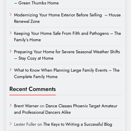
– Green Thumbs Home
Modernizing Your Home Exterior Before Selling – House
Renewal Zone
Keeping Your Home Safe From Filth and Pathogens – The
Family’s Home
Preparing Your Home for Severe Seasonal Weather Shifts
– Stay Cozy at Home
What to Know When Planning Large Family Events – The
Complete Family Home
Recent Comments
Brent Warner
on
Dance Classes Phoenix Target Amateur
and Professional Dancers Alike
Lester Fuller
on
The Keys to Writing a Successful Blog