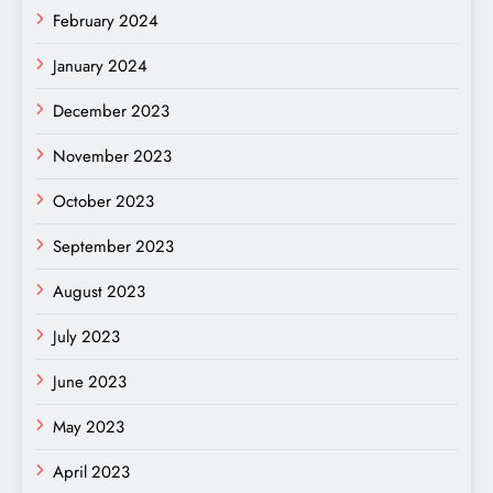
February 2024
January 2024
December 2023
November 2023
October 2023
September 2023
August 2023
July 2023
June 2023
May 2023
April 2023