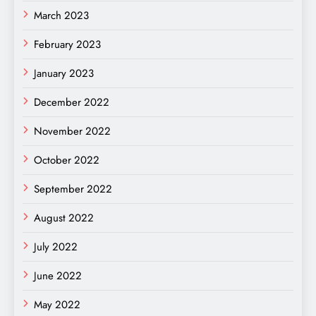
March 2023
February 2023
January 2023
December 2022
November 2022
October 2022
September 2022
August 2022
July 2022
June 2022
May 2022