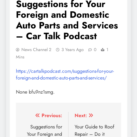
Suggestions for Your
Foreign and Domestic
Auto Parts and Services
– Car Talk Podcast
News Channel 2
3 Years Ago
0
1
Mins
https://cartalkpodcast.com/suggestions-for-your-
foreign-and-domestic-auto-parts-and-services/
None bfu9nz1smg.
Post
Previous:
Next:
navigation
Suggestions for
Your Guide to Roof
Your Foreign and
Repair – Do it