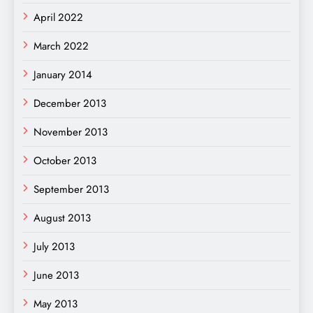
April 2022
March 2022
January 2014
December 2013
November 2013
October 2013
September 2013
August 2013
July 2013
June 2013
May 2013