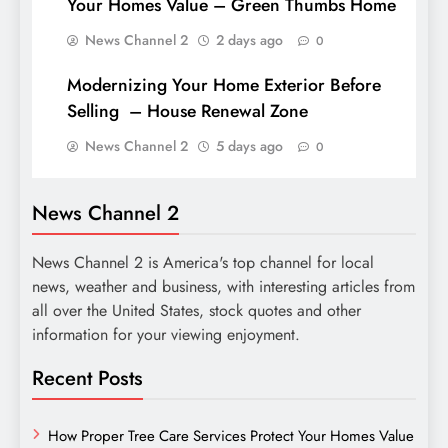
Your Homes Value – Green Thumbs Home
News Channel 2
2 days ago
0
Modernizing Your Home Exterior Before
Selling – House Renewal Zone
News Channel 2
5 days ago
0
News Channel 2
News Channel 2 is America's top channel for local
news, weather and business, with interesting articles from
all over the United States, stock quotes and other
information for your viewing enjoyment.
Recent Posts
How Proper Tree Care Services Protect Your Homes Value