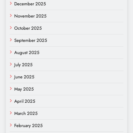
December 2025
November 2025
October 2025
September 2025
August 2025
July 2025
June 2025
May 2025
April 2025
March 2025
February 2025