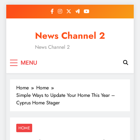
Skip
to
content
News Channel 2
News Channel 2
MENU
Home
Home
Simple Ways to Update Your Home This Year –
Cyprus Home Stager
HOME