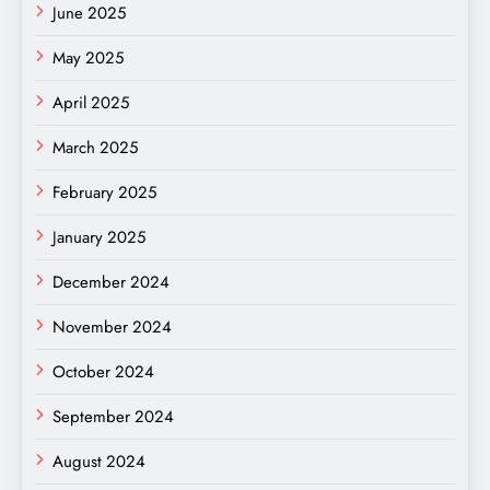
June 2025
May 2025
April 2025
March 2025
February 2025
January 2025
December 2024
November 2024
October 2024
September 2024
August 2024