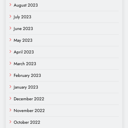
August 2023
July 2023
June 2023
May 2023
April 2023
March 2023
February 2023
January 2023
December 2022
November 2022
October 2022