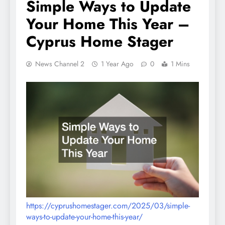
Simple Ways to Update
Your Home This Year –
Cyprus Home Stager
News Channel 2
1 Year Ago
0
1 Mins
https://cyprushomestager.com/2025/03/simple-
ways-to-update-your-home-this-year/