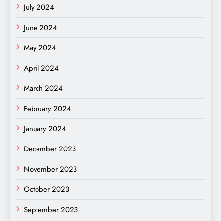
July 2024
June 2024
May 2024
April 2024
March 2024
February 2024
January 2024
December 2023
November 2023
October 2023
September 2023