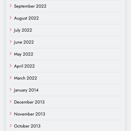
September 2022
August 2022
July 2022
June 2022
May 2022
April 2022
March 2022
January 2014
December 2013
November 2013
October 2013