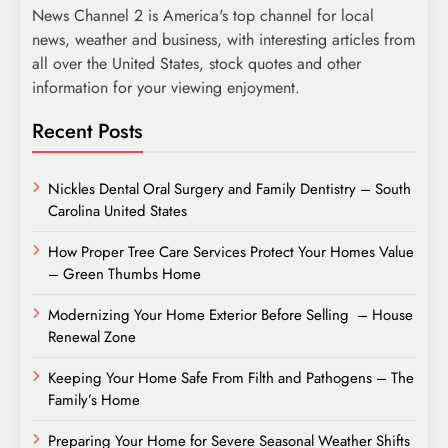
News Channel 2 is America's top channel for local
news, weather and business, with interesting articles from
all over the United States, stock quotes and other
information for your viewing enjoyment.
Recent Posts
Nickles Dental Oral Surgery and Family Dentistry – South
Carolina United States
How Proper Tree Care Services Protect Your Homes Value
– Green Thumbs Home
Modernizing Your Home Exterior Before Selling – House
Renewal Zone
Keeping Your Home Safe From Filth and Pathogens – The
Family’s Home
Preparing Your Home for Severe Seasonal Weather Shifts