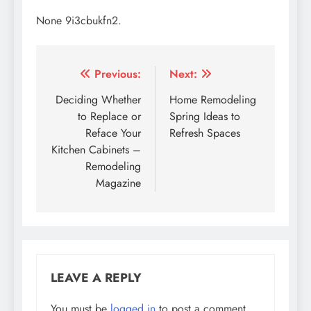
None 9i3cbukfn2.
Post
Previous:
Next:
navigation
Deciding Whether
Home Remodeling
to Replace or
Spring Ideas to
Reface Your
Refresh Spaces
Kitchen Cabinets –
Remodeling
Magazine
LEAVE A REPLY
You must be
logged in
to post a comment.