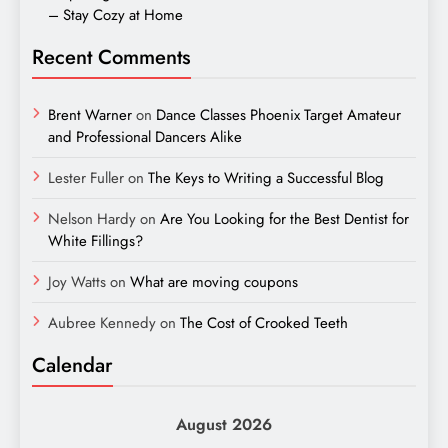
– Stay Cozy at Home
Recent Comments
Brent Warner
on
Dance Classes Phoenix Target Amateur
and Professional Dancers Alike
Lester Fuller
on
The Keys to Writing a Successful Blog
Nelson Hardy
on
Are You Looking for the Best Dentist for
White Fillings?
Joy Watts
on
What are moving coupons
Aubree Kennedy
on
The Cost of Crooked Teeth
Calendar
August 2026