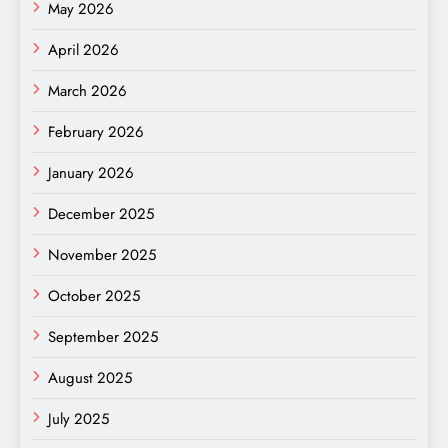
May 2026
April 2026
March 2026
February 2026
January 2026
December 2025
November 2025
October 2025
September 2025
August 2025
July 2025