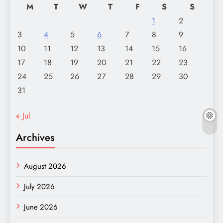
M
T
W
T
F
S
S
1
2
3
4
5
6
7
8
9
10
11
12
13
14
15
16
17
18
19
20
21
22
23
24
25
26
27
28
29
30
31
« Jul
Archives
August 2026
July 2026
June 2026