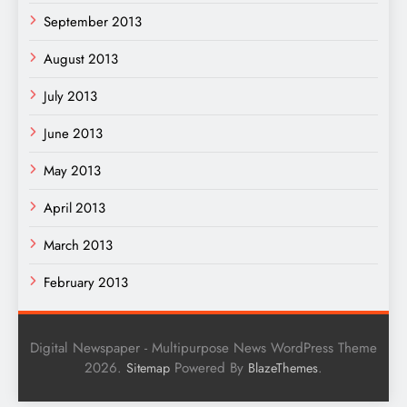
September 2013
August 2013
July 2013
June 2013
May 2013
April 2013
March 2013
February 2013
Digital Newspaper - Multipurpose News WordPress Theme
2026.
Powered By
.
Sitemap
BlazeThemes