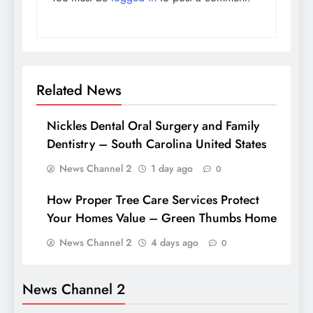
Related News
Nickles Dental Oral Surgery and Family
Dentistry – South Carolina United States
News Channel 2
1 day ago
0
How Proper Tree Care Services Protect
Your Homes Value – Green Thumbs Home
News Channel 2
4 days ago
0
News Channel 2