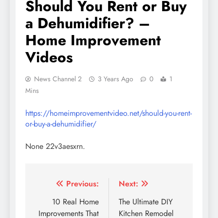
Should You Rent or Buy
a Dehumidifier? –
Home Improvement
Videos
News Channel 2
3 Years Ago
0
1
Mins
https://homeimprovementvideo.net/should-you-rent-
or-buy-a-dehumidifier/
None 22v3aesxrn.
Post
Previous:
Next:
navigation
10 Real Home
The Ultimate DIY
Improvements That
Kitchen Remodel