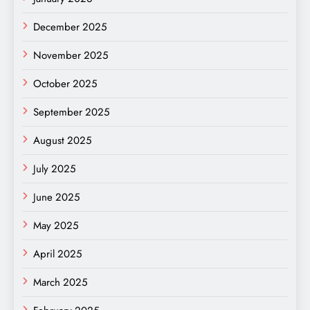
December 2025
November 2025
October 2025
September 2025
August 2025
July 2025
June 2025
May 2025
April 2025
March 2025