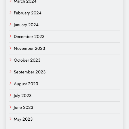
March 2024
February 2024
January 2024
December 2023
November 2023
October 2023
September 2023
August 2023
July 2023
June 2023
May 2023