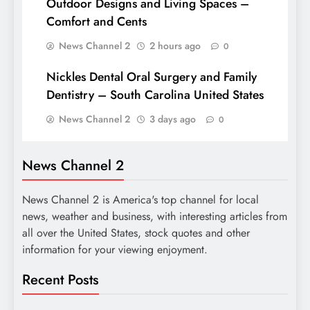
Outdoor Designs and Living Spaces –
Comfort and Cents
News Channel 2
2 hours ago
0
Nickles Dental Oral Surgery and Family
Dentistry – South Carolina United States
News Channel 2
3 days ago
0
News Channel 2
News Channel 2 is America's top channel for local
news, weather and business, with interesting articles from
all over the United States, stock quotes and other
information for your viewing enjoyment.
Recent Posts