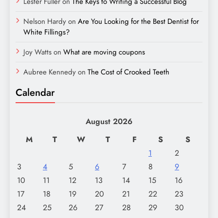
Lester Fuller
on
The Keys to Writing a Successful Blog
Nelson Hardy
on
Are You Looking for the Best Dentist for
White Fillings?
Joy Watts
on
What are moving coupons
Aubree Kennedy
on
The Cost of Crooked Teeth
Calendar
August 2026
M
T
W
T
F
S
S
1
2
3
4
5
6
7
8
9
10
11
12
13
14
15
16
17
18
19
20
21
22
23
24
25
26
27
28
29
30