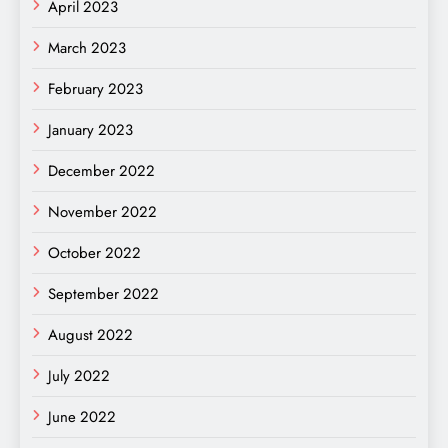
April 2023
March 2023
February 2023
January 2023
December 2022
November 2022
October 2022
September 2022
August 2022
July 2022
June 2022