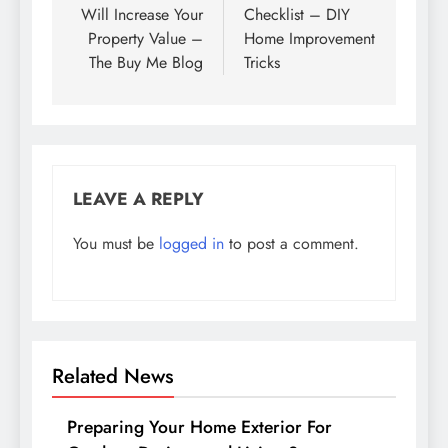
Will Increase Your
Checklist – DIY
Property Value –
Home Improvement
The Buy Me Blog
Tricks
LEAVE A REPLY
You must be
logged in
to post a comment.
Related News
Preparing Your Home Exterior For