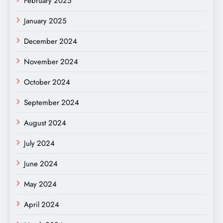
February 2025
January 2025
December 2024
November 2024
October 2024
September 2024
August 2024
July 2024
June 2024
May 2024
April 2024