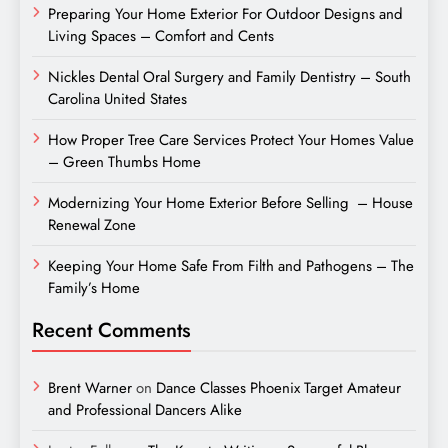
Preparing Your Home Exterior For Outdoor Designs and
Living Spaces – Comfort and Cents
Nickles Dental Oral Surgery and Family Dentistry – South
Carolina United States
How Proper Tree Care Services Protect Your Homes Value
– Green Thumbs Home
Modernizing Your Home Exterior Before Selling – House
Renewal Zone
Keeping Your Home Safe From Filth and Pathogens – The
Family’s Home
Recent Comments
Brent Warner
on
Dance Classes Phoenix Target Amateur
and Professional Dancers Alike