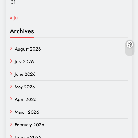
31
« Jul
Archives
August 2026
July 2026
June 2026
May 2026
April 2026
March 2026
February 2026
January 2026