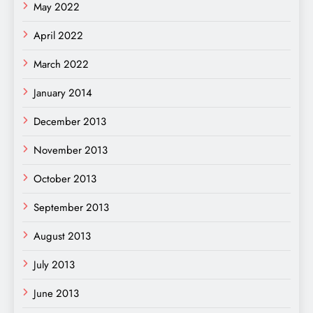
May 2022
April 2022
March 2022
January 2014
December 2013
November 2013
October 2013
September 2013
August 2013
July 2013
June 2013