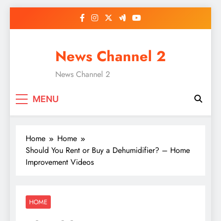
Skip
to
content
News Channel 2
News Channel 2
MENU
Home
Home
Should You Rent or Buy a Dehumidifier? – Home
Improvement Videos
HOME