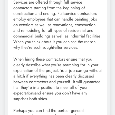
Services are offered through full service
contractors starting from the beginning of
construction and ending. Full-service contractors
employ employees that can handle painting jobs
on exteriors as well as renovations, construction
and remodeling for all types of residential and
commercial buildings as well as industrial facilities.
When you think about it you can see the reason
why they’re such sought-after services.
When hiring these contractors ensure that you
clearly describe what you’re searching for in your
explanation of the project. Your job can go without
a hitch if everything has been clearly discussed
between contractors and yourself. It will guarantee
that they’re in a position to meet all of your
expectationsand ensure you don’t have any
surprises both sides.
Perhaps you can find the perfect general