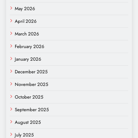
May 2026
April 2026
March 2026
February 2026
January 2026
December 2025
November 2025
October 2025
September 2025
August 2025
July 2025