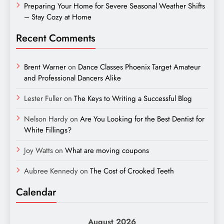
Preparing Your Home for Severe Seasonal Weather Shifts
– Stay Cozy at Home
Recent Comments
Brent Warner
on
Dance Classes Phoenix Target Amateur
and Professional Dancers Alike
Lester Fuller
on
The Keys to Writing a Successful Blog
Nelson Hardy
on
Are You Looking for the Best Dentist for
White Fillings?
Joy Watts
on
What are moving coupons
Aubree Kennedy
on
The Cost of Crooked Teeth
Calendar
August 2026