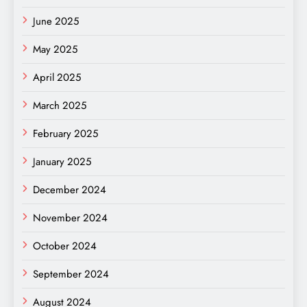
June 2025
May 2025
April 2025
March 2025
February 2025
January 2025
December 2024
November 2024
October 2024
September 2024
August 2024