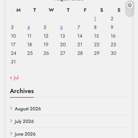
M
T
W
T
F
S
S
1
2
3
4
5
6
7
8
9
10
11
12
13
14
15
16
17
18
19
20
21
22
23
24
25
26
27
28
29
30
31
« Jul
Archives
August 2026
July 2026
June 2026