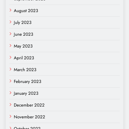
August 2023
July 2023
June 2023
May 2023
April 2023
March 2023
February 2023
January 2023
December 2022
November 2022
October 2022