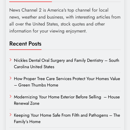
News Channel 2 is America's top channel for local
news, weather and business, with interesting articles from
all over the United States, stock quotes and other
information for your viewing enjoyment.
Recent Posts
Nickles Dental Oral Surgery and Family Dentistry – South
Carolina United States
How Proper Tree Care Services Protect Your Homes Value
– Green Thumbs Home
Modernizing Your Home Exterior Before Selling – House
Renewal Zone
Keeping Your Home Safe From Filth and Pathogens – The
Family’s Home