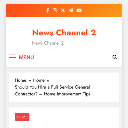
Skip
to
content
News Channel 2
News Channel 2
MENU
Home
Home
Should You Hire a Full Service General
Contractor? – Home Improvement Tips
HOME