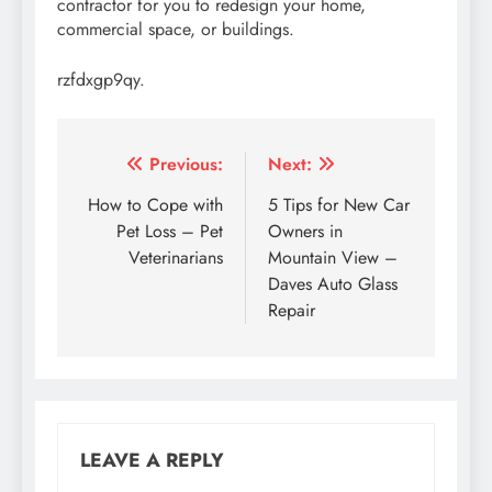
contractor for you to redesign your home,
commercial space, or buildings.
rzfdxgp9qy.
Post
Previous:
Next:
navigation
How to Cope with
5 Tips for New Car
Pet Loss – Pet
Owners in
Veterinarians
Mountain View –
Daves Auto Glass
Repair
LEAVE A REPLY