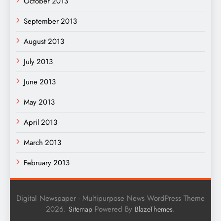
October 2013
September 2013
August 2013
July 2013
June 2013
May 2013
April 2013
March 2013
February 2013
Digital Newspaper - Multipurpose News WordPress Theme
2026.
Powered By
.
Sitemap
BlazeThemes