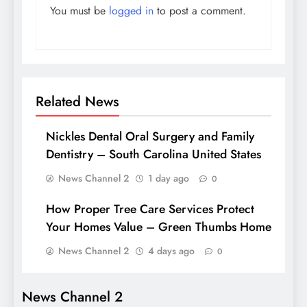
You must be
logged in
to post a comment.
Related News
Nickles Dental Oral Surgery and Family
Dentistry – South Carolina United States
News Channel 2
1 day ago
0
How Proper Tree Care Services Protect
Your Homes Value – Green Thumbs Home
News Channel 2
4 days ago
0
News Channel 2