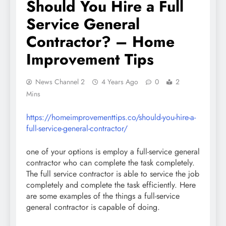
Should You Hire a Full
Service General
Contractor? – Home
Improvement Tips
News Channel 2
4 Years Ago
0
2
Mins
https://homeimprovementtips.co/should-you-hire-a-
full-service-general-contractor/
one of your options is employ a full-service general
contractor who can complete the task completely.
The full service contractor is able to service the job
completely and complete the task efficiently. Here
are some examples of the things a full-service
general contractor is capable of doing.