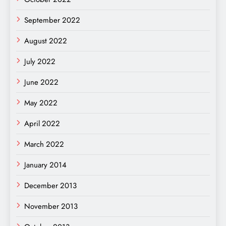
September 2022
August 2022
July 2022
June 2022
May 2022
April 2022
March 2022
January 2014
December 2013
November 2013