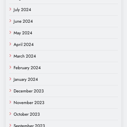
July 2024
June 2024
May 2024
April 2024
March 2024
February 2024
January 2024
December 2023
November 2023
October 2023
September 2023