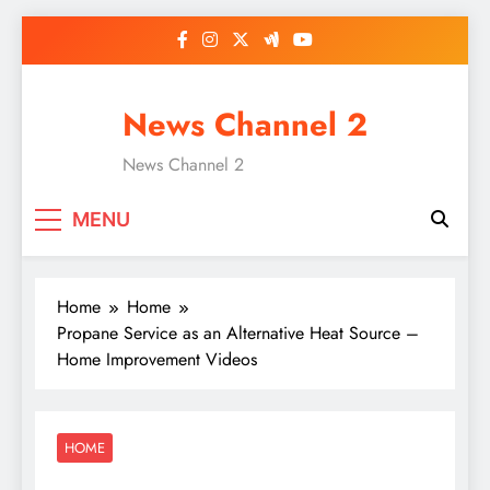
Skip
to
content
News Channel 2
News Channel 2
MENU
Home
Home
Propane Service as an Alternative Heat Source –
Home Improvement Videos
HOME