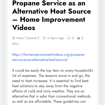
Propane Service as an
Alternative Heat Source
– Home Improvement
Videos
News Channel 2
4 Years Ago
0
2
Mins
https://homeimprovementvideos.org/propane-
service-as-an-alternative-heat-source/
It could be easily the top item on every household’s
list of expenses. The seasons move in and go, the
need to heat increases. It is essential to find best
heat solutions to stay away from the negative
effects of cold and rainy weather. They are an
alternative that is safer than conventional methods,
as well as are affordable. These guidelines can