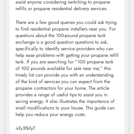
assist anyone considering switching to propane
refills or propane residential delivery services.
There are a few good queries you could ask trying
to find residential propane installers near you. For
questions about the 100-pound propane tank
exchange is a good question questions to ask,
specifically to identify service providers who can
help ease problems with getting your propane refill
tank. If you are searching for “100 propane tank
of 100 pounds available for sale near me,” this
timely list can provide you with an understanding
of the kind of services you can expect from the
propane contractors for your home. The article
provides a range of useful tips to assist you in
saving energy. It also illustrates the importance of
small modifications to your house. This guide can
help you reduce your energy costs.
ixfy3fbfy7.