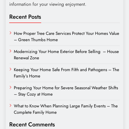
information for your viewing enjoyment.
Recent Posts
How Proper Tree Care Services Protect Your Homes Value
– Green Thumbs Home
Modernizing Your Home Exterior Before Selling – House
Renewal Zone
Keeping Your Home Safe From Filth and Pathogens – The
Family’s Home
Preparing Your Home for Severe Seasonal Weather Shifts
– Stay Cozy at Home
What to Know When Planning Large Family Events – The
Complete Family Home
Recent Comments