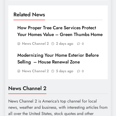
Related News
How Proper Tree Care Services Protect
Your Homes Value – Green Thumbs Home
News Channel 2
2 days ago
0
Modernizing Your Home Exterior Before
Selling – House Renewal Zone
News Channel 2
5 days ago
0
News Channel 2
News Channel 2 is America's top channel for local
news, weather and business, with interesting articles from
all over the United States, stock quotes and other