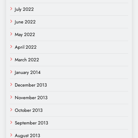
July 2022
June 2022
May 2022
April 2022
March 2022
January 2014
December 2013
November 2013
October 2013
September 2013
August 2013