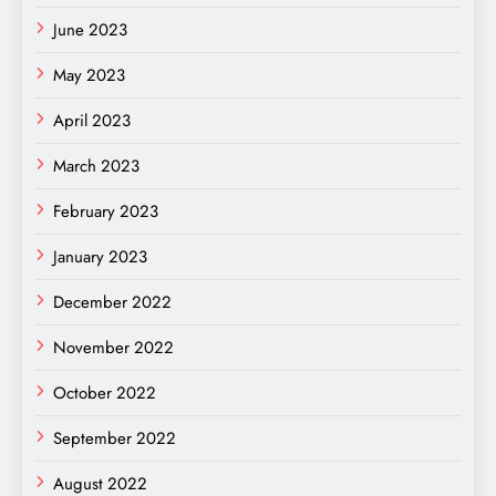
June 2023
May 2023
April 2023
March 2023
February 2023
January 2023
December 2022
November 2022
October 2022
September 2022
August 2022