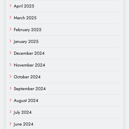
April 2025
March 2025
February 2025
January 2025
December 2024
November 2024
October 2024
September 2024
August 2024
July 2024
June 2024