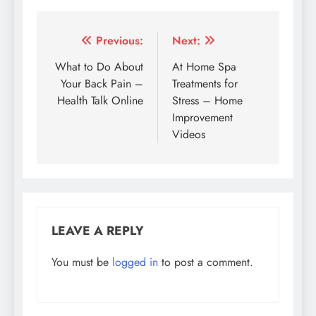
Post
Previous:
Next:
navigation
What to Do About
At Home Spa
Your Back Pain –
Treatments for
Health Talk Online
Stress – Home
Improvement
Videos
LEAVE A REPLY
You must be
logged in
to post a comment.