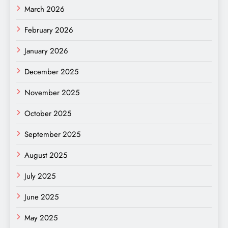
March 2026
February 2026
January 2026
December 2025
November 2025
October 2025
September 2025
August 2025
July 2025
June 2025
May 2025