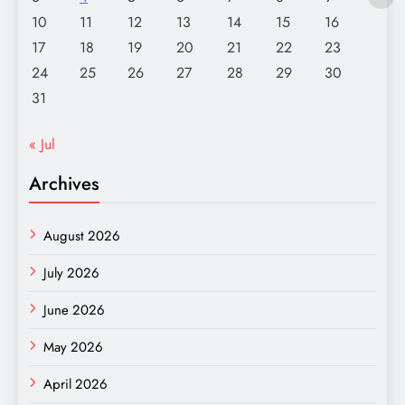
10
11
12
13
14
15
16
17
18
19
20
21
22
23
24
25
26
27
28
29
30
31
« Jul
Archives
August 2026
July 2026
June 2026
May 2026
April 2026