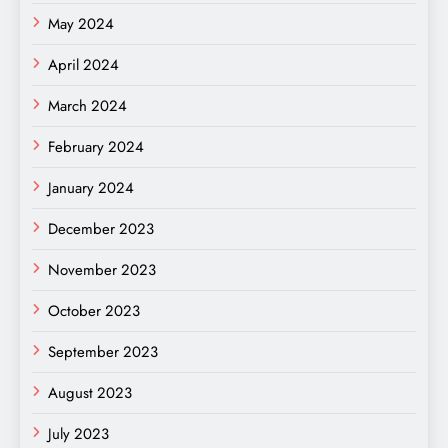
May 2024
April 2024
March 2024
February 2024
January 2024
December 2023
November 2023
October 2023
September 2023
August 2023
July 2023