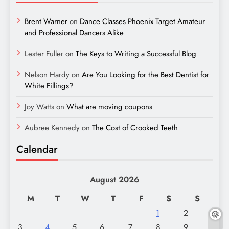
Brent Warner
on
Dance Classes Phoenix Target Amateur
and Professional Dancers Alike
Lester Fuller
on
The Keys to Writing a Successful Blog
Nelson Hardy
on
Are You Looking for the Best Dentist for
White Fillings?
Joy Watts
on
What are moving coupons
Aubree Kennedy
on
The Cost of Crooked Teeth
Calendar
August 2026
M
T
W
T
F
S
S
1
2
3
4
5
6
7
8
9