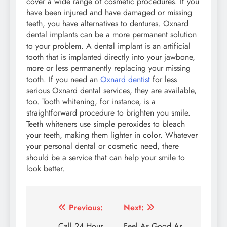
cover a wide range of cosmetic procedures. If you
have been injured and have damaged or missing
teeth, you have alternatives to dentures. Oxnard
dental implants can be a more permanent solution
to your problem. A dental implant is an artificial
tooth that is implanted directly into your jawbone,
more or less permanently replacing your missing
tooth. If you need an
Oxnard dentist
for less
serious Oxnard dental services, they are available,
too. Tooth whitening, for instance, is a
straightforward procedure to brighten you smile.
Teeth whiteners use simple peroxides to bleach
your teeth, making them lighter in color. Whatever
your personal dental or cosmetic need, there
should be a service that can help your smile to
look better.
Post
Previous:
Next:
Call 24 Hour
Feel As Good As