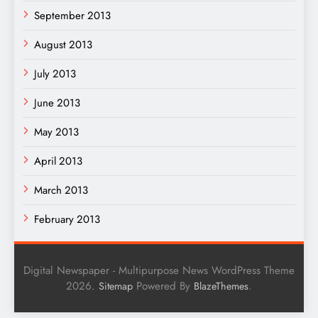
September 2013
August 2013
July 2013
June 2013
May 2013
April 2013
March 2013
February 2013
Digital Newspaper - Multipurpose News WordPress Theme
2026.
Powered By
.
Sitemap
BlazeThemes