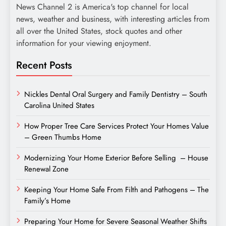
News Channel 2 is America's top channel for local
news, weather and business, with interesting articles from
all over the United States, stock quotes and other
information for your viewing enjoyment.
Recent Posts
Nickles Dental Oral Surgery and Family Dentistry – South
Carolina United States
How Proper Tree Care Services Protect Your Homes Value
– Green Thumbs Home
Modernizing Your Home Exterior Before Selling – House
Renewal Zone
Keeping Your Home Safe From Filth and Pathogens – The
Family’s Home
Preparing Your Home for Severe Seasonal Weather Shifts