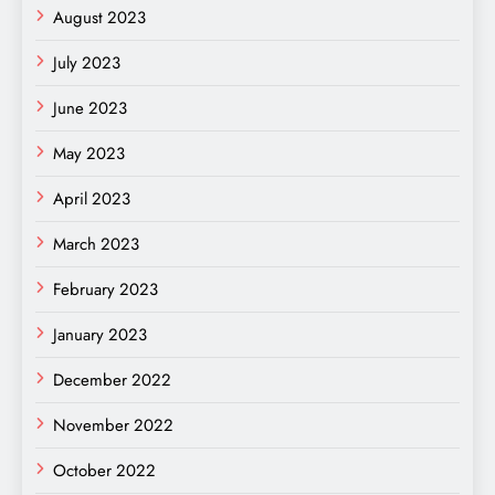
August 2023
July 2023
June 2023
May 2023
April 2023
March 2023
February 2023
January 2023
December 2022
November 2022
October 2022