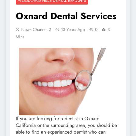
WOODLAND HILLS DENTAL IMPLANTS
Oxnard Dental Services
News Channel 2
13 Years Ago
0
3
Mins
If you are looking for a dentist in Oxnard
California or the surrounding area, you should be
able to find an experienced dentist who can