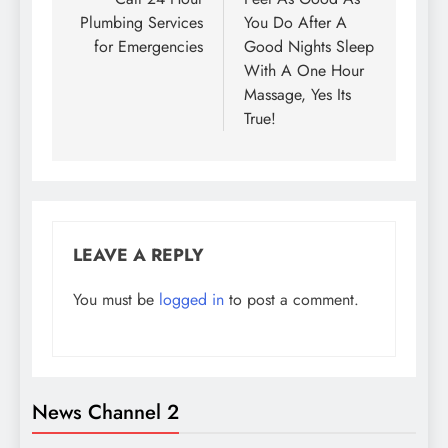
navigation
Plumbing Services
You Do After A
for Emergencies
Good Nights Sleep
With A One Hour
Massage, Yes Its
True!
LEAVE A REPLY
You must be
logged in
to post a comment.
News Channel 2