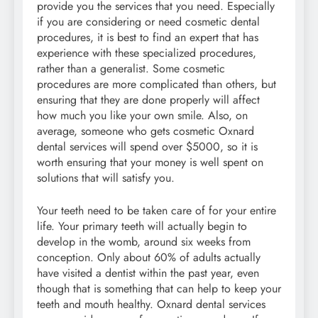
provide you the services that you need. Especially
if you are considering or need cosmetic dental
procedures, it is best to find an expert that has
experience with these specialized procedures,
rather than a generalist. Some cosmetic
procedures are more complicated than others, but
ensuring that they are done properly will affect
how much you like your own smile. Also, on
average, someone who gets cosmetic Oxnard
dental services will spend over $5000, so it is
worth ensuring that your money is well spent on
solutions that will satisfy you.
Your teeth need to be taken care of for your entire
life. Your primary teeth will actually begin to
develop in the womb, around six weeks from
conception. Only about 60% of adults actually
have visited a dentist within the past year, even
though that is something that can help to keep your
teeth and mouth healthy. Oxnard dental services