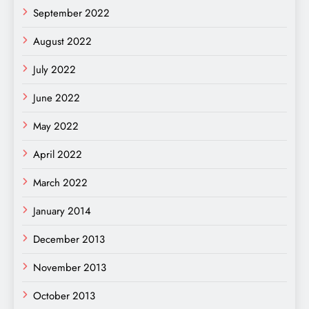
September 2022
August 2022
July 2022
June 2022
May 2022
April 2022
March 2022
January 2014
December 2013
November 2013
October 2013