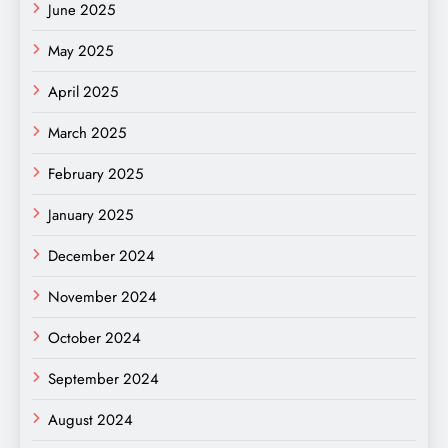
June 2025
May 2025
April 2025
March 2025
February 2025
January 2025
December 2024
November 2024
October 2024
September 2024
August 2024