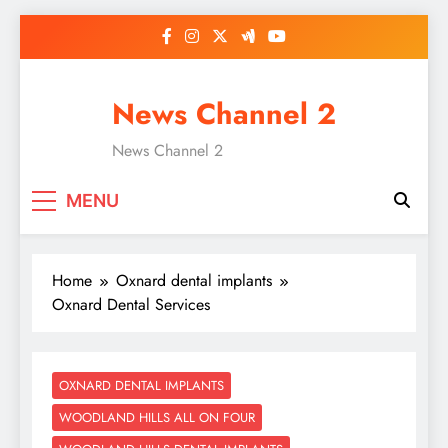
Skip
to
content
News Channel 2
News Channel 2
MENU
Home
Oxnard dental implants
Oxnard Dental Services
OXNARD DENTAL IMPLANTS
WOODLAND HILLS ALL ON FOUR