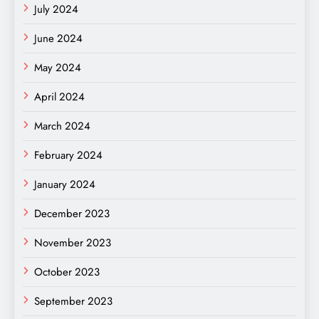
July 2024
June 2024
May 2024
April 2024
March 2024
February 2024
January 2024
December 2023
November 2023
October 2023
September 2023