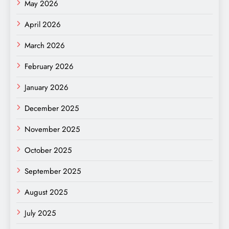
May 2026
April 2026
March 2026
February 2026
January 2026
December 2025
November 2025
October 2025
September 2025
August 2025
July 2025