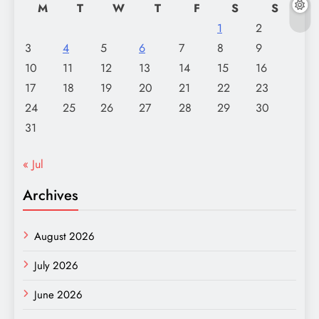
M
T
W
T
F
S
S
1
2
3
4
5
6
7
8
9
10
11
12
13
14
15
16
17
18
19
20
21
22
23
24
25
26
27
28
29
30
31
« Jul
Archives
August 2026
July 2026
June 2026