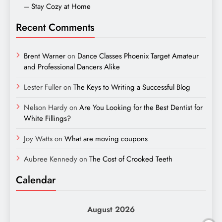
– Stay Cozy at Home
Recent Comments
Brent Warner
on
Dance Classes Phoenix Target Amateur
and Professional Dancers Alike
Lester Fuller
on
The Keys to Writing a Successful Blog
Nelson Hardy
on
Are You Looking for the Best Dentist for
White Fillings?
Joy Watts
on
What are moving coupons
Aubree Kennedy
on
The Cost of Crooked Teeth
Calendar
August 2026