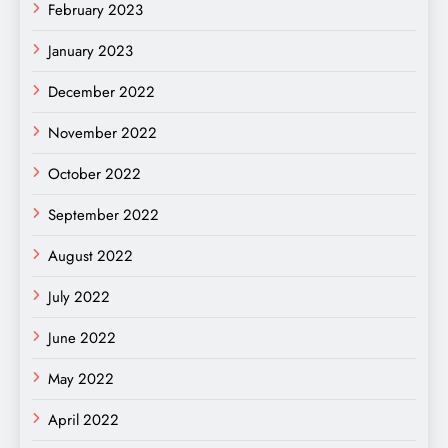
February 2023
January 2023
December 2022
November 2022
October 2022
September 2022
August 2022
July 2022
June 2022
May 2022
April 2022