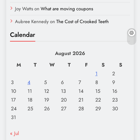
Joy Watts
on
What are moving coupons
Aubree Kennedy
on
The Cost of Crooked Teeth
Calendar
August 2026
M
T
W
T
F
S
S
1
2
3
4
5
6
7
8
9
10
11
12
13
14
15
16
17
18
19
20
21
22
23
24
25
26
27
28
29
30
31
« Jul