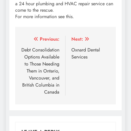
a 24 hour plumbing and HVAC repair service can
come to the rescue.
For more information see this.
Post
Previous:
Next:
navigation
Debt Consolidation
Oxnard Dental
Options Available
Services
to Those Needing
Them in Ontario,
Vancouver, and
British Columbia in
Canada