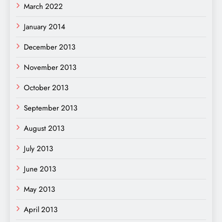
March 2022
January 2014
December 2013
November 2013
October 2013
September 2013
August 2013
July 2013
June 2013
May 2013
April 2013