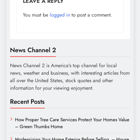
LEAVE A REPLY
You must be
logged in
to post a comment.
News Channel 2
News Channel 2 is America's top channel for local
news, weather and business, with interesting articles from
all over the United States, stock quotes and other
information for your viewing enjoyment.
Recent Posts
How Proper Tree Care Services Protect Your Homes Value
– Green Thumbs Home
Modernizing Your Home Exterior Before Selling – House