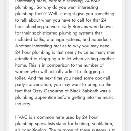
interesting facts, before discussing 24 hour
plumbing. So why do you want interesting
plumbing facts? Well, it might give you something
to talk about when you have to call for that 24
hour plumbing service. Early Romans were known
for their sophisticated plumbing systems that
included baths, drainage systems, and aqueducts.
Another interesting fact as to why you may need
24 hour plumbing is that nearly twice as many men
admitted to clogging a toilet when visiting another
home. This is in comparison to the number of
women who will actually admit to clogging a
toilet. And the next time you need some cocktail
party conversation, you may want to bring up the
fact that Ozzy Osbourne of Black Sabbath was a
plumbing apprentice before getting into the music
industry.
HVAC is a common term used by 24 hour
plumbing specialists stand for heating, ventilation,
air conditioning. The purpose of these systems is to