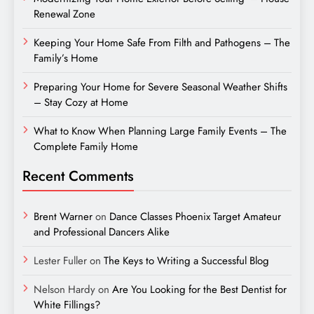
Renewal Zone
Keeping Your Home Safe From Filth and Pathogens – The
Family’s Home
Preparing Your Home for Severe Seasonal Weather Shifts
– Stay Cozy at Home
What to Know When Planning Large Family Events – The
Complete Family Home
Recent Comments
Brent Warner
on
Dance Classes Phoenix Target Amateur
and Professional Dancers Alike
Lester Fuller
on
The Keys to Writing a Successful Blog
Nelson Hardy
on
Are You Looking for the Best Dentist for
White Fillings?