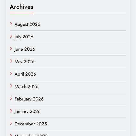
Archives
August 2026
July 2026
June 2026
May 2026
April 2026
March 2026
February 2026
January 2026
December 2025