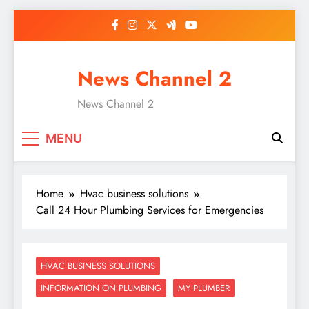
Skip
to
content
News Channel 2
News Channel 2
MENU
Home
Hvac business solutions
Call 24 Hour Plumbing Services for Emergencies
HVAC BUSINESS SOLUTIONS
INFORMATION ON PLUMBING
MY PLUMBER