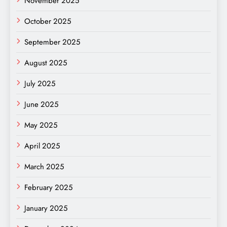
November 2025
October 2025
September 2025
August 2025
July 2025
June 2025
May 2025
April 2025
March 2025
February 2025
January 2025