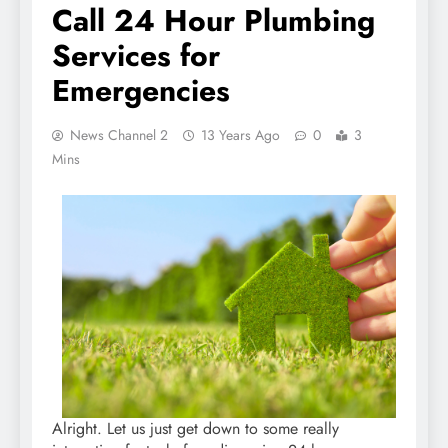
Call 24 Hour Plumbing
Services for
Emergencies
News Channel 2
13 Years Ago
0
3
Mins
Alright. Let us just get down to some really