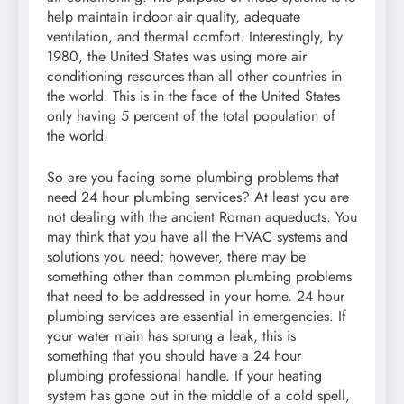
help maintain indoor air quality, adequate
ventilation, and thermal comfort. Interestingly, by
1980, the United States was using more air
conditioning resources than all other countries in
the world. This is in the face of the United States
only having 5 percent of the total population of
the world.
So are you facing some plumbing problems that
need 24 hour plumbing services? At least you are
not dealing with the ancient Roman aqueducts. You
may think that you have all the HVAC systems and
solutions you need; however, there may be
something other than common plumbing problems
that need to be addressed in your home. 24 hour
plumbing services are essential in emergencies. If
your water main has sprung a leak, this is
something that you should have a 24 hour
plumbing professional handle. If your heating
system has gone out in the middle of a cold spell,