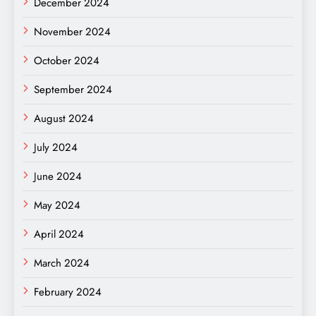
December 2024
November 2024
October 2024
September 2024
August 2024
July 2024
June 2024
May 2024
April 2024
March 2024
February 2024