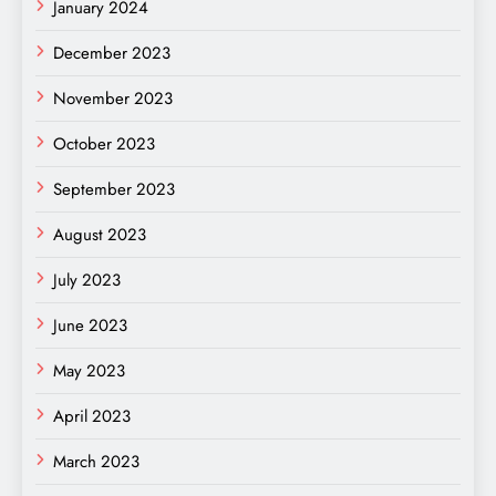
January 2024
December 2023
November 2023
October 2023
September 2023
August 2023
July 2023
June 2023
May 2023
April 2023
March 2023