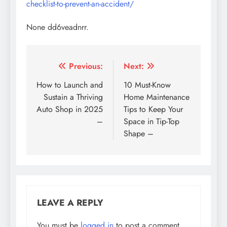
checklist-to-prevent-an-accident/
None dd6veadnrr.
Post
Previous:
Next:
navigation
How to Launch and
10 Must-Know
Sustain a Thriving
Home Maintenance
Auto Shop in 2025
Tips to Keep Your
–
Space in Tip-Top
Shape –
LEAVE A REPLY
You must be
logged in
to post a comment.