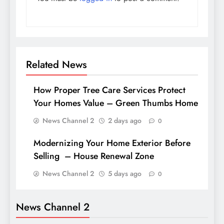
Related News
How Proper Tree Care Services Protect
Your Homes Value – Green Thumbs Home
News Channel 2
2 days ago
0
Modernizing Your Home Exterior Before
Selling – House Renewal Zone
News Channel 2
5 days ago
0
News Channel 2