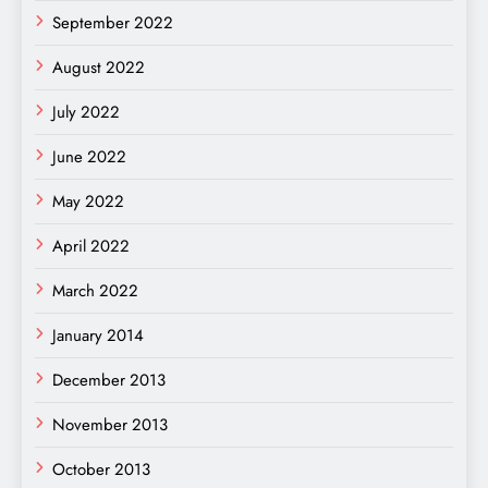
September 2022
August 2022
July 2022
June 2022
May 2022
April 2022
March 2022
January 2014
December 2013
November 2013
October 2013