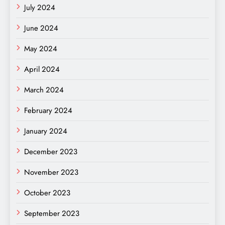
July 2024
June 2024
May 2024
April 2024
March 2024
February 2024
January 2024
December 2023
November 2023
October 2023
September 2023