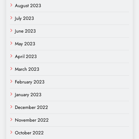
August 2023
July 2023
June 2023
May 2023
April 2023
March 2023
February 2023
January 2023
December 2022
November 2022
October 2022