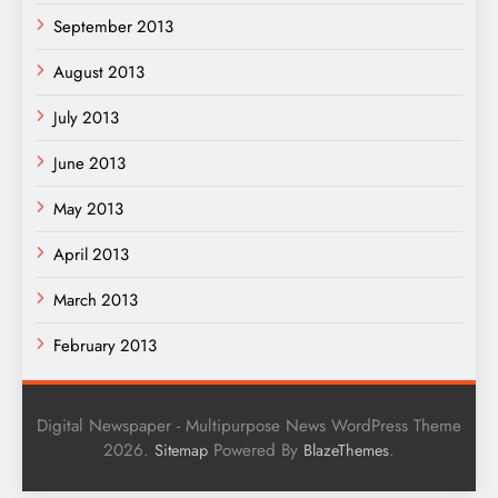
September 2013
August 2013
July 2013
June 2013
May 2013
April 2013
March 2013
February 2013
Digital Newspaper - Multipurpose News WordPress Theme
2026.
Powered By
.
Sitemap
BlazeThemes