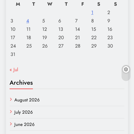
M
T
W
T
F
S
S
1
2
3
4
5
6
7
8
9
10
11
12
13
14
15
16
17
18
19
20
21
22
23
24
25
26
27
28
29
30
31
« Jul
Archives
August 2026
July 2026
June 2026