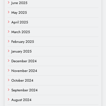
June 2025
May 2025
April 2025
March 2025
February 2025
January 2025
December 2024
November 2024
October 2024
September 2024
August 2024