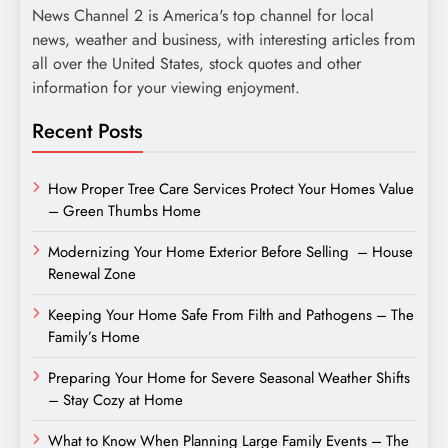
News Channel 2 is America's top channel for local
news, weather and business, with interesting articles from
all over the United States, stock quotes and other
information for your viewing enjoyment.
Recent Posts
How Proper Tree Care Services Protect Your Homes Value
– Green Thumbs Home
Modernizing Your Home Exterior Before Selling – House
Renewal Zone
Keeping Your Home Safe From Filth and Pathogens – The
Family’s Home
Preparing Your Home for Severe Seasonal Weather Shifts
– Stay Cozy at Home
What to Know When Planning Large Family Events – The