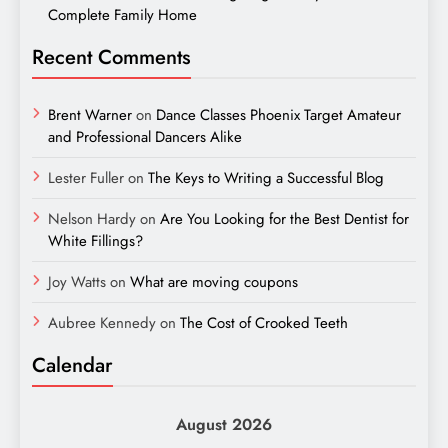
Complete Family Home
Recent Comments
Brent Warner
on
Dance Classes Phoenix Target Amateur
and Professional Dancers Alike
Lester Fuller
on
The Keys to Writing a Successful Blog
Nelson Hardy
on
Are You Looking for the Best Dentist for
White Fillings?
Joy Watts
on
What are moving coupons
Aubree Kennedy
on
The Cost of Crooked Teeth
Calendar
August 2026