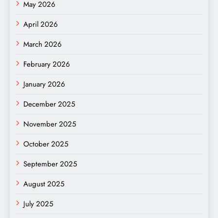
May 2026
April 2026
March 2026
February 2026
January 2026
December 2025
November 2025
October 2025
September 2025
August 2025
July 2025