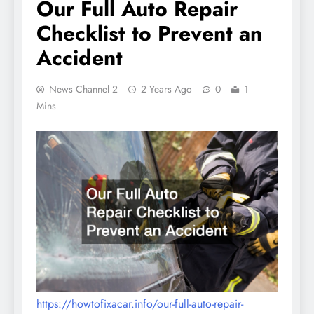
Our Full Auto Repair
Checklist to Prevent an
Accident
News Channel 2
2 Years Ago
0
1
Mins
https://howtofixacar.info/our-full-auto-repair-