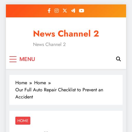
Skip
to
content
News Channel 2
News Channel 2
MENU
Home
Home
Our Full Auto Repair Checklist to Prevent an
Accident
HOME