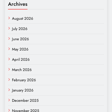
Archives
August 2026
July 2026
June 2026
May 2026
April 2026
March 2026
February 2026
January 2026
December 2025
November 2025