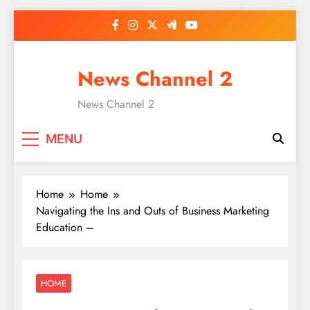
Skip
to
content
News Channel 2
News Channel 2
MENU
Home
Home
Navigating the Ins and Outs of Business Marketing
Education –
HOME