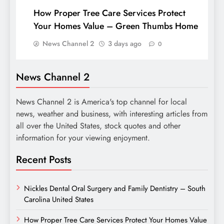
How Proper Tree Care Services Protect
Your Homes Value – Green Thumbs Home
News Channel 2
3 days ago
0
News Channel 2
News Channel 2 is America's top channel for local
news, weather and business, with interesting articles from
all over the United States, stock quotes and other
information for your viewing enjoyment.
Recent Posts
Nickles Dental Oral Surgery and Family Dentistry – South
Carolina United States
How Proper Tree Care Services Protect Your Homes Value