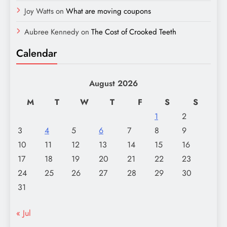
Joy Watts
on
What are moving coupons
Aubree Kennedy
on
The Cost of Crooked Teeth
Calendar
August 2026
M
T
W
T
F
S
S
1
2
3
4
5
6
7
8
9
10
11
12
13
14
15
16
17
18
19
20
21
22
23
24
25
26
27
28
29
30
31
« Jul