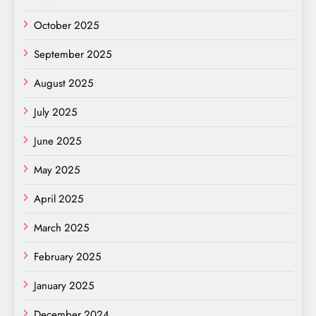
October 2025
September 2025
August 2025
July 2025
June 2025
May 2025
April 2025
March 2025
February 2025
January 2025
December 2024