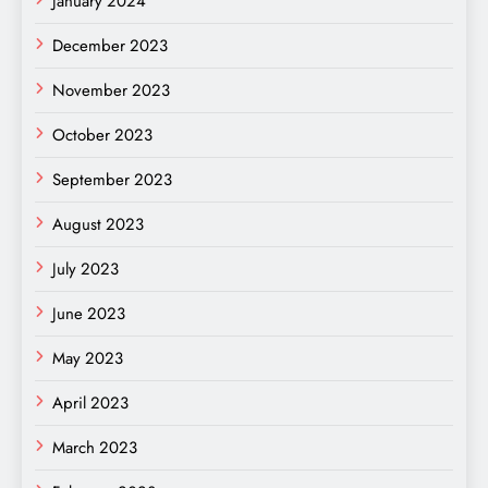
January 2024
December 2023
November 2023
October 2023
September 2023
August 2023
July 2023
June 2023
May 2023
April 2023
March 2023