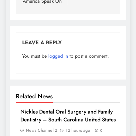
America Speak On
LEAVE A REPLY
You must be
logged in
to post a comment.
Related News
Nickles Dental Oral Surgery and Family
Dentistry – South Carolina United States
News Channel 2
12 hours ago
0