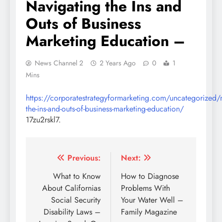
Navigating the Ins and
Outs of Business
Marketing Education –
News Channel 2
2 Years Ago
0
1
Mins
https://corporatestrategyformarketing.com/uncategorized/n
the-ins-and-outs-of-business-marketing-education/
17zu2rskl7.
Post
Previous:
Next:
navigation
What to Know
How to Diagnose
About Californias
Problems With
Social Security
Your Water Well –
Disability Laws –
Family Magazine