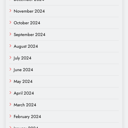
November 2024
October 2024
September 2024
August 2024
July 2024
June 2024
May 2024
April 2024
March 2024
February 2024