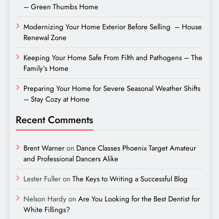
– Green Thumbs Home
Modernizing Your Home Exterior Before Selling – House
Renewal Zone
Keeping Your Home Safe From Filth and Pathogens – The
Family’s Home
Preparing Your Home for Severe Seasonal Weather Shifts
– Stay Cozy at Home
Recent Comments
Brent Warner
on
Dance Classes Phoenix Target Amateur
and Professional Dancers Alike
Lester Fuller
on
The Keys to Writing a Successful Blog
Nelson Hardy
on
Are You Looking for the Best Dentist for
White Fillings?