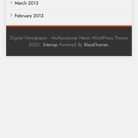
March 2013
February 2013
Digital Newspaper - Multipurpose News WordPress Theme
2026.
Powered By
.
Sitemap
BlazeThemes