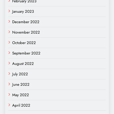
February 2023
January 2023
December 2022
November 2022
October 2022
September 2022
August 2022
July 2022
June 2022
May 2022
April 2022