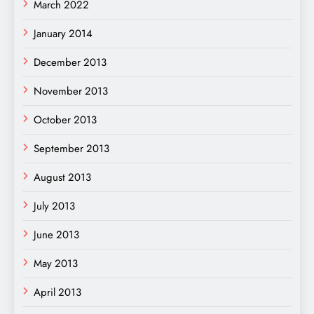
March 2022
January 2014
December 2013
November 2013
October 2013
September 2013
August 2013
July 2013
June 2013
May 2013
April 2013