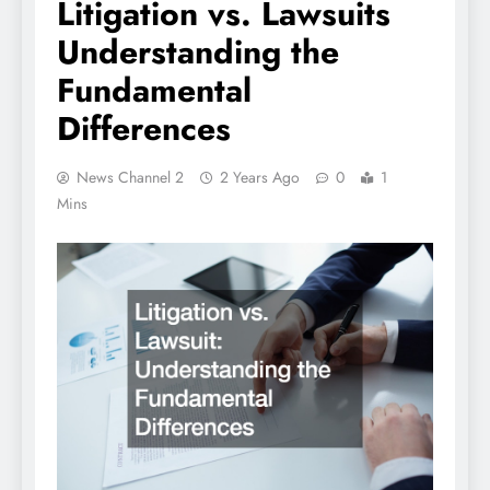
Litigation vs. Lawsuits
Understanding the
Fundamental
Differences
News Channel 2
2 Years Ago
0
1
Mins