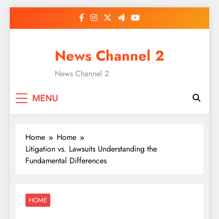
Skip
to
content
News Channel 2
News Channel 2
MENU
Home
Home
Litigation vs. Lawsuits Understanding the
Fundamental Differences
HOME