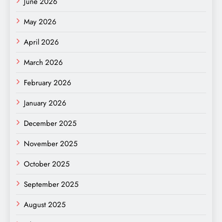
June 2026
May 2026
April 2026
March 2026
February 2026
January 2026
December 2025
November 2025
October 2025
September 2025
August 2025