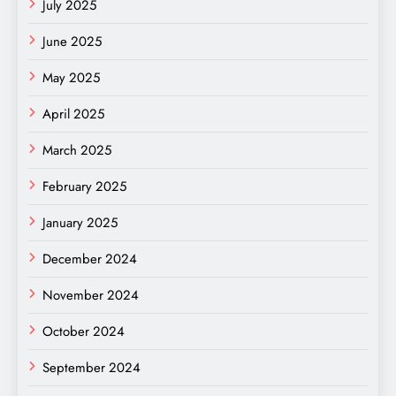
July 2025
June 2025
May 2025
April 2025
March 2025
February 2025
January 2025
December 2024
November 2024
October 2024
September 2024