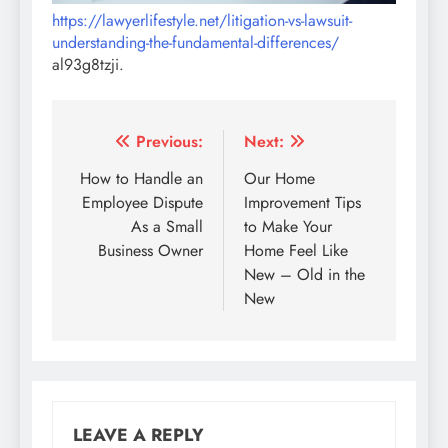
https://lawyerlifestyle.net/litigation-vs-lawsuit-
understanding-the-fundamental-differences/
al93g8tzji.
Post
Previous:
Next:
navigation
How to Handle an
Our Home
Employee Dispute
Improvement Tips
As a Small
to Make Your
Business Owner
Home Feel Like
New – Old in the
New
LEAVE A REPLY