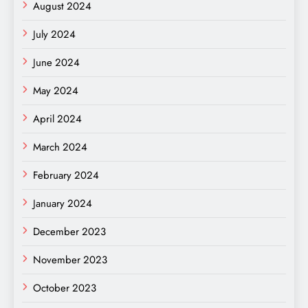
August 2024
July 2024
June 2024
May 2024
April 2024
March 2024
February 2024
January 2024
December 2023
November 2023
October 2023