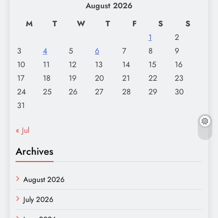
August 2026
M
T
W
T
F
S
S
1
2
3
4
5
6
7
8
9
10
11
12
13
14
15
16
17
18
19
20
21
22
23
24
25
26
27
28
29
30
31
« Jul
Archives
August 2026
July 2026