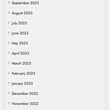
September 2023
August 2023
July 2023
June 2023
May 2023
April 2023
March 2023
February 2023
January 2023
December 2022
November 2022