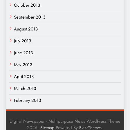
October 2013
September 2013
August 2013
July 2013
June 2013
May 2013
April 2013
March 2013
February 2013
Digital Newspaper - Multipurpose News WordPress Theme
2026.
Powered By
.
Sitemap
BlazeThemes