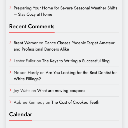
Preparing Your Home for Severe Seasonal Weather Shifts
– Stay Cozy at Home
Recent Comments
Brent Warner
on
Dance Classes Phoenix Target Amateur
and Professional Dancers Alike
Lester Fuller
on
The Keys to Writing a Successful Blog
Nelson Hardy
on
Are You Looking for the Best Dentist for
White Fillings?
Joy Watts
on
What are moving coupons
Aubree Kennedy
on
The Cost of Crooked Teeth
Calendar