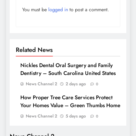
You must be
logged in
to post a comment.
Related News
Nickles Dental Oral Surgery and Family
Dentistry – South Carolina United States
News Channel 2
2 days ago
0
How Proper Tree Care Services Protect
Your Homes Value – Green Thumbs Home
News Channel 2
5 days ago
0