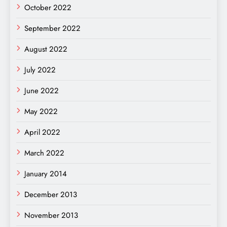
October 2022
September 2022
August 2022
July 2022
June 2022
May 2022
April 2022
March 2022
January 2014
December 2013
November 2013