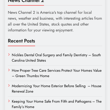
News Channel 2
News Channel 2 is America's top channel for local
news, weather and business, with interesting articles from
all over the United States, stock quotes and other
information for your viewing enjoyment.
Recent Posts
Nickles Dental Oral Surgery and Family Dentistry – South
Carolina United States
How Proper Tree Care Services Protect Your Homes Value
– Green Thumbs Home
Modernizing Your Home Exterior Before Selling – House
Renewal Zone
Keeping Your Home Safe From Filth and Pathogens – The
Family’s Home