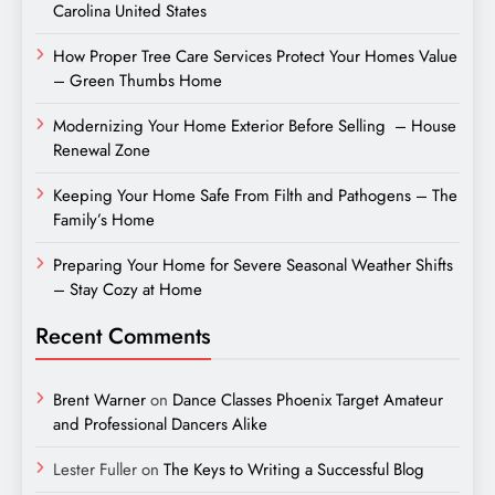
Carolina United States
How Proper Tree Care Services Protect Your Homes Value
– Green Thumbs Home
Modernizing Your Home Exterior Before Selling – House
Renewal Zone
Keeping Your Home Safe From Filth and Pathogens – The
Family’s Home
Preparing Your Home for Severe Seasonal Weather Shifts
– Stay Cozy at Home
Recent Comments
Brent Warner
on
Dance Classes Phoenix Target Amateur
and Professional Dancers Alike
Lester Fuller
on
The Keys to Writing a Successful Blog