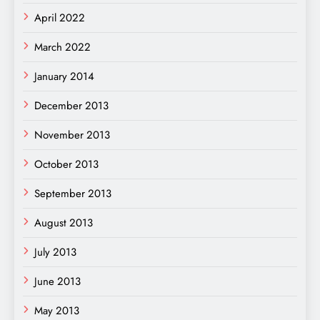
April 2022
March 2022
January 2014
December 2013
November 2013
October 2013
September 2013
August 2013
July 2013
June 2013
May 2013