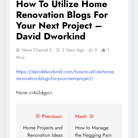
How To Utilize Home
Renovation Blogs For
Your Next Project –
David Dworkind
News Channel 2
2 Years Ago
0
1
Mins
https://daviddworkind.com/how-to-utilize-home-
renovation-blogs-for-your-next-project/
None cr4s3dgycr.
Post
Previous:
Next:
navigation
Home Projects and
How to Manage
Renovation Ideas
the Nagging Pain