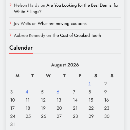
Nelson Hardy
on
Are You Looking for the Best Dentist for
White Fillings?
Joy Watts
on
What are moving coupons
Aubree Kennedy
on
The Cost of Crooked Teeth
Calendar
August 2026
M
T
W
T
F
S
S
1
2
3
4
5
6
7
8
9
10
11
12
13
14
15
16
17
18
19
20
21
22
23
24
25
26
27
28
29
30
31