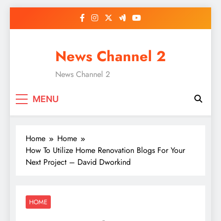
Skip
to
content
News Channel 2
News Channel 2
MENU
Home
Home
How To Utilize Home Renovation Blogs For Your
Next Project – David Dworkind
HOME