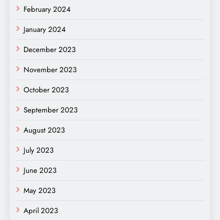
February 2024
January 2024
December 2023
November 2023
October 2023
September 2023
August 2023
July 2023
June 2023
May 2023
April 2023