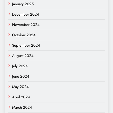
January 2025
December 2024
November 2024
October 2024
September 2024
August 2024
July 2024
June 2024
May 2024
April 2024
March 2024