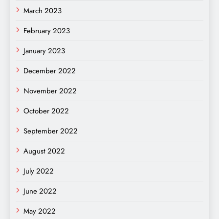
March 2023
February 2023
January 2023
December 2022
November 2022
October 2022
September 2022
August 2022
July 2022
June 2022
May 2022