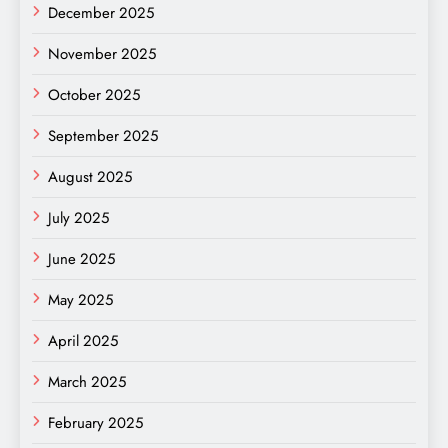
December 2025
November 2025
October 2025
September 2025
August 2025
July 2025
June 2025
May 2025
April 2025
March 2025
February 2025