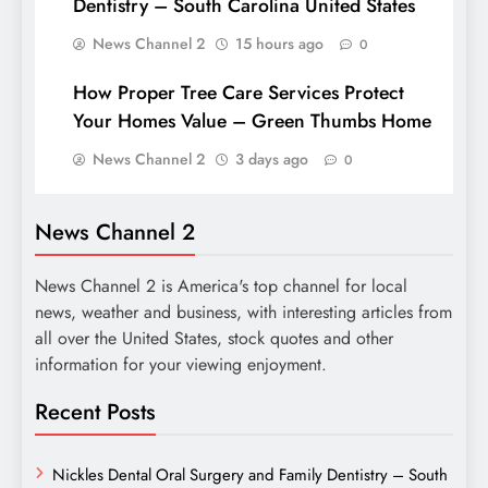
Dentistry – South Carolina United States
News Channel 2
15 hours ago
0
How Proper Tree Care Services Protect
Your Homes Value – Green Thumbs Home
News Channel 2
3 days ago
0
News Channel 2
News Channel 2 is America's top channel for local
news, weather and business, with interesting articles from
all over the United States, stock quotes and other
information for your viewing enjoyment.
Recent Posts
Nickles Dental Oral Surgery and Family Dentistry – South