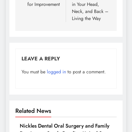
for Improvement
in Your Head,
Neck, and Back –
Living the Way
LEAVE A REPLY
You must be
logged in
to post a comment.
Related News
Nickles Dental Oral Surgery and Family