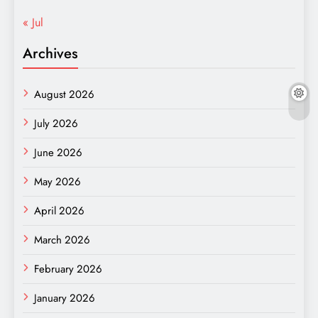
« Jul
Archives
August 2026
July 2026
June 2026
May 2026
April 2026
March 2026
February 2026
January 2026