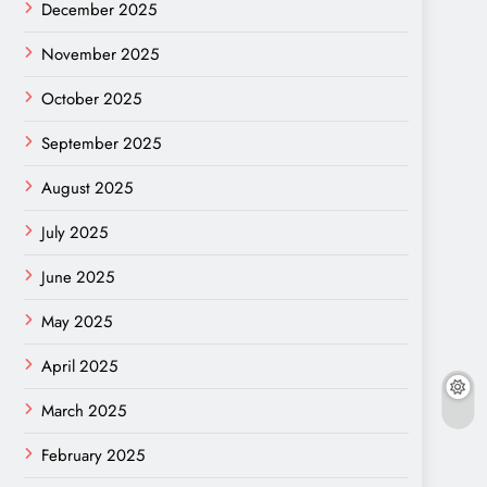
December 2025
November 2025
October 2025
September 2025
August 2025
July 2025
June 2025
May 2025
April 2025
March 2025
February 2025