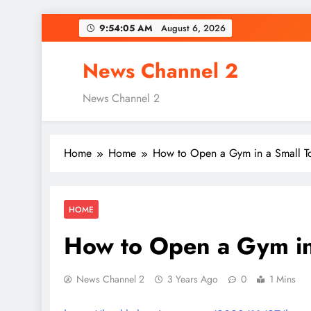
Skip
9:54:06 AM
August 6, 2026
to
content
News Channel 2
News Channel 2
Home
Home
How to Open a Gym in a Small 
HOME
How to Open a Gym in
News Channel 2
3 Years Ago
0
1 Mins