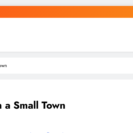
Town
 a Small Town