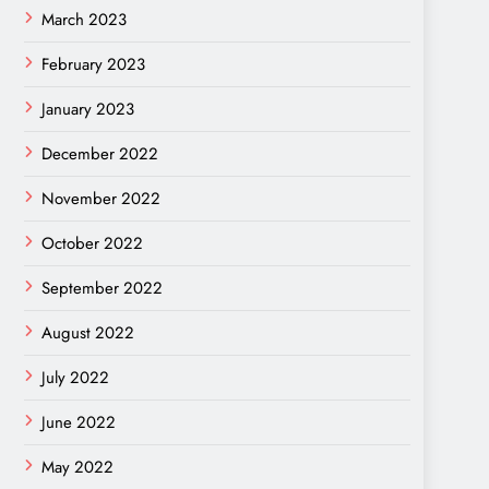
March 2023
February 2023
January 2023
December 2022
November 2022
October 2022
September 2022
August 2022
July 2022
June 2022
May 2022