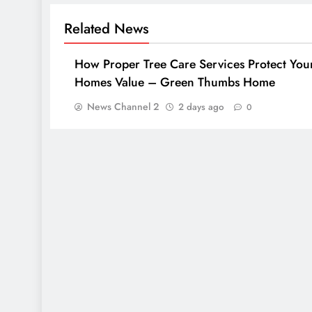
Related News
How Proper Tree Care Services Protect You
Homes Value – Green Thumbs Home
News Channel 2
2 days ago
0