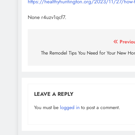
https://healthyhuntington.org/2023/11/27/how-t
None r4uzv1qcf7.
Post
Previo
navigation
The Remodel Tips You Need for Your New H
LEAVE A REPLY
You must be
logged in
to post a comment.