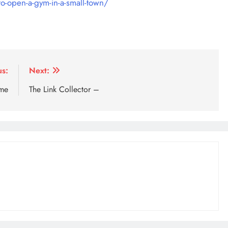
o-open-a-gym-in-a-small-town/
us:
Next:
ome
The Link Collector –