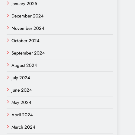
January 2025
December 2024
November 2024
October 2024
September 2024
August 2024
July 2024
June 2024
May 2024
April 2024
March 2024