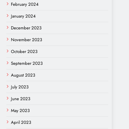
February 2024
January 2024
December 2023
November 2023
October 2023
September 2023
August 2023
July 2023
June 2023
May 2023
April 2023