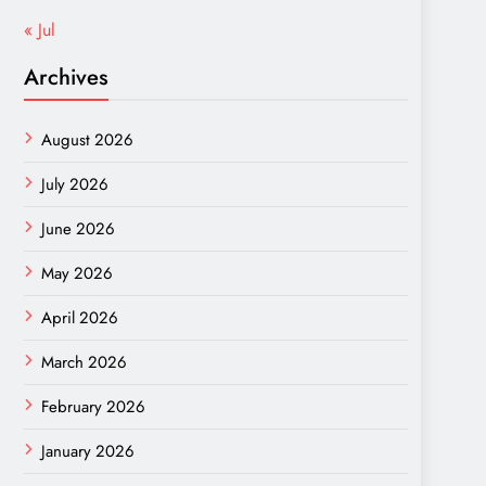
« Jul
Archives
August 2026
July 2026
June 2026
May 2026
April 2026
March 2026
February 2026
January 2026