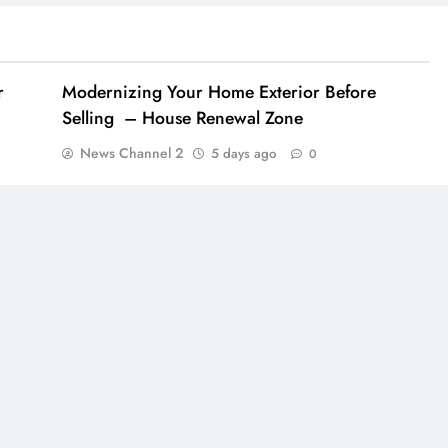
r
Modernizing Your Home Exterior Before
Selling – House Renewal Zone
News Channel 2
5 days ago
0