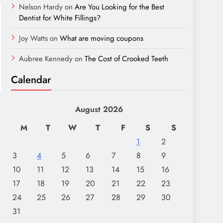
Nelson Hardy
on
Are You Looking for the Best
Dentist for White Fillings?
Joy Watts
on
What are moving coupons
Aubree Kennedy
on
The Cost of Crooked Teeth
Calendar
August 2026
M
T
W
T
F
S
S
1
2
3
4
5
6
7
8
9
10
11
12
13
14
15
16
17
18
19
20
21
22
23
24
25
26
27
28
29
30
31