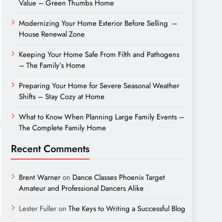
Value – Green Thumbs Home
Modernizing Your Home Exterior Before Selling –
House Renewal Zone
Keeping Your Home Safe From Filth and Pathogens
– The Family’s Home
Preparing Your Home for Severe Seasonal Weather
Shifts – Stay Cozy at Home
What to Know When Planning Large Family Events –
The Complete Family Home
Recent Comments
Brent Warner
on
Dance Classes Phoenix Target
Amateur and Professional Dancers Alike
Lester Fuller
on
The Keys to Writing a Successful Blog