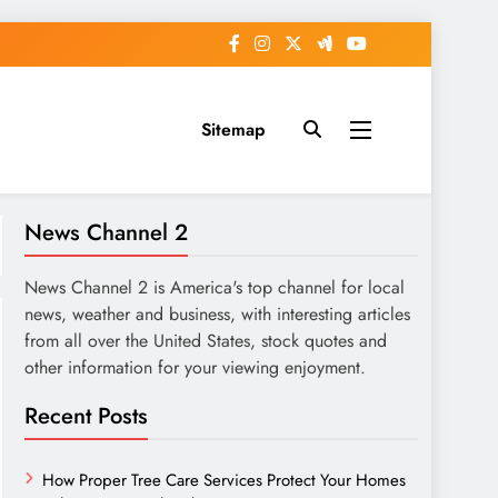
Sitemap
News Channel 2
News Channel 2 is America's top channel for local
news, weather and business, with interesting articles
from all over the United States, stock quotes and
other information for your viewing enjoyment.
Recent Posts
How Proper Tree Care Services Protect Your Homes