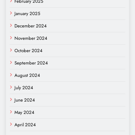
February 2025
January 2025
December 2024
November 2024
October 2024
September 2024
August 2024
July 2024
June 2024
May 2024
April 2024