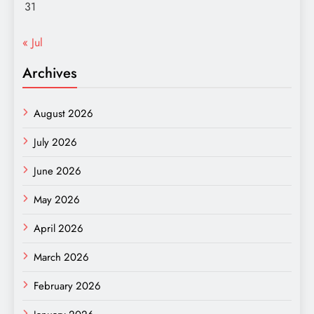
31
« Jul
Archives
August 2026
July 2026
June 2026
May 2026
April 2026
March 2026
February 2026