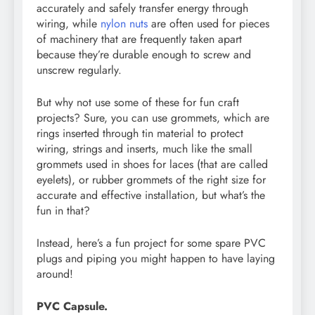
accurately and safely transfer energy through
wiring, while
nylon nuts
are often used for pieces
of machinery that are frequently taken apart
because they’re durable enough to screw and
unscrew regularly.
But why not use some of these for fun craft
projects? Sure, you can use grommets, which are
rings inserted through tin material to protect
wiring, strings and inserts, much like the small
grommets used in shoes for laces (that are called
eyelets), or rubber grommets of the right size for
accurate and effective installation, but what’s the
fun in that?
Instead, here’s a fun project for some spare PVC
plugs and piping you might happen to have laying
around!
PVC Capsule.