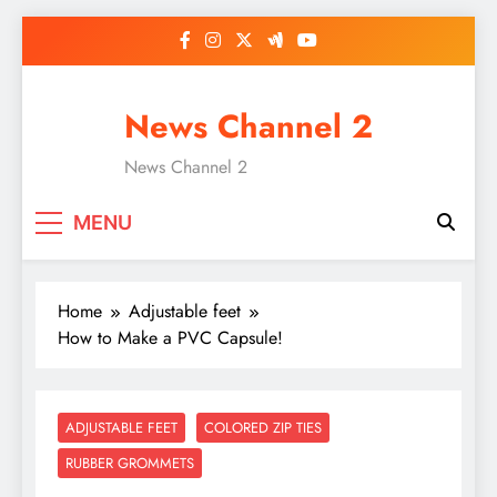
Skip
to
content
News Channel 2
News Channel 2
MENU
Home
Adjustable feet
How to Make a PVC Capsule!
ADJUSTABLE FEET
COLORED ZIP TIES
RUBBER GROMMETS