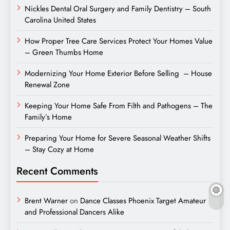
Nickles Dental Oral Surgery and Family Dentistry – South
Carolina United States
How Proper Tree Care Services Protect Your Homes Value
– Green Thumbs Home
Modernizing Your Home Exterior Before Selling – House
Renewal Zone
Keeping Your Home Safe From Filth and Pathogens – The
Family’s Home
Preparing Your Home for Severe Seasonal Weather Shifts
– Stay Cozy at Home
Recent Comments
Brent Warner
on
Dance Classes Phoenix Target Amateur
and Professional Dancers Alike