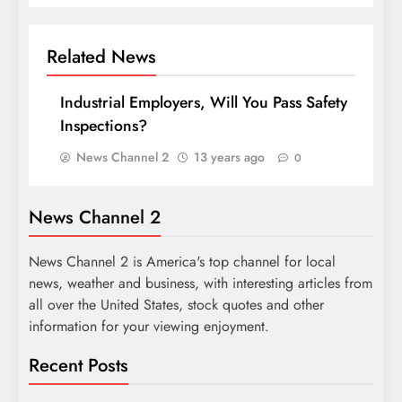
Related News
Industrial Employers, Will You Pass Safety
Inspections?
News Channel 2
13 years ago
0
News Channel 2
News Channel 2 is America's top channel for local
news, weather and business, with interesting articles from
all over the United States, stock quotes and other
information for your viewing enjoyment.
Recent Posts