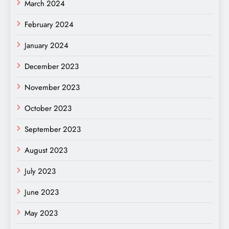
March 2024
February 2024
January 2024
December 2023
November 2023
October 2023
September 2023
August 2023
July 2023
June 2023
May 2023