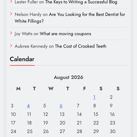
Lester Fuller
on
The Keys to Writing a Successful Blog
Nelson Hardy
on
Are You Looking for the Best Dentist for
White Fillings?
Joy Watts
on
What are moving coupons
Aubree Kennedy
on
The Cost of Crooked Teeth
Calendar
August 2026
M
T
W
T
F
S
S
1
2
3
4
5
6
7
8
9
10
11
12
13
14
15
16
17
18
19
20
21
22
23
24
25
26
27
28
29
30