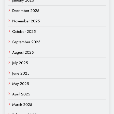
January 2026
December 2025
November 2025
October 2025
September 2025
August 2025
July 2025
June 2025
May 2025
April 2025
March 2025