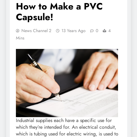
How to Make a PVC
Capsule!
News Channel 2
13 Years Ago
0
4
Mins
Industrial supplies each have a specific use for
which they’re intended for. An electrical conduit,
which is tubing used for electric wiring, is used to