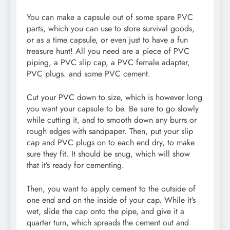
You can make a capsule out of some spare PVC
parts, which you can use to store survival goods,
or as a time capsule, or even just to have a fun
treasure hunt! All you need are a piece of PVC
piping, a PVC slip cap, a PVC female adapter,
PVC plugs. and some PVC cement.
Cut your PVC down to size, which is however long
you want your capsule to be. Be sure to go slowly
while cutting it, and to smooth down any burrs or
rough edges with sandpaper. Then, put your slip
cap and PVC plugs on to each end dry, to make
sure they fit. It should be snug, which will show
that it’s ready for cementing.
Then, you want to apply cement to the outside of
one end and on the inside of your cap. While it’s
wet, slide the cap onto the pipe, and give it a
quarter turn, which spreads the cement out and