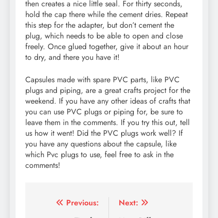
then creates a nice little seal. For thirty seconds,
hold the cap there while the cement dries. Repeat
this step for the adapter, but don’t cement the
plug, which needs to be able to open and close
freely. Once glued together, give it about an hour
to dry, and there you have it!
Capsules made with spare PVC parts, like PVC
plugs and piping, are a great crafts project for the
weekend. If you have any other ideas of crafts that
you can use PVC plugs or piping for, be sure to
leave them in the comments. If you try this out, tell
us how it went! Did the PVC plugs work well? If
you have any questions about the capsule, like
which Pvc plugs to use, feel free to ask in the
comments!
Post
Previous:
Next: