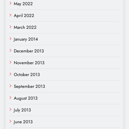
May 2022
April 2022
March 2022
January 2014
December 2013
November 2013
October 2013
September 2013
August 2013
July 2013
June 2013