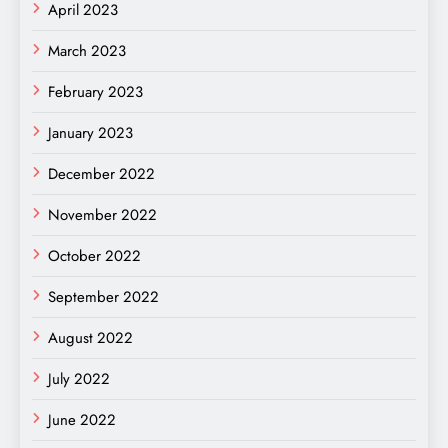
April 2023
March 2023
February 2023
January 2023
December 2022
November 2022
October 2022
September 2022
August 2022
July 2022
June 2022