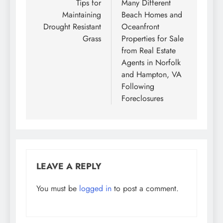
navigation
Tips for
Many Different
Maintaining
Beach Homes and
Drought Resistant
Oceanfront
Grass
Properties for Sale
from Real Estate
Agents in Norfolk
and Hampton, VA
Following
Foreclosures
LEAVE A REPLY
You must be
logged in
to post a comment.