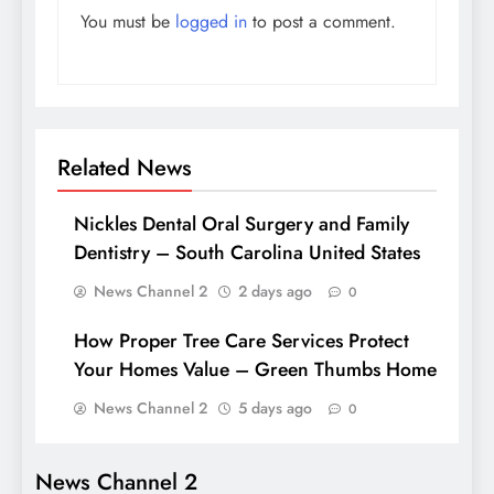
You must be
logged in
to post a comment.
Related News
Nickles Dental Oral Surgery and Family
Dentistry – South Carolina United States
News Channel 2
2 days ago
0
How Proper Tree Care Services Protect
Your Homes Value – Green Thumbs Home
News Channel 2
5 days ago
0
News Channel 2