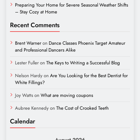
Preparing Your Home for Severe Seasonal Weather Shifts
– Stay Cozy at Home
Recent Comments
Brent Warner
on
Dance Classes Phoenix Target Amateur
and Professional Dancers Alike
Lester Fuller
on
The Keys to Writing a Successful Blog
Nelson Hardy
on
Are You Looking for the Best Dentist for
White Fillings?
Joy Watts
on
What are moving coupons
Aubree Kennedy
on
The Cost of Crooked Teeth
Calendar
August 2026