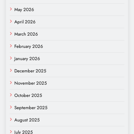
May 2026
April 2026
March 2026
February 2026
January 2026
December 2025
November 2025
October 2025
September 2025
August 2025
July 2025