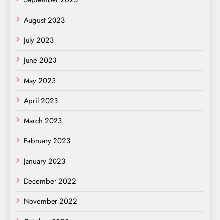
September 2023
August 2023
July 2023
June 2023
May 2023
April 2023
March 2023
February 2023
January 2023
December 2022
November 2022