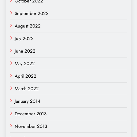
October 2022
September 2022
August 2022
July 2022
June 2022
May 2022
April 2022
March 2022
January 2014
December 2013
November 2013