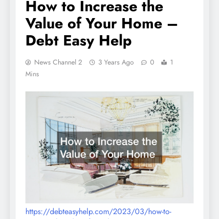
How to Increase the
Value of Your Home –
Debt Easy Help
News Channel 2
3 Years Ago
0
1
Mins
https://debteasyhelp.com/2023/03/how-to-