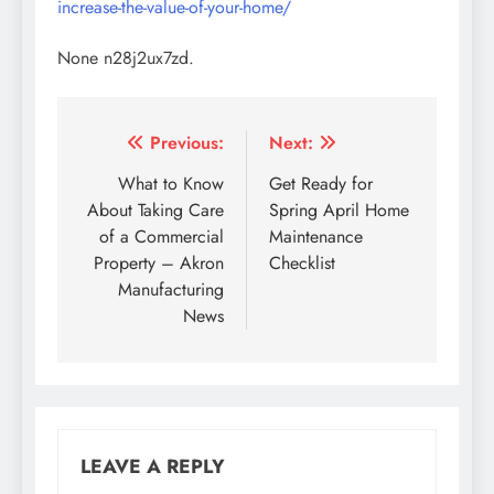
increase-the-value-of-your-home/
None n28j2ux7zd.
Post
Previous:
Next:
navigation
What to Know
Get Ready for
About Taking Care
Spring April Home
of a Commercial
Maintenance
Property – Akron
Checklist
Manufacturing
News
LEAVE A REPLY