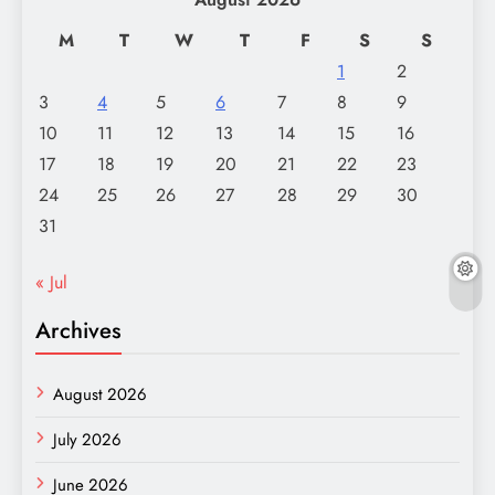
M
T
W
T
F
S
S
1
2
3
4
5
6
7
8
9
10
11
12
13
14
15
16
17
18
19
20
21
22
23
24
25
26
27
28
29
30
31
« Jul
Archives
August 2026
July 2026
June 2026