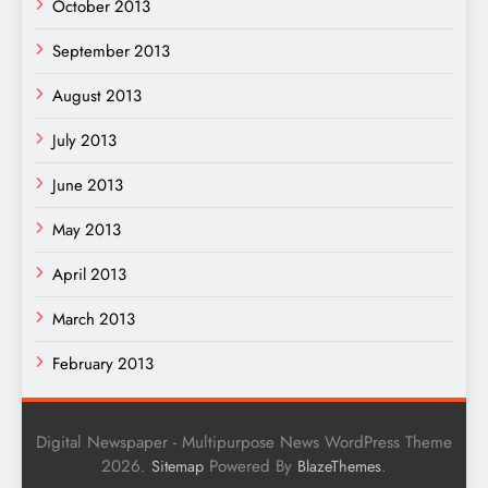
October 2013
September 2013
August 2013
July 2013
June 2013
May 2013
April 2013
March 2013
February 2013
Digital Newspaper - Multipurpose News WordPress Theme
2026.
Powered By
.
Sitemap
BlazeThemes