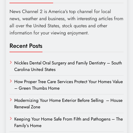
News Channel 2 is America's top channel for local
news, weather and business, with interesting articles from
all over the United States, stock quotes and other
information for your viewing enjoyment.
Recent Posts
Nickles Dental Oral Surgery and Family Dentistry – South
Carolina United States
How Proper Tree Care Services Protect Your Homes Value
– Green Thumbs Home
Modernizing Your Home Exterior Before Selling – House
Renewal Zone
Keeping Your Home Safe From Filth and Pathogens – The
Family’s Home