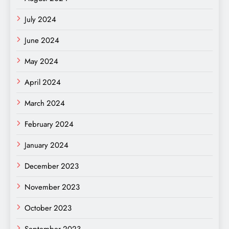
July 2024
June 2024
May 2024
April 2024
March 2024
February 2024
January 2024
December 2023
November 2023
October 2023