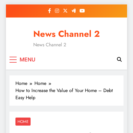
Skip
to
content
News Channel 2
News Channel 2
MENU
Home
Home
How to Increase the Value of Your Home – Debt
Easy Help
HOME