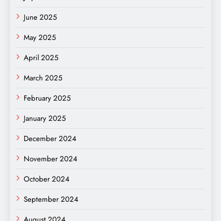
June 2025
May 2025
April 2025
March 2025
February 2025
January 2025
December 2024
November 2024
October 2024
September 2024
August 2024