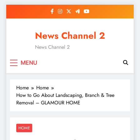
Skip
to
content
News Channel 2
News Channel 2
MENU
Home
Home
How to Go About Landscaping, Branch & Tree
Removal – GLAMOUR HOME
HOME