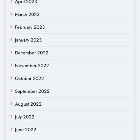
April 2023
March 2023
February 2023
January 2023
December 2022
November 2022
October 2022
September 2022
August 2022
July 2022
June 2022