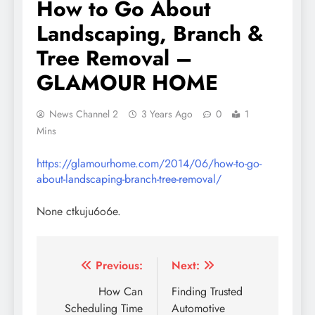
How to Go About
Landscaping, Branch &
Tree Removal –
GLAMOUR HOME
News Channel 2
3 Years Ago
0
1
Mins
https://glamourhome.com/2014/06/how-to-go-
about-landscaping-branch-tree-removal/
None ctkuju6o6e.
Post
Previous:
Next:
navigation
How Can
Finding Trusted
Scheduling Time
Automotive