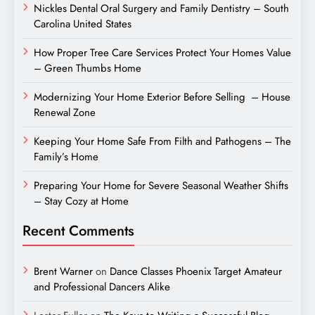
Nickles Dental Oral Surgery and Family Dentistry – South
Carolina United States
How Proper Tree Care Services Protect Your Homes Value
– Green Thumbs Home
Modernizing Your Home Exterior Before Selling – House
Renewal Zone
Keeping Your Home Safe From Filth and Pathogens – The
Family’s Home
Preparing Your Home for Severe Seasonal Weather Shifts
– Stay Cozy at Home
Recent Comments
Brent Warner
on
Dance Classes Phoenix Target Amateur
and Professional Dancers Alike