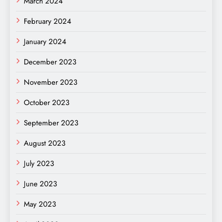
March 2024
February 2024
January 2024
December 2023
November 2023
October 2023
September 2023
August 2023
July 2023
June 2023
May 2023