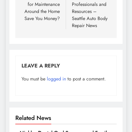
for Maintenance
Professionals and
Around the Home
Resources –
Save You Money?
Seattle Auto Body
Repair News
LEAVE A REPLY
You must be
logged in
to post a comment.
Related News