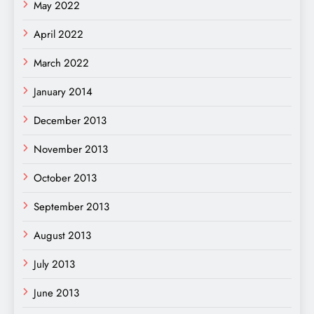
May 2022
April 2022
March 2022
January 2014
December 2013
November 2013
October 2013
September 2013
August 2013
July 2013
June 2013