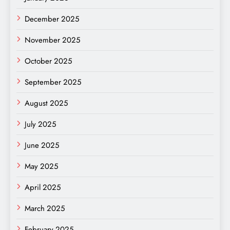
December 2025
November 2025
October 2025
September 2025
August 2025
July 2025
June 2025
May 2025
April 2025
March 2025
February 2025