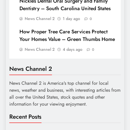
Nickles Dental Oral Surgery and Family
Dentistry – South Carolina United States
News Channel 2
1 day ago
0
How Proper Tree Care Services Protect
Your Homes Value – Green Thumbs Home
News Channel 2
4 days ago
0
News Channel 2
News Channel 2 is America's top channel for local
news, weather and business, with interesting articles from
all over the United States, stock quotes and other
information for your viewing enjoyment.
Recent Posts