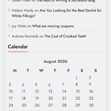
Lester Fuller
on
The Keys to Writing a Successful Blog
Nelson Hardy
on
Are You Looking for the Best Dentist for
White Fillings?
Joy Watts
on
What are moving coupons
Aubree Kennedy
on
The Cost of Crooked Teeth
Calendar
August 2026
M
T
W
T
F
S
S
1
2
3
4
5
6
7
8
9
10
11
12
13
14
15
16
17
18
19
20
21
22
23
24
25
26
27
28
29
30