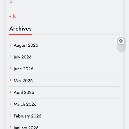
31
« Jul
Archives
August 2026
July 2026
June 2026
May 2026
April 2026
March 2026
February 2026
January 2026