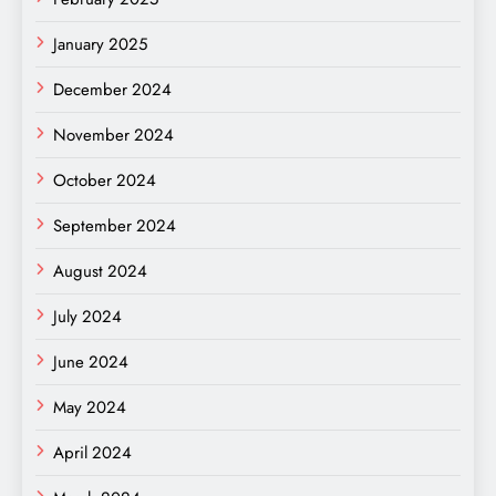
January 2025
December 2024
November 2024
October 2024
September 2024
August 2024
July 2024
June 2024
May 2024
April 2024