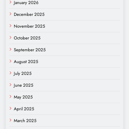
January 2026
December 2025
November 2025
October 2025
September 2025
August 2025
July 2025
June 2025
May 2025
April 2025
March 2025