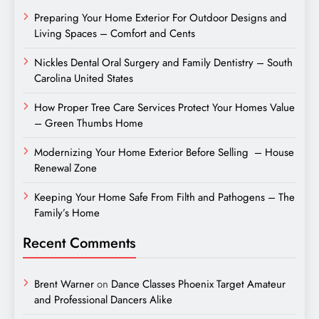
Preparing Your Home Exterior For Outdoor Designs and
Living Spaces – Comfort and Cents
Nickles Dental Oral Surgery and Family Dentistry – South
Carolina United States
How Proper Tree Care Services Protect Your Homes Value
– Green Thumbs Home
Modernizing Your Home Exterior Before Selling – House
Renewal Zone
Keeping Your Home Safe From Filth and Pathogens – The
Family’s Home
Recent Comments
Brent Warner
on
Dance Classes Phoenix Target Amateur
and Professional Dancers Alike