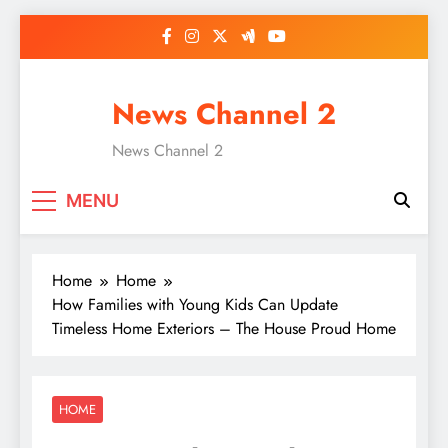
Skip
to
content
News Channel 2
News Channel 2
MENU
Home
Home
How Families with Young Kids Can Update
Timeless Home Exteriors – The House Proud Home
HOME