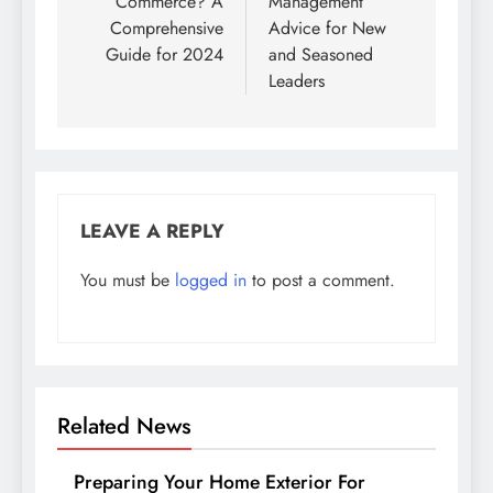
Commerce? A
Management
Comprehensive
Advice for New
Guide for 2024
and Seasoned
Leaders
LEAVE A REPLY
You must be
logged in
to post a comment.
Related News
Preparing Your Home Exterior For