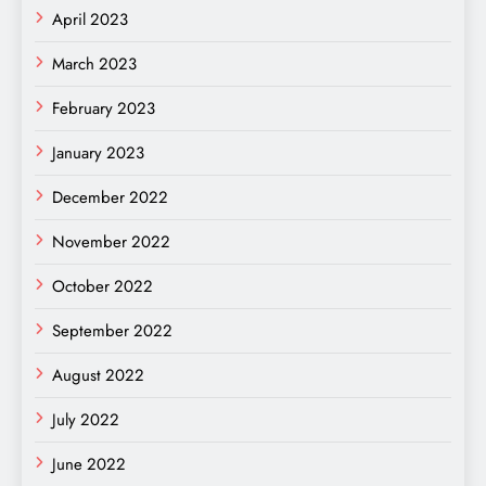
April 2023
March 2023
February 2023
January 2023
December 2022
November 2022
October 2022
September 2022
August 2022
July 2022
June 2022