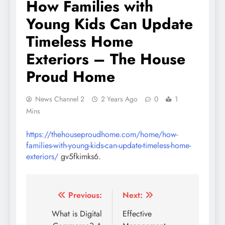
How Families with
Young Kids Can Update
Timeless Home
Exteriors – The House
Proud Home
News Channel 2
2 Years Ago
0
1
Mins
https://thehouseproudhome.com/home/how-
families-with-young-kids-can-update-timeless-home-
exteriors/
gv5fkimks6.
Post
Previous:
Next:
navigation
What is Digital
Effective