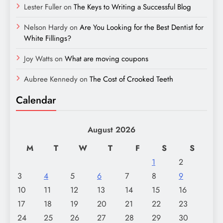
Lester Fuller
on
The Keys to Writing a Successful Blog
Nelson Hardy
on
Are You Looking for the Best Dentist for
White Fillings?
Joy Watts
on
What are moving coupons
Aubree Kennedy
on
The Cost of Crooked Teeth
Calendar
August 2026
M
T
W
T
F
S
S
1
2
3
4
5
6
7
8
9
10
11
12
13
14
15
16
17
18
19
20
21
22
23
24
25
26
27
28
29
30