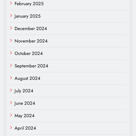
February 2025
January 2025
December 2024
November 2024
October 2024
September 2024
August 2024
July 2024
June 2024
May 2024
April 2024