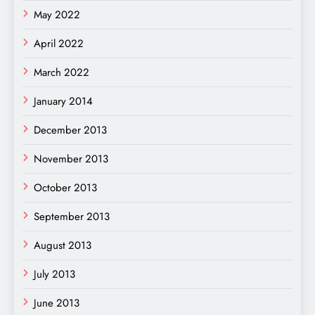
May 2022
April 2022
March 2022
January 2014
December 2013
November 2013
October 2013
September 2013
August 2013
July 2013
June 2013