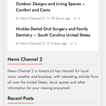
Outdoor Designs and Living Spaces –
Comfort and Cents
News Channel 2
23 hours ago
0
Nickles Dental Oral Surgery and Family
Dentistry – South Carolina United States
News Channel 2
3 days ago
0
News Channel 2
News Channel 2 is America's top channel for local
news, weather and business, with interesting articles from
all over the United States, stock quotes and other
information for your viewing enjoyment.
Recent Posts