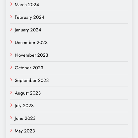
March 2024
February 2024
January 2024
December 2023
November 2023
October 2023
September 2023
August 2023
July 2023
June 2023
May 2023