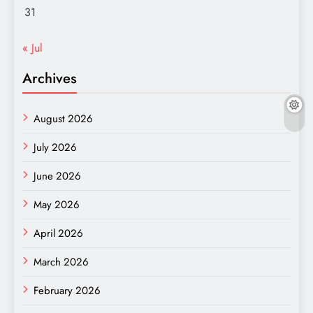
31
« Jul
Archives
August 2026
July 2026
June 2026
May 2026
April 2026
March 2026
February 2026