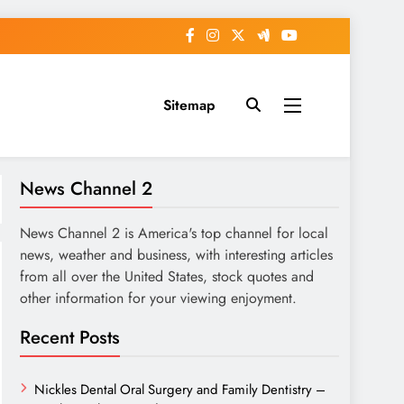
Sitemap
News Channel 2
News Channel 2 is America's top channel for local
news, weather and business, with interesting articles
from all over the United States, stock quotes and
other information for your viewing enjoyment.
Recent Posts
Nickles Dental Oral Surgery and Family Dentistry –