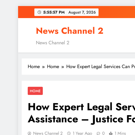
Skip
5:55:58 PM
August 7, 2026
to
content
News Channel 2
News Channel 2
Home
Home
How Expert Legal Services Can Pro
HOME
How Expert Legal Serv
Assistance – Justice F
News Channel 2
1 Year Ago
0
1 Mins