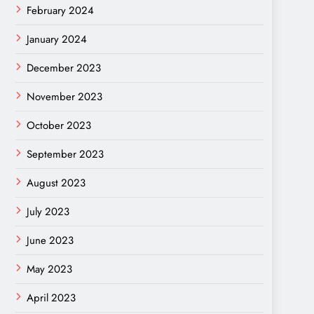
February 2024
January 2024
December 2023
November 2023
October 2023
September 2023
August 2023
July 2023
June 2023
May 2023
April 2023