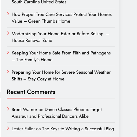
South Carolina United States
How Proper Tree Care Services Protect Your Homes
Value – Green Thumbs Home
Modernizing Your Home Exterior Before Selling –
House Renewal Zone
Keeping Your Home Safe From Filth and Pathogens
– The Family’s Home
Preparing Your Home for Severe Seasonal Weather
Shifts – Stay Cozy at Home
Recent Comments
Brent Warner
on
Dance Classes Phoenix Target
Amateur and Professional Dancers Alike
Lester Fuller
on
The Keys to Writing a Successful Blog