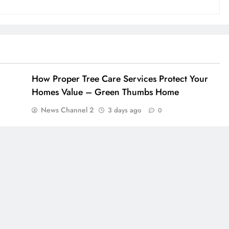
How Proper Tree Care Services Protect Your
Homes Value – Green Thumbs Home
News Channel 2
3 days ago
0