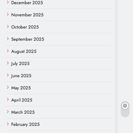
December 2025
November 2025
October 2025
September 2025
August 2025
July 2025
June 2025
May 2025
April 2025
March 2025
February 2025