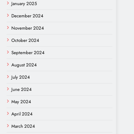
January 2025
December 2024
November 2024
October 2024
September 2024
August 2024
July 2024
June 2024
May 2024
April 2024
March 2024