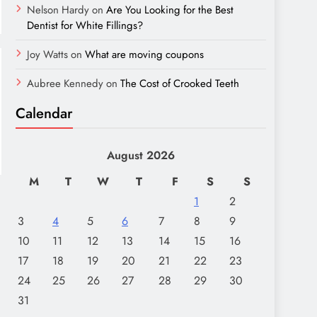
Nelson Hardy
on
Are You Looking for the Best
Dentist for White Fillings?
Joy Watts
on
What are moving coupons
Aubree Kennedy
on
The Cost of Crooked Teeth
Calendar
August 2026
M
T
W
T
F
S
S
1
2
3
4
5
6
7
8
9
10
11
12
13
14
15
16
17
18
19
20
21
22
23
24
25
26
27
28
29
30
31