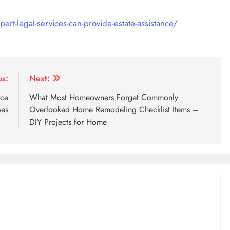
ert-legal-services-can-provide-estate-assistance/
us:
Next:
rce
What Most Homeowners Forget Commonly
ses
Overlooked Home Remodeling Checklist Items –
DIY Projects for Home