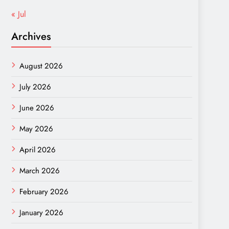
« Jul
Archives
August 2026
July 2026
June 2026
May 2026
April 2026
March 2026
February 2026
January 2026