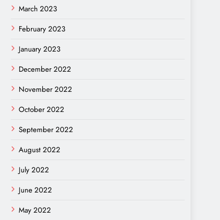
March 2023
February 2023
January 2023
December 2022
November 2022
October 2022
September 2022
August 2022
July 2022
June 2022
May 2022