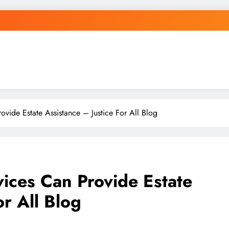
vide Estate Assistance – Justice For All Blog
ices Can Provide Estate
or All Blog