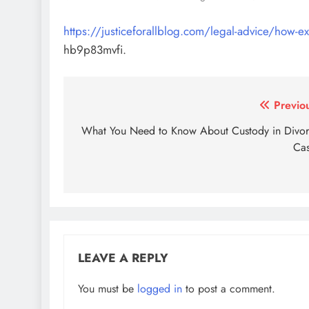
https://justiceforallblog.com/legal-advice/how-exp
hb9p83mvfi.
Post
Previo
navigation
What You Need to Know About Custody in Divo
Ca
LEAVE A REPLY
You must be
logged in
to post a comment.