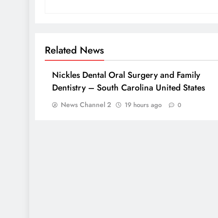
Related News
Nickles Dental Oral Surgery and Family
Dentistry – South Carolina United States
News Channel 2
19 hours ago
0