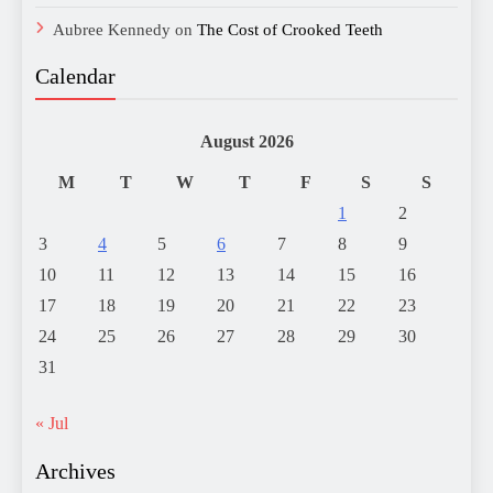
Aubree Kennedy
on
The Cost of Crooked Teeth
Calendar
August 2026
M
T
W
T
F
S
S
1
2
3
4
5
6
7
8
9
10
11
12
13
14
15
16
17
18
19
20
21
22
23
24
25
26
27
28
29
30
31
« Jul
Archives