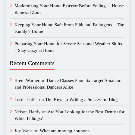
Modernizing Your Home Exterior Before Selling – House
Renewal Zone
Keeping Your Home Safe From Filth and Pathogens – The
Family’s Home
Preparing Your Home for Severe Seasonal Weather Shifts
– Stay Cozy at Home
Recent Comments
Brent Warner
on
Dance Classes Phoenix Target Amateur
and Professional Dancers Alike
Lester Fuller
on
The Keys to Writing a Successful Blog
Nelson Hardy
on
Are You Looking for the Best Dentist for
White Fillings?
Joy Watts
on
What are moving coupons