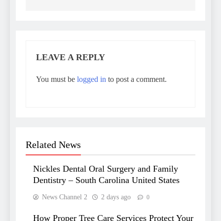
LEAVE A REPLY
You must be
logged in
to post a comment.
Related News
Nickles Dental Oral Surgery and Family
Dentistry – South Carolina United States
News Channel 2
2 days ago
0
How Proper Tree Care Services Protect Your