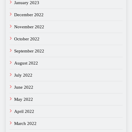
January 2023
December 2022
November 2022
October 2022
September 2022
August 2022
July 2022
June 2022
May 2022
April 2022
March 2022