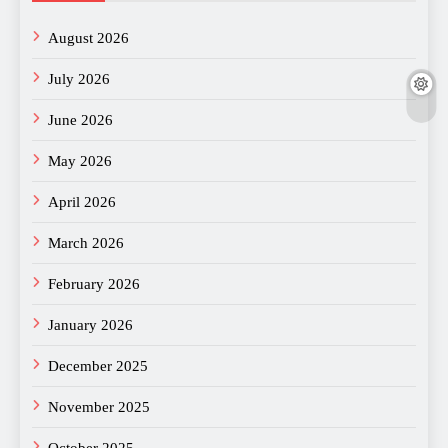
August 2026
July 2026
June 2026
May 2026
April 2026
March 2026
February 2026
January 2026
December 2025
November 2025
October 2025