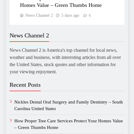
Homes Value – Green Thumbs Home
News Channel 2
5 days ago
0
News Channel 2
News Channel 2 is America's top channel for local news,
weather and business, with interesting articles from all over
the United States, stock quotes and other information for
your viewing enjoyment.
Recent Posts
Nickles Dental Oral Surgery and Family Dentistry – South
Carolina United States
How Proper Tree Care Services Protect Your Homes Value
– Green Thumbs Home