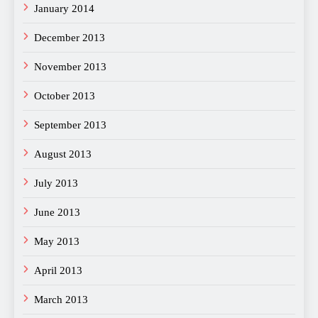
January 2014
December 2013
November 2013
October 2013
September 2013
August 2013
July 2013
June 2013
May 2013
April 2013
March 2013