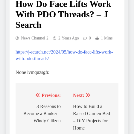
How Do Face Lifts Work
With PDO Threads? – J
Search
News Channel 2
2 Years Ago
0
1 Mins
https://j-search.net/2024/05/how-do-face-lifts-work-
with-pdo-threads/
None lvmquzsgfr.
Previous:
Next:
Post
navigation
3 Reasons to
How to Build a
Become a Banker –
Raised Garden Bed
Windy Citizen
– DIY Projects for
Home