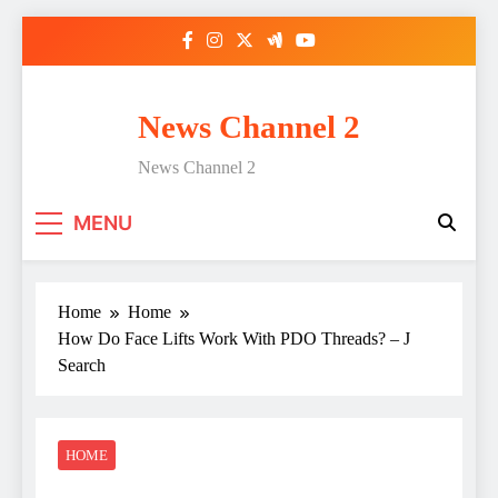
Skip
to
content
News Channel 2
News Channel 2
MENU
Home
Home
How Do Face Lifts Work With PDO Threads? – J
Search
HOME