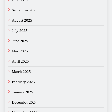
September 2025
August 2025
July 2025
June 2025
May 2025
April 2025
March 2025
February 2025
January 2025
December 2024