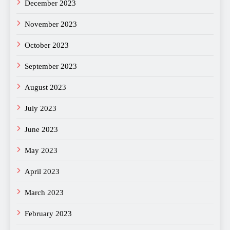
December 2023
November 2023
October 2023
September 2023
August 2023
July 2023
June 2023
May 2023
April 2023
March 2023
February 2023