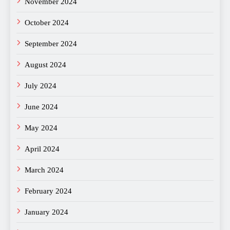
November 2024
October 2024
September 2024
August 2024
July 2024
June 2024
May 2024
April 2024
March 2024
February 2024
January 2024