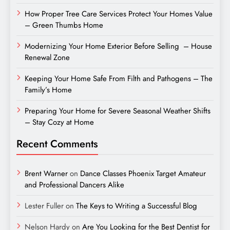
How Proper Tree Care Services Protect Your Homes Value
– Green Thumbs Home
Modernizing Your Home Exterior Before Selling – House
Renewal Zone
Keeping Your Home Safe From Filth and Pathogens – The
Family’s Home
Preparing Your Home for Severe Seasonal Weather Shifts
– Stay Cozy at Home
Recent Comments
Brent Warner
on
Dance Classes Phoenix Target Amateur
and Professional Dancers Alike
Lester Fuller
on
The Keys to Writing a Successful Blog
Nelson Hardy
on
Are You Looking for the Best Dentist for