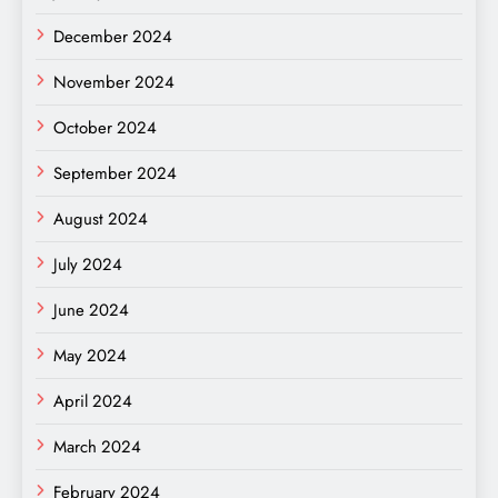
December 2024
November 2024
October 2024
September 2024
August 2024
July 2024
June 2024
May 2024
April 2024
March 2024
February 2024