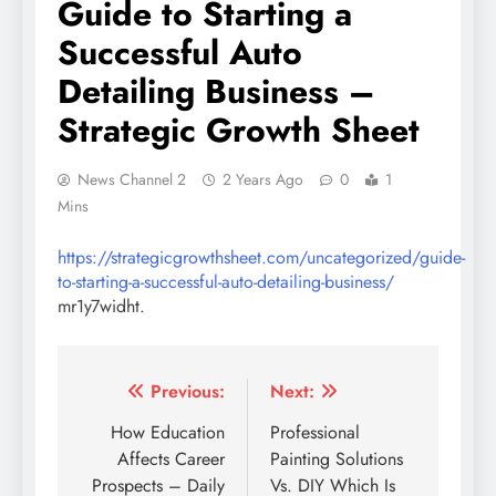
Guide to Starting a
Successful Auto
Detailing Business –
Strategic Growth Sheet
News Channel 2
2 Years Ago
0
1
Mins
https://strategicgrowthsheet.com/uncategorized/guide-
to-starting-a-successful-auto-detailing-business/
mr1y7widht.
Post
Previous:
Next:
navigation
How Education
Professional
Affects Career
Painting Solutions
Prospects – Daily
Vs. DIY Which Is