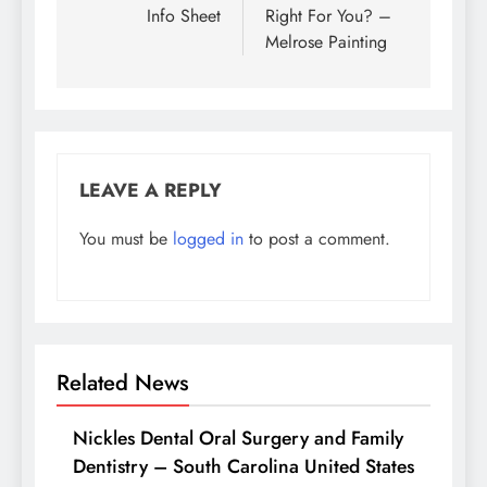
Info Sheet
Right For You? –
Melrose Painting
LEAVE A REPLY
You must be
logged in
to post a comment.
Related News
Nickles Dental Oral Surgery and Family
Dentistry – South Carolina United States