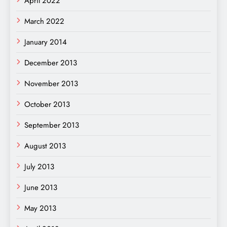
April 2022
March 2022
January 2014
December 2013
November 2013
October 2013
September 2013
August 2013
July 2013
June 2013
May 2013