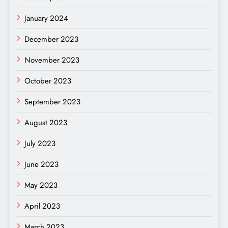
January 2024
December 2023
November 2023
October 2023
September 2023
August 2023
July 2023
June 2023
May 2023
April 2023
March 2023