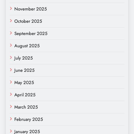
November 2025
October 2025
September 2025
August 2025
July 2025
June 2025
May 2025
April 2025
March 2025
February 2025
January 2025