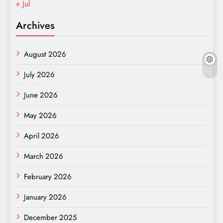
« Jul
Archives
August 2026
July 2026
June 2026
May 2026
April 2026
March 2026
February 2026
January 2026
December 2025