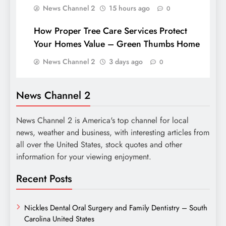
News Channel 2
15 hours ago
0
How Proper Tree Care Services Protect
Your Homes Value – Green Thumbs Home
News Channel 2
3 days ago
0
News Channel 2
News Channel 2 is America's top channel for local
news, weather and business, with interesting articles from
all over the United States, stock quotes and other
information for your viewing enjoyment.
Recent Posts
Nickles Dental Oral Surgery and Family Dentistry – South
Carolina United States