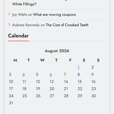
White Fillings?
Joy Watts
on
What are moving coupons
Aubree Kennedy
on
The Cost of Crooked Teeth
Calendar
August 2026
M
T
W
T
F
S
S
1
2
3
4
5
6
7
8
9
10
11
12
13
14
15
16
17
18
19
20
21
22
23
24
25
26
27
28
29
30
31