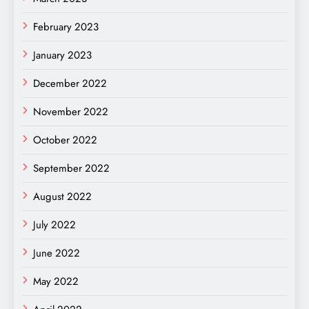
February 2023
January 2023
December 2022
November 2022
October 2022
September 2022
August 2022
July 2022
June 2022
May 2022