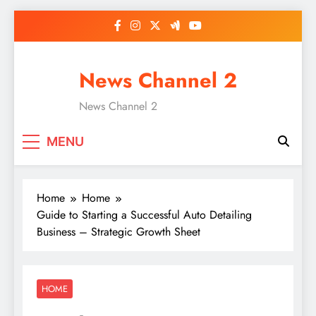
Skip
to
content
News Channel 2
News Channel 2
MENU
Home
Home
Guide to Starting a Successful Auto Detailing
Business – Strategic Growth Sheet
HOME