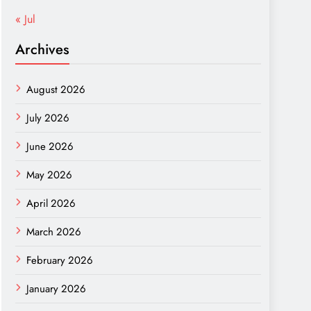
« Jul
Archives
August 2026
July 2026
June 2026
May 2026
April 2026
March 2026
February 2026
January 2026