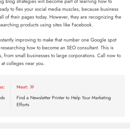
g blog strategies will become part of learning how to
eady to flex your social media muscles, because business
all of their pages today. However, they are recognizing the
searching products using sites like Facebook.
d constantly improving to make that number one Google spot
n researching how to become an SEO consultant. This is
, from small businesses to large corporations. Call now to
 at colleges near you.
us:
Next:
eds
Find a Newsletter Printer to Help Your Marketing
Efforts