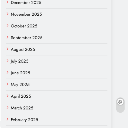
December 2025
November 2025
October 2025
September 2025
August 2025
July 2025
June 2025
May 2025
April 2025
March 2025
February 2025