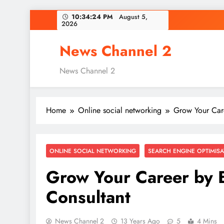
Skip
10:34:25 PM
August 5,
2026
to
content
News Channel 2
News Channel 2
Home
Online social networking
Grow Your Car
ONLINE SOCIAL NETWORKING
SEARCH ENGINE OPTIMISA
Grow Your Career by
Consultant
News Channel 2
13 Years Ago
5
4 Mins