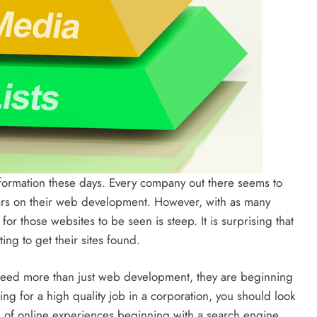
formation these days. Every company out there seems to
lars on their web development. However, with as many
or those websites to be seen is steep. It is surprising that
ng to get their sites found.
 need more than just web development, they are beginning
king for a high quality job in a corporation, you should look
of online experiences beginning with a search engine,