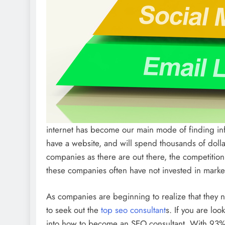
internet has become our main mode of finding in
have a website, and will spend thousands of dol
companies as there are out there, the competition f
these companies often have not invested in marketi
As companies are beginning to realize that they
to seek out the
top seo consultant
s. If you are loo
into how to become an SEO consultant. With 93% 