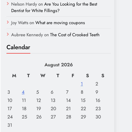
Nelson Hardy
on
Are You Looking for the Best
Dentist for White Fillings?
Joy Watts
on
What are moving coupons
Aubree Kennedy
on
The Cost of Crooked Teeth
Calendar
August 2026
M
T
W
T
F
S
S
1
2
3
4
5
6
7
8
9
10
11
12
13
14
15
16
17
18
19
20
21
22
23
24
25
26
27
28
29
30
31