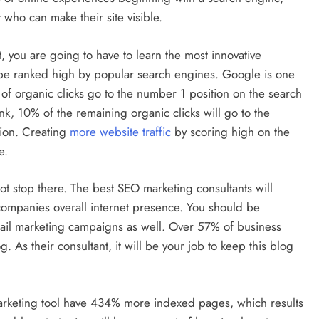
who can make their site visible.
you are going to have to learn the most innovative
l be ranked high by popular search engines. Google is one
of organic clicks go to the number 1 position on the search
nk, 10% of the remaining organic clicks will go to the
ion. Creating
more website traffic
by scoring high on the
e.
t stop there. The best SEO marketing consultants will
e companies overall internet presence. You should be
ail marketing campaigns as well. Over 57% of business
. As their consultant, it will be your job to keep this blog
marketing tool have 434% more indexed pages, which results