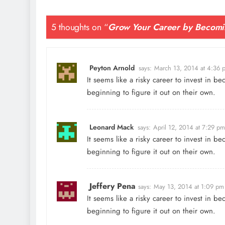
5 thoughts on “
Grow Your Career by Becomi
Peyton Arnold
says:
March 13, 2014 at 4:36 
It seems like a risky career to invest in 
beginning to figure it out on their own.
Leonard Mack
says:
April 12, 2014 at 7:29 pm
It seems like a risky career to invest in 
beginning to figure it out on their own.
Jeffery Pena
says:
May 13, 2014 at 1:09 pm
It seems like a risky career to invest in 
beginning to figure it out on their own.