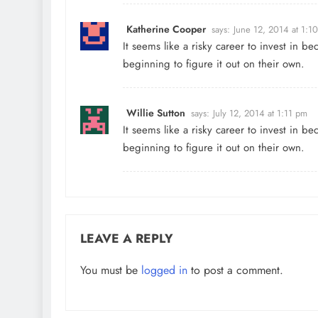
Katherine Cooper
says:
June 12, 2014 at 1:1
It seems like a risky career to invest in 
beginning to figure it out on their own.
Willie Sutton
says:
July 12, 2014 at 1:11 pm
It seems like a risky career to invest in 
beginning to figure it out on their own.
LEAVE A REPLY
You must be
logged in
to post a comment.