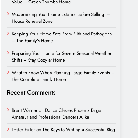
Value – Green Thumbs Home
Modernizing Your Home Exterior Before Selling –
House Renewal Zone
Keeping Your Home Safe From Filth and Pathogens
– The Family’s Home
Preparing Your Home for Severe Seasonal Weather
Shifts – Stay Cozy at Home
What to Know When Planning Large Family Events –
The Complete Family Home
Recent Comments
Brent Warner
on
Dance Classes Phoenix Target
Amateur and Professional Dancers Alike
Lester Fuller
on
The Keys to Writing a Successful Blog