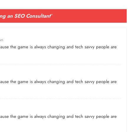
ng an SEO Consultant
”
pm
because the game is always changing and tech savvy people are
because the game is always changing and tech savvy people are
because the game is always changing and tech savvy people are