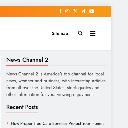
Sitemap
News Channel 2
News Channel 2 is America's top channel for local
news, weather and business, with interesting articles
from all over the United States, stock quotes and
other information for your viewing enjoyment.
Recent Posts
How Proper Tree Care Services Protect Your Homes