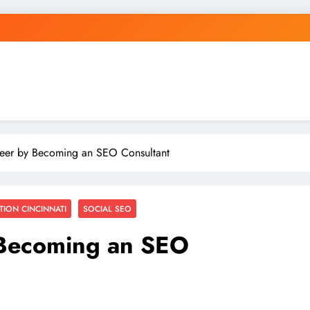
eer by Becoming an SEO Consultant
TION CINCINNATI
SOCIAL SEO
 Becoming an SEO