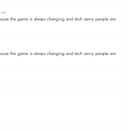
0 pm
because the game is always changing and tech savvy people are
because the game is always changing and tech savvy people are