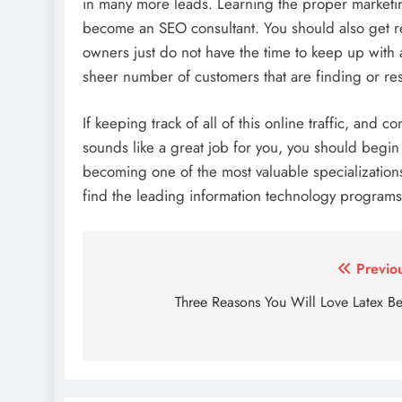
in many more leads. Learning the proper marketin
become an SEO consultant. You should also get r
owners just do not have the time to keep up with 
sheer number of customers that are finding or re
If keeping track of all of this online traffic, an
sounds like a great job for you, you should begi
becoming one of the most valuable specializations
find the leading information technology programs
Post
Previo
navigation
Three Reasons You Will Love Latex B