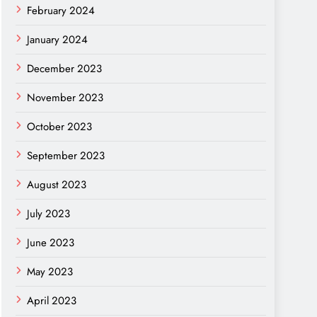
February 2024
January 2024
December 2023
November 2023
October 2023
September 2023
August 2023
July 2023
June 2023
May 2023
April 2023