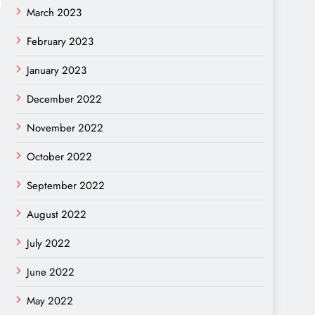
March 2023
February 2023
January 2023
December 2022
November 2022
October 2022
September 2022
August 2022
July 2022
June 2022
May 2022