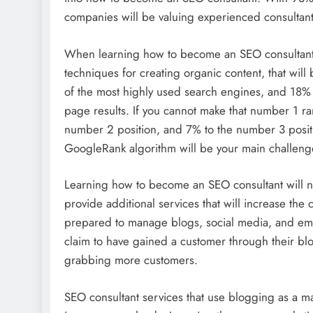
companies will be valuing experienced consultant 
When learning how to become an SEO consultant, 
techniques for creating organic content, that wil
of the most highly used search engines, and 18% 
page results. If you cannot make that number 1 ra
number 2 position, and 7% to the number 3 posit
GoogleRank algorithm will be your main challeng
Learning how to become an SEO consultant will no
provide additional services that will increase th
prepared to manage blogs, social media, and em
claim to have gained a customer through their blog
grabbing more customers.
SEO consultant services that use blogging as a 