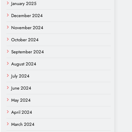
January 2025
December 2024
November 2024
October 2024
September 2024
August 2024
July 2024
June 2024
May 2024
April 2024
March 2024