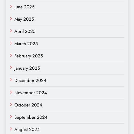
June 2025
May 2025
April 2025
March 2025
February 2025
January 2025
December 2024
November 2024
October 2024
September 2024
August 2024