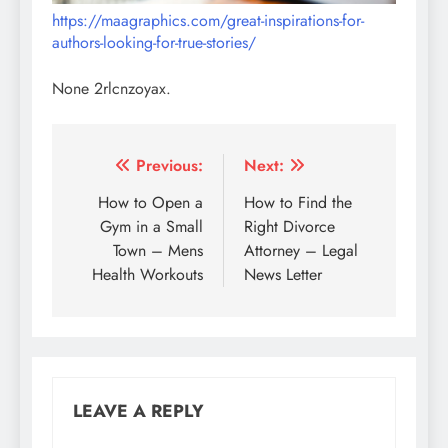
https://maagraphics.com/great-inspirations-for-
authors-looking-for-true-stories/
None 2rlcnzoyax.
Post
Previous:
Next:
navigation
How to Open a
How to Find the
Gym in a Small
Right Divorce
Town – Mens
Attorney – Legal
Health Workouts
News Letter
LEAVE A REPLY