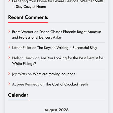
Preparing Your Home for Severe Seasonal Weather Shifts
– Stay Cozy at Home
Recent Comments
Brent Warner
on
Dance Classes Phoenix Target Amateur
and Professional Dancers Alike
Lester Fuller
on
The Keys to Writing a Successful Blog
Nelson Hardy
on
Are You Looking for the Best Dentist for
White Fillings?
Joy Watts
on
What are moving coupons
Aubree Kennedy
on
The Cost of Crooked Teeth
Calendar
August 2026