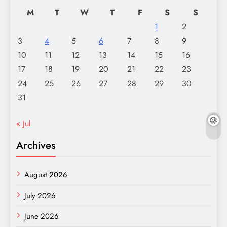
M
T
W
T
F
S
S
1
2
3
4
5
6
7
8
9
10
11
12
13
14
15
16
17
18
19
20
21
22
23
24
25
26
27
28
29
30
31
« Jul
Archives
August 2026
July 2026
June 2026