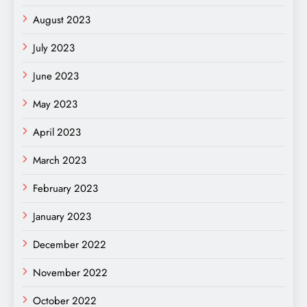
August 2023
July 2023
June 2023
May 2023
April 2023
March 2023
February 2023
January 2023
December 2022
November 2022
October 2022