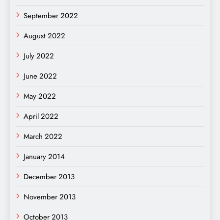
September 2022
August 2022
July 2022
June 2022
May 2022
April 2022
March 2022
January 2014
December 2013
November 2013
October 2013