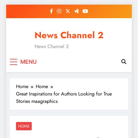
Skip
to
content
News Channel 2
News Channel 2
MENU
Home
Home
Great Inspirations for Authors Looking for True
Stories maagraphics
HOME