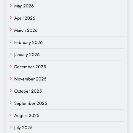
May 2026
April 2026
March 2026
February 2026
January 2026
December 2025
November 2025
October 2025
September 2025
August 2025
July 2025