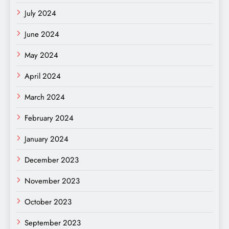
July 2024
June 2024
May 2024
April 2024
March 2024
February 2024
January 2024
December 2023
November 2023
October 2023
September 2023