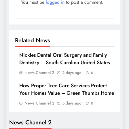
You must be
logged in
to post a comment.
Related News
Nickles Dental Oral Surgery and Family
Dentistry – South Carolina United States
News Channel 2
2 days ago
0
How Proper Tree Care Services Protect
Your Homes Value – Green Thumbs Home
News Channel 2
5 days ago
0
News Channel 2