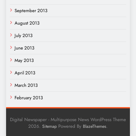
September 2013
August 2013
July 2013
June 2013
May 2013
April 2013
March 2013
February 2013
Digital Newspaper - Multipurpose News WordPress Theme
2026.
Powered By
.
Sitemap
BlazeThemes