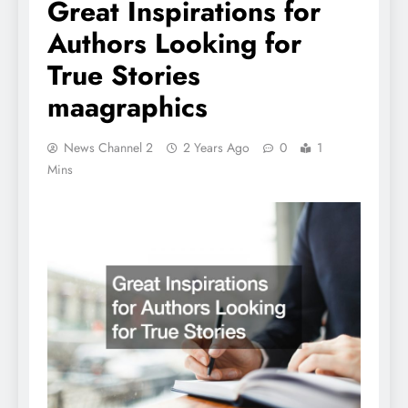
Great Inspirations for
Authors Looking for
True Stories
maagraphics
News Channel 2
2 Years Ago
0
1
Mins