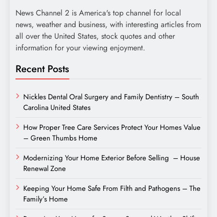
News Channel 2 is America's top channel for local
news, weather and business, with interesting articles from
all over the United States, stock quotes and other
information for your viewing enjoyment.
Recent Posts
Nickles Dental Oral Surgery and Family Dentistry – South
Carolina United States
How Proper Tree Care Services Protect Your Homes Value
– Green Thumbs Home
Modernizing Your Home Exterior Before Selling – House
Renewal Zone
Keeping Your Home Safe From Filth and Pathogens – The
Family’s Home