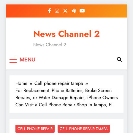
Skip
to
content
News Channel 2
News Channel 2
MENU
Home
Cell phone repair tampa
For Replacement iPhone Batteries, Broke Screen
Repairs, or Water Damage Repairs, iPhone Owners
Can Visit a Cell Phone Repair Shop in Tampa, FL
CELL PHONE REPAIR
CELL PHONE REPAIR TAMPA