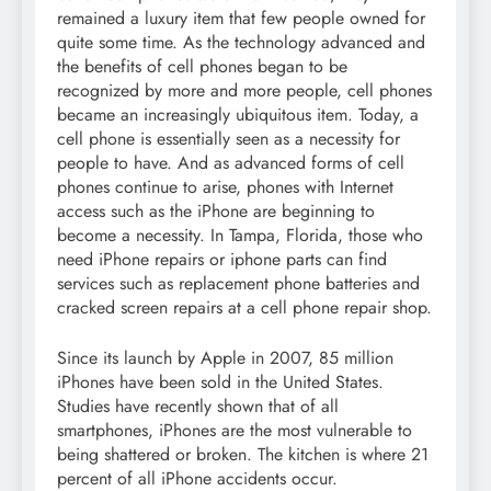
remained a luxury item that few people owned for
quite some time. As the technology advanced and
the benefits of cell phones began to be
recognized by more and more people, cell phones
became an increasingly ubiquitous item. Today, a
cell phone is essentially seen as a necessity for
people to have. And as advanced forms of cell
phones continue to arise, phones with Internet
access such as the iPhone are beginning to
become a necessity. In Tampa, Florida, those who
need iPhone repairs or iphone parts can find
services such as replacement phone batteries and
cracked screen repairs at a cell phone repair shop.
Since its launch by Apple in 2007, 85 million
iPhones have been sold in the United States.
Studies have recently shown that of all
smartphones, iPhones are the most vulnerable to
being shattered or broken. The kitchen is where 21
percent of all iPhone accidents occur.