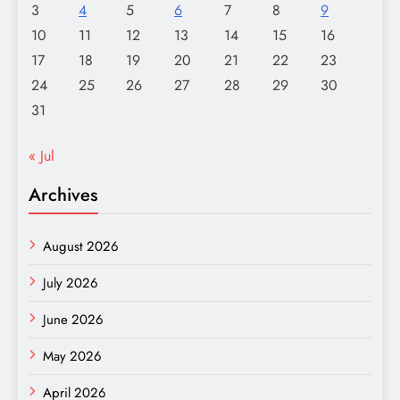
3
4
5
6
7
8
9
10
11
12
13
14
15
16
17
18
19
20
21
22
23
24
25
26
27
28
29
30
31
« Jul
Archives
August 2026
July 2026
June 2026
May 2026
April 2026