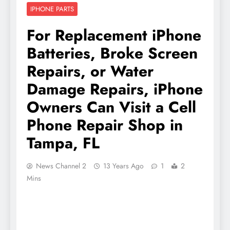
IPHONE PARTS
For Replacement iPhone
Batteries, Broke Screen
Repairs, or Water
Damage Repairs, iPhone
Owners Can Visit a Cell
Phone Repair Shop in
Tampa, FL
News Channel 2
13 Years Ago
1
2
Mins