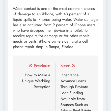
Water contact is one of the most common causes
of damage to an iPhone, with 43 percent of all
liquid spills to iPhones being water. Water damage
has also occurred from 9 percent of iPhone users
who have dropped their device in a toilet. To
receive repairs for damage or for other repair
needs or parts, iPhone owners can visit a cell
phone repair shop in Tampa, Florida.
Post
Previous:
Next:
navigation
How to Make a
Inheritance
Unique Wedding
Advance Loans
Reception
Through Probate
Loan Funding
Available from
Sources Such as
Private Real Estate