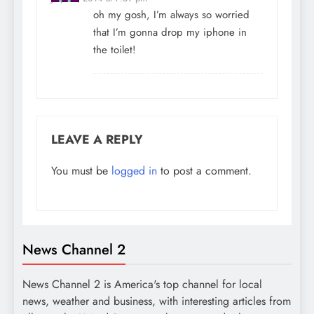
oh my gosh, I’m always so worried
that I’m gonna drop my iphone in
the toilet!
LEAVE A REPLY
You must be
logged in
to post a comment.
News Channel 2
News Channel 2 is America's top channel for local
news, weather and business, with interesting articles from