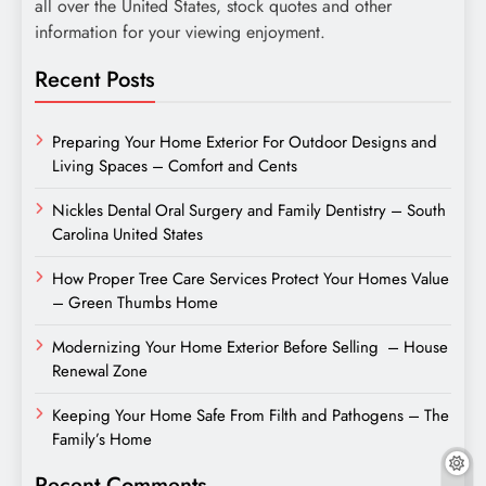
all over the United States, stock quotes and other
information for your viewing enjoyment.
Recent Posts
Preparing Your Home Exterior For Outdoor Designs and
Living Spaces – Comfort and Cents
Nickles Dental Oral Surgery and Family Dentistry – South
Carolina United States
How Proper Tree Care Services Protect Your Homes Value
– Green Thumbs Home
Modernizing Your Home Exterior Before Selling – House
Renewal Zone
Keeping Your Home Safe From Filth and Pathogens – The
Family’s Home
Recent Comments