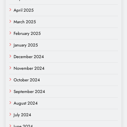
April 2025
March 2025
February 2025
January 2025
December 2024
November 2024
October 2024
September 2024
August 2024
July 2024
June 2024