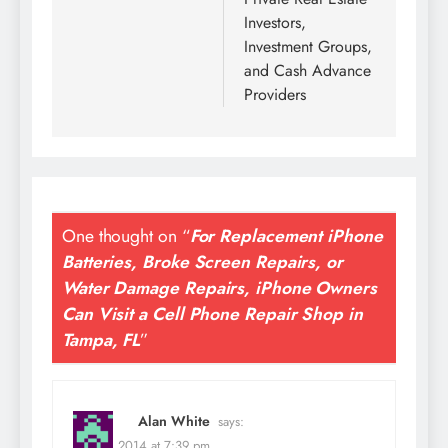
Investors,
Investment Groups,
and Cash Advance
Providers
One thought on “
For Replacement iPhone
Batteries, Broke Screen Repairs, or
Water Damage Repairs, iPhone Owners
Can Visit a Cell Phone Repair Shop in
Tampa, FL
”
Alan White
says:
July 23, 2014 at 7:39 pm