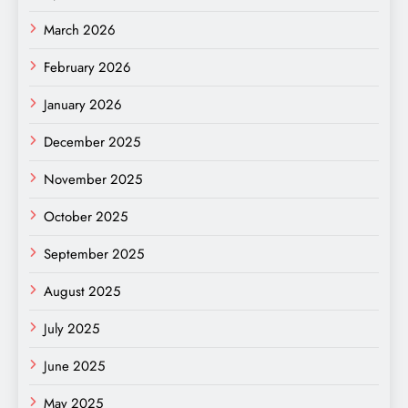
March 2026
February 2026
January 2026
December 2025
November 2025
October 2025
September 2025
August 2025
July 2025
June 2025
May 2025