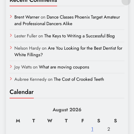
Brent Warner
on
Dance Classes Phoenix Target Amateur
and Professional Dancers Alike
Lester Fuller
on
The Keys to Writing a Successful Blog
Nelson Hardy
on
Are You Looking for the Best Dentist for
White Fillings?
Joy Watts
on
What are moving coupons
Aubree Kennedy
on
The Cost of Crooked Teeth
Calendar
August 2026
M
T
W
T
F
S
S
1
2