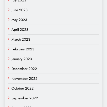
July 2023
June 2023
May 2023
April 2023
March 2023
February 2023
January 2023
December 2022
November 2022
October 2022
September 2022