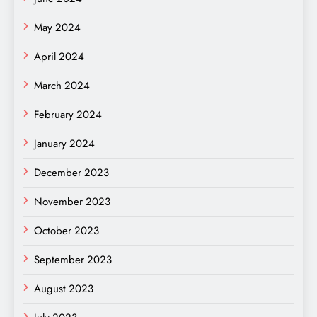
May 2024
April 2024
March 2024
February 2024
January 2024
December 2023
November 2023
October 2023
September 2023
August 2023