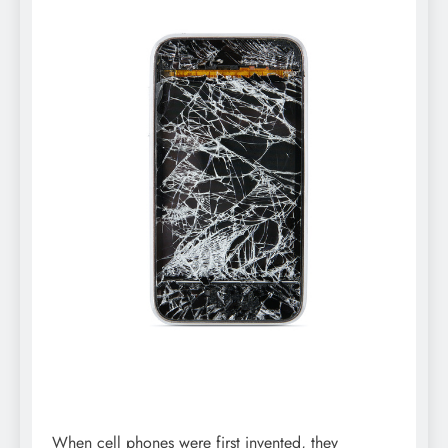
When cell phones were first invented, they