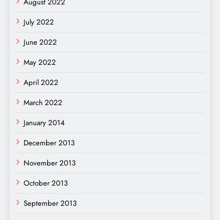
August 2022
July 2022
June 2022
May 2022
April 2022
March 2022
January 2014
December 2013
November 2013
October 2013
September 2013