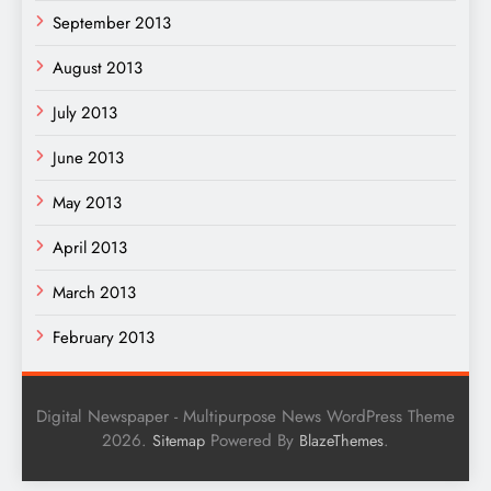
September 2013
August 2013
July 2013
June 2013
May 2013
April 2013
March 2013
February 2013
Digital Newspaper - Multipurpose News WordPress Theme
2026.
Powered By
.
Sitemap
BlazeThemes