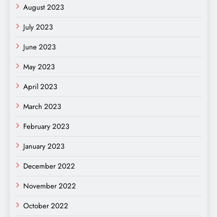
August 2023
July 2023
June 2023
May 2023
April 2023
March 2023
February 2023
January 2023
December 2022
November 2022
October 2022