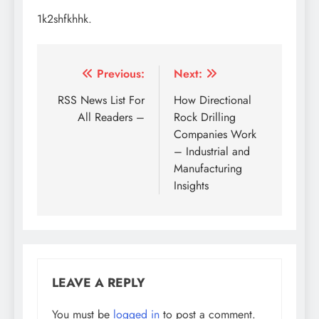
1k2shfkhhk.
Post
Previous:
Next:
navigation
RSS News List For
How Directional
All Readers –
Rock Drilling
Companies Work
– Industrial and
Manufacturing
Insights
LEAVE A REPLY
You must be
logged in
to post a comment.