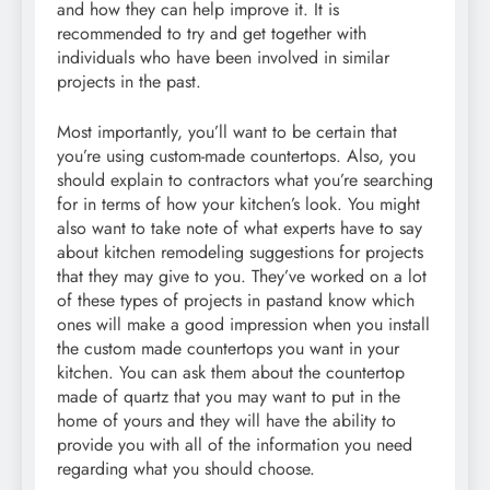
and how they can help improve it. It is
recommended to try and get together with
individuals who have been involved in similar
projects in the past.
Most importantly, you’ll want to be certain that
you’re using custom-made countertops. Also, you
should explain to contractors what you’re searching
for in terms of how your kitchen’s look. You might
also want to take note of what experts have to say
about kitchen remodeling suggestions for projects
that they may give to you. They’ve worked on a lot
of these types of projects in pastand know which
ones will make a good impression when you install
the custom made countertops you want in your
kitchen. You can ask them about the countertop
made of quartz that you may want to put in the
home of yours and they will have the ability to
provide you with all of the information you need
regarding what you should choose.