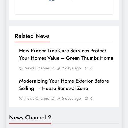
Related News
How Proper Tree Care Services Protect
Your Homes Value – Green Thumbs Home
News Channel 2
2 days ago
0
Modernizing Your Home Exterior Before
Selling – House Renewal Zone
News Channel 2
5 days ago
0
News Channel 2