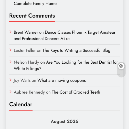
Complete Family Home
Recent Comments
Brent Warner
on
Dance Classes Phoenix Target Amateur
and Professional Dancers Alike
Lester Fuller
on
The Keys to Writing a Successful Blog
Nelson Hardy
on
Are You Looking for the Best Dentist for
White Fillings?
Joy Watts
on
What are moving coupons
Aubree Kennedy
on
The Cost of Crooked Teeth
Calendar
August 2026