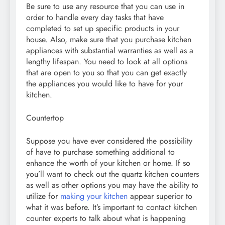
Be sure to use any resource that you can use in
order to handle every day tasks that have
completed to set up specific products in your
house. Also, make sure that you purchase kitchen
appliances with substantial warranties as well as a
lengthy lifespan. You need to look at all options
that are open to you so that you can get exactly
the appliances you would like to have for your
kitchen.
Countertop
Suppose you have ever considered the possibility
of have to purchase something additional to
enhance the worth of your kitchen or home. If so
you’ll want to check out the quartz kitchen counters
as well as other options you may have the ability to
utilize for
making your kitchen
appear superior to
what it was before. It’s important to contact kitchen
counter experts to talk about what is happening