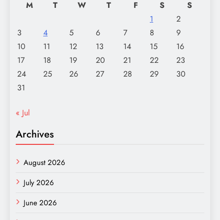
M
T
W
T
F
S
S
1
2
3
4
5
6
7
8
9
10
11
12
13
14
15
16
17
18
19
20
21
22
23
24
25
26
27
28
29
30
31
« Jul
Archives
August 2026
July 2026
June 2026