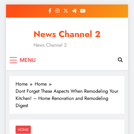
Skip
to
content
News Channel 2
News Channel 2
MENU
Home
Home
Dont Forget These Aspects When Remodeling Your
Kitchen! – Home Renovation and Remodeling
Digest
HOME