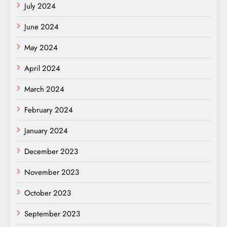
July 2024
June 2024
May 2024
April 2024
March 2024
February 2024
January 2024
December 2023
November 2023
October 2023
September 2023