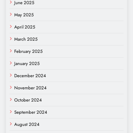
June 2025
May 2025
April 2025
March 2025
February 2025
January 2025
December 2024
November 2024
October 2024
September 2024
August 2024