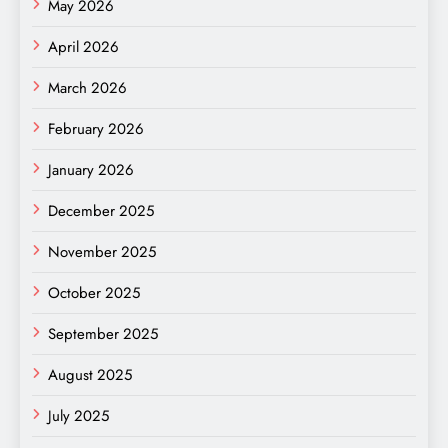
May 2026
April 2026
March 2026
February 2026
January 2026
December 2025
November 2025
October 2025
September 2025
August 2025
July 2025