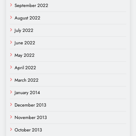
September 2022
August 2022
July 2022
June 2022
May 2022
April 2022
March 2022
January 2014
December 2013
November 2013
October 2013