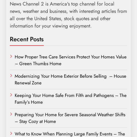
News Channel 2 is America's top channel for local
news, weather and business, with interesting articles from
all over the United States, stock quotes and other
information for your viewing enjoyment.
Recent Posts
How Proper Tree Care Services Protect Your Homes Value
– Green Thumbs Home
Modernizing Your Home Exterior Before Selling – House
Renewal Zone
Keeping Your Home Safe From Filth and Pathogens – The
Family’s Home
Preparing Your Home for Severe Seasonal Weather Shifts
– Stay Cozy at Home
What to Know When Planning Large Family Events – The