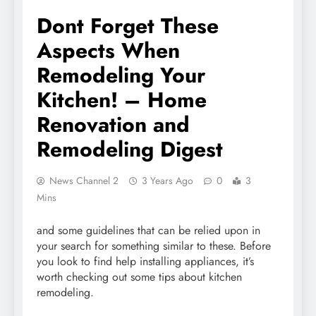
Dont Forget These
Aspects When
Remodeling Your
Kitchen! – Home
Renovation and
Remodeling Digest
News Channel 2
3 Years Ago
0
3
Mins
and some guidelines that can be relied upon in
your search for something similar to these. Before
you look to find help installing appliances, it’s
worth checking out some tips about kitchen
remodeling.