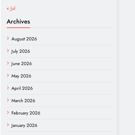
« Jul
Archives
August 2026
July 2026
June 2026
May 2026
April 2026
March 2026
February 2026
January 2026