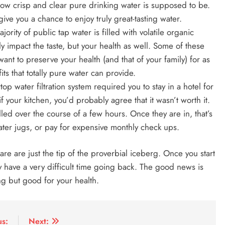
how crisp and clear pure drinking water is supposed to be.
give you a chance to enjoy truly great-tasting water.
ority of public tap water is filled with volatile organic
mpact the taste, but your health as well. Some of these
ant to preserve your health (and that of your family) for as
ts that totally pure water can provide.
op water filtration system required you to stay in a hotel for
 your kitchen, you’d probably agree that it wasn’t worth it.
led over the course of a few hours. Once they are in, that’s
ater jugs, or pay for expensive monthly check ups.
 are are just the tip of the proverbial iceberg. Once you start
 have a very difficult time going back. The good news is
ing but good for your health.
us:
Next: