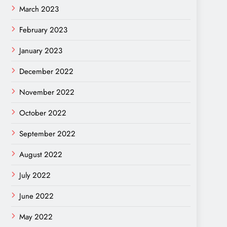
March 2023
February 2023
January 2023
December 2022
November 2022
October 2022
September 2022
August 2022
July 2022
June 2022
May 2022