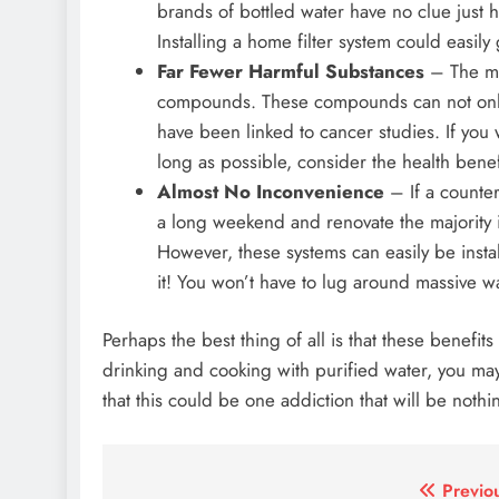
brands of bottled water have no clue just 
Installing a home filter system could easily 
Far Fewer Harmful Substances
– The maj
compounds. These compounds can not only i
have been linked to cancer studies. If you w
long as possible, consider the health benefi
Almost No Inconvenience
– If a countert
a long weekend and renovate the majority if
However, these systems can easily be instal
it! You won’t have to lug around massive w
Perhaps the best thing of all is that these benefits
drinking and cooking with purified water, you may
that this could be one addiction that will be noth
Post
Previo