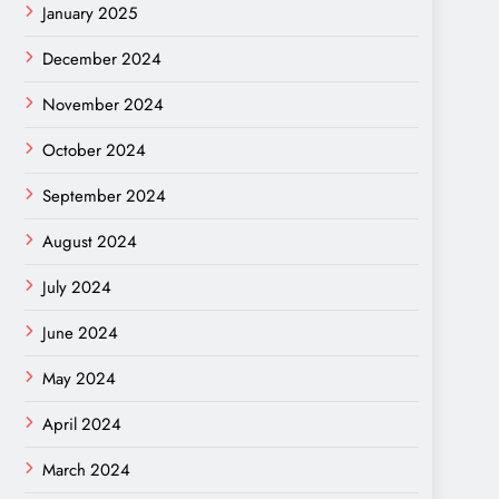
January 2025
December 2024
November 2024
October 2024
September 2024
August 2024
July 2024
June 2024
May 2024
April 2024
March 2024