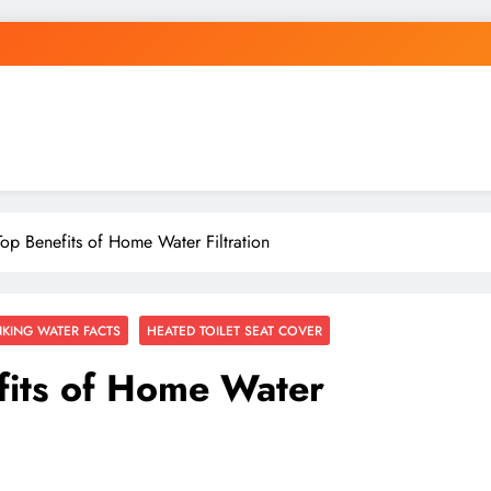
Top Benefits of Home Water Filtration
NKING WATER FACTS
HEATED TOILET SEAT COVER
fits of Home Water