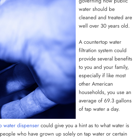
governing how public
water should be
cleaned and treated are
well over 30 years old.
A countertop water
filtration system could
provide several benefits
to you and your family,
especially if like most
other American
households, you use an
average of 69.3 gallons
of tap water a day.
p water dispenser
could give you a hint as to what water is
st people who have grown up solely on tap water or certain