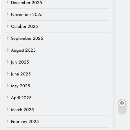
December 2025
November 2025
October 2025
September 2025
August 2025
July 2025
June 2025
May 2025
April 2025
March 2025
February 2025