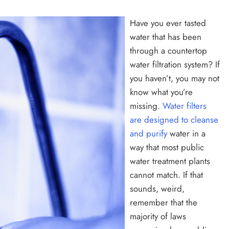
Have you ever tasted
water that has been
through a countertop
water filtration system? If
you haven’t, you may not
know what you’re
missing.
Water filters
are designed to cleanse
and purify
water in a
way that most public
water treatment plants
cannot match. If that
sounds, weird,
remember that the
majority of laws