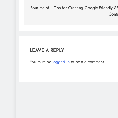
navigation
Four Helpful Tips for Creating Google-Friendly 
Cont
LEAVE A REPLY
You must be
logged in
to post a comment.