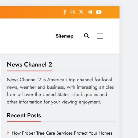
Sitemap
News Channel 2
News Channel 2 is America's top channel for local
news, weather and business, with interesting articles
from all over the United States, stock quotes and
other information for your viewing enjoyment.
Recent Posts
How Proper Tree Care Services Protect Your Homes