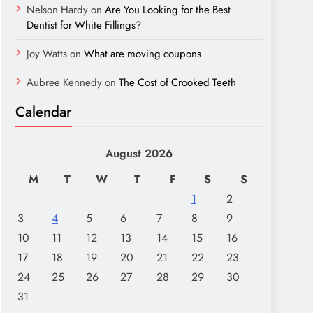
Nelson Hardy
on
Are You Looking for the Best
Dentist for White Fillings?
Joy Watts
on
What are moving coupons
Aubree Kennedy
on
The Cost of Crooked Teeth
Calendar
August 2026
M
T
W
T
F
S
S
1
2
3
4
5
6
7
8
9
10
11
12
13
14
15
16
17
18
19
20
21
22
23
24
25
26
27
28
29
30
31