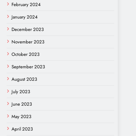
February 2024
January 2024
December 2023
November 2023
October 2023
September 2023
August 2023
July 2023
June 2023
May 2023
April 2023