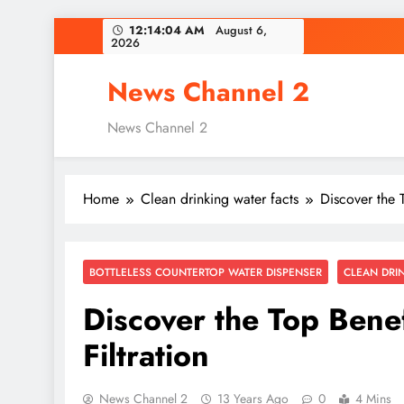
Skip
12:14:05 AM
August 6,
2026
to
content
News Channel 2
News Channel 2
Home
Clean drinking water facts
Discover the 
BOTTLELESS COUNTERTOP WATER DISPENSER
CLEAN DRI
Discover the Top Bene
Filtration
News Channel 2
13 Years Ago
0
4 Mins