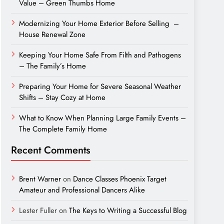
Value – Green Thumbs Home
Modernizing Your Home Exterior Before Selling –
House Renewal Zone
Keeping Your Home Safe From Filth and Pathogens
– The Family’s Home
Preparing Your Home for Severe Seasonal Weather
Shifts – Stay Cozy at Home
What to Know When Planning Large Family Events –
The Complete Family Home
Recent Comments
Brent Warner
on
Dance Classes Phoenix Target
Amateur and Professional Dancers Alike
Lester Fuller
on
The Keys to Writing a Successful Blog