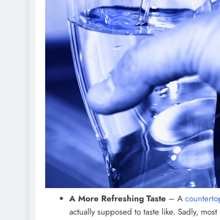
A More Refreshing Taste
– A
counterto
actually supposed to taste like. Sadly, mo