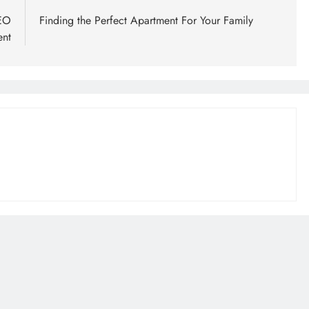
SEO
Finding the Perfect Apartment For Your Family
ent