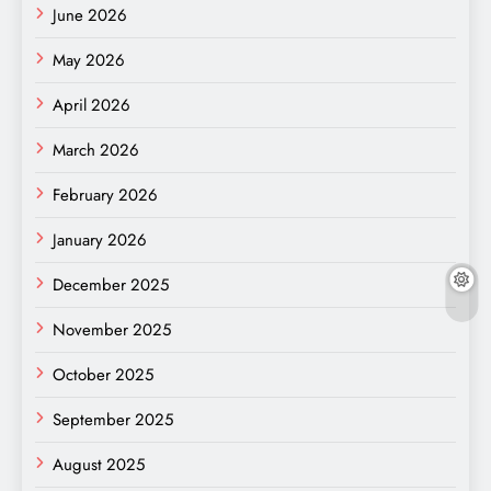
June 2026
May 2026
April 2026
March 2026
February 2026
January 2026
December 2025
November 2025
October 2025
September 2025
August 2025