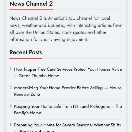
News Channel 2
News Channel 2 is America's top channel for local
news, weather and business, with interesting articles from
all over the United States, stock quotes and other
information for your viewing enjoyment.
Recent Posts
How Proper Tree Care Services Protect Your Homes Value
– Green Thumbs Home
Modernizing Your Home Exterior Before Selling – House
Renewal Zone
Keeping Your Home Safe From Filth and Pathogens – The
Family’s Home
Preparing Your Home for Severe Seasonal Weather Shifts
– Stay Cozy at Home