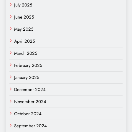
July 2025
June 2025
May 2025
April 2025
March 2025
February 2025
January 2025
December 2024
November 2024
October 2024
September 2024