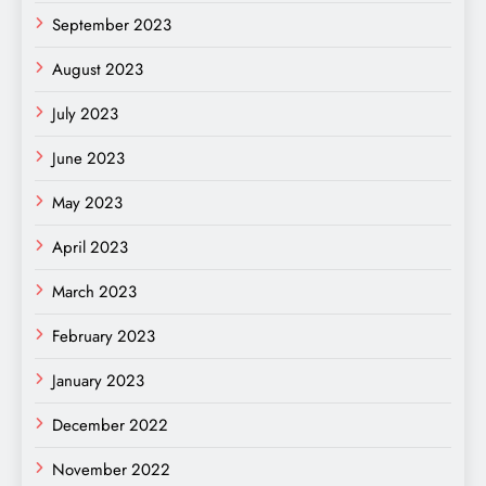
September 2023
August 2023
July 2023
June 2023
May 2023
April 2023
March 2023
February 2023
January 2023
December 2022
November 2022