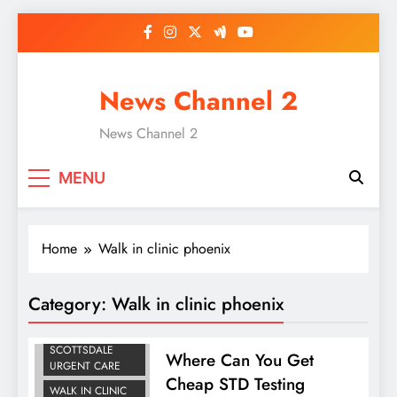
Skip
to
content
News Channel 2
News Channel 2
MENU
Home
Walk in clinic phoenix
PEDIATRIC
Category:
Walk in clinic phoenix
URGENT CARE
PHOENIX
SCOTTSDALE
Where Can You Get
URGENT CARE
Cheap STD Testing
WALK IN CLINIC