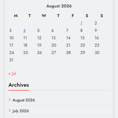
August 2026
M
T
W
T
F
S
S
1
2
3
4
5
6
7
8
9
10
11
12
13
14
15
16
17
18
19
20
21
22
23
24
25
26
27
28
29
30
31
« Jul
Archives
August 2026
July 2026