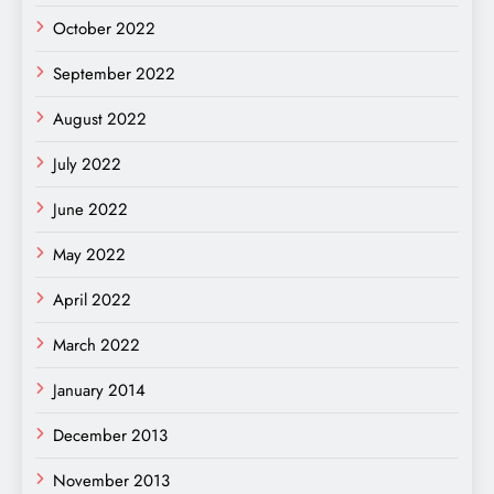
October 2022
September 2022
August 2022
July 2022
June 2022
May 2022
April 2022
March 2022
January 2014
December 2013
November 2013