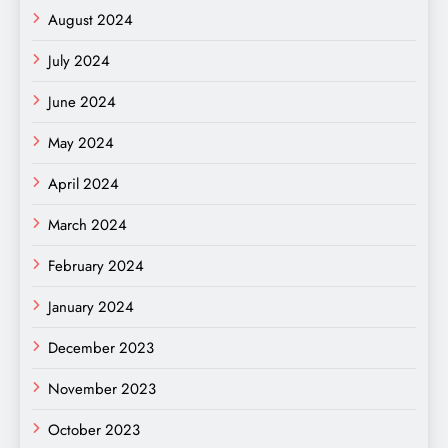
August 2024
July 2024
June 2024
May 2024
April 2024
March 2024
February 2024
January 2024
December 2023
November 2023
October 2023