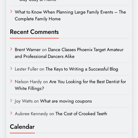
What to Know When Planning Large Family Events – The
Complete Family Home
Recent Comments
Brent Warner
on
Dance Classes Phoenix Target Amateur
and Professional Dancers Alike
Lester Fuller
on
The Keys to Writing a Successful Blog
Nelson Hardy
on
Are You Looking for the Best Dentist for
White Fillings?
Joy Watts
on
What are moving coupons
Aubree Kennedy
on
The Cost of Crooked Teeth
Calendar