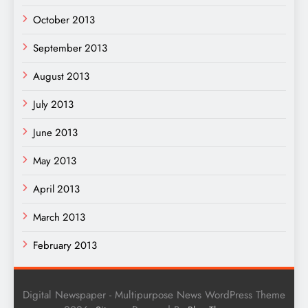
October 2013
September 2013
August 2013
July 2013
June 2013
May 2013
April 2013
March 2013
February 2013
Digital Newspaper - Multipurpose News WordPress Theme