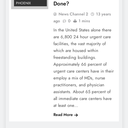
Done?
PHOENIX
News Channel 2
13 years
ago
0
1 mins
In the United States alone there
are 6,800 24 hour urgent care
facilities, the vast majority of
which are housed within
freestanding buildings.
Approximately 66 percent of
urgent care centers have in their
employ a mix of MDs, nurse
practitioners, and physician
assistants. About 65 percent of
all immediate care centers have
at least one…
Read More