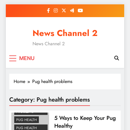
Skip
to
content
News Channel 2
News Channel 2
MENU
Home
Pug health problems
Category:
Pug health problems
DOG HEALTH
PROBLEMS
5 Ways to Keep Your Pug
PUG HEALTH
Healthy
PUG HEALTH