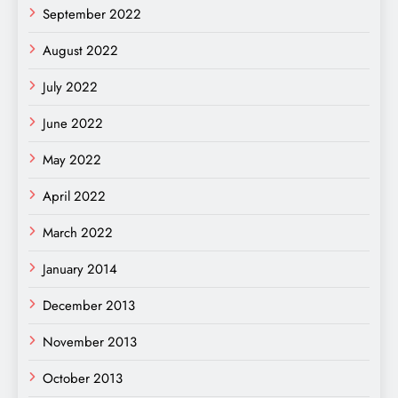
September 2022
August 2022
July 2022
June 2022
May 2022
April 2022
March 2022
January 2014
December 2013
November 2013
October 2013