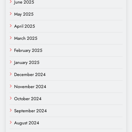
June 2025
May 2025
April 2025
March 2025
February 2025
January 2025
December 2024
November 2024
October 2024
September 2024
August 2024