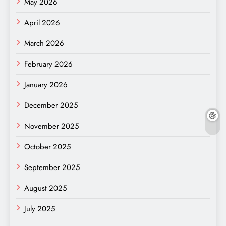
May 2026
April 2026
March 2026
February 2026
January 2026
December 2025
November 2025
October 2025
September 2025
August 2025
July 2025