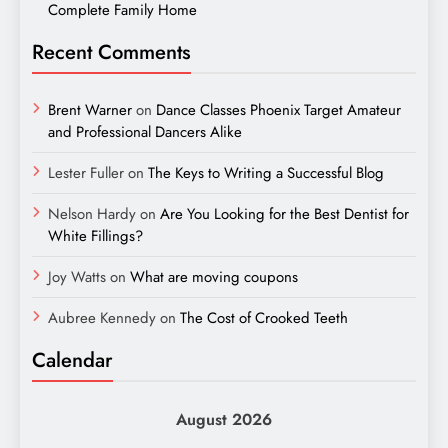
Complete Family Home
Recent Comments
Brent Warner
on
Dance Classes Phoenix Target Amateur
and Professional Dancers Alike
Lester Fuller
on
The Keys to Writing a Successful Blog
Nelson Hardy
on
Are You Looking for the Best Dentist for
White Fillings?
Joy Watts
on
What are moving coupons
Aubree Kennedy
on
The Cost of Crooked Teeth
Calendar
August 2026