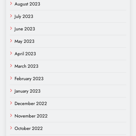
August 2023
July 2023
June 2023
May 2023
April 2023
March 2023
February 2023
January 2023
December 2022
November 2022
October 2022