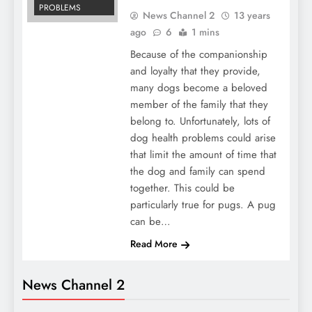
PROBLEMS
News Channel 2
13 years
ago
6
1 mins
Because of the companionship
and loyalty that they provide,
many dogs become a beloved
member of the family that they
belong to. Unfortunately, lots of
dog health problems could arise
that limit the amount of time that
the dog and family can spend
together. This could be
particularly true for pugs. A pug
can be…
Read More
News Channel 2