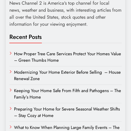
News Channel 2 is America's top channel for local
news, weather and business, with interesting articles from
all over the United States, stock quotes and other
information for your viewing enjoyment.
Recent Posts
How Proper Tree Care Services Protect Your Homes Value
– Green Thumbs Home
Modernizing Your Home Exterior Before Selling – House
Renewal Zone
Keeping Your Home Safe From Filth and Pathogens – The
Family’s Home
Preparing Your Home for Severe Seasonal Weather Shifts
– Stay Cozy at Home
What to Know When Planning Large Family Events – The