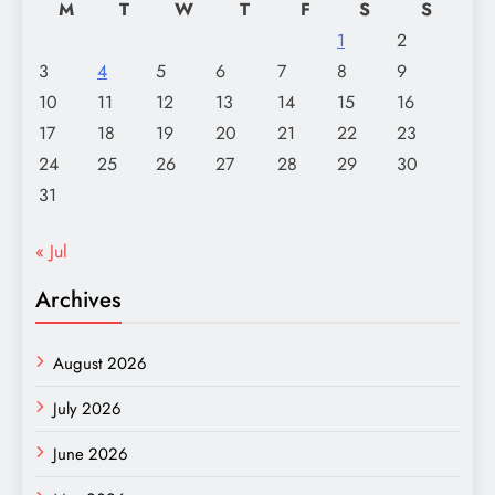
M
T
W
T
F
S
S
1
2
3
4
5
6
7
8
9
10
11
12
13
14
15
16
17
18
19
20
21
22
23
24
25
26
27
28
29
30
31
« Jul
Archives
August 2026
July 2026
June 2026