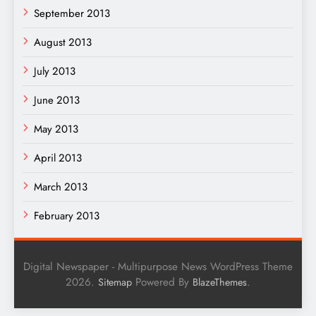
September 2013
August 2013
July 2013
June 2013
May 2013
April 2013
March 2013
February 2013
Digital Newspaper - Multipurpose News WordPress Theme
2026.
Powered By
.
Sitemap
BlazeThemes