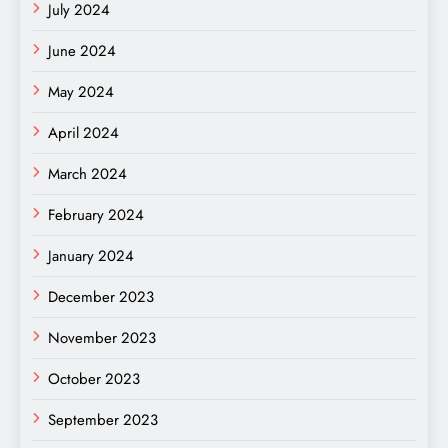
July 2024
June 2024
May 2024
April 2024
March 2024
February 2024
January 2024
December 2023
November 2023
October 2023
September 2023